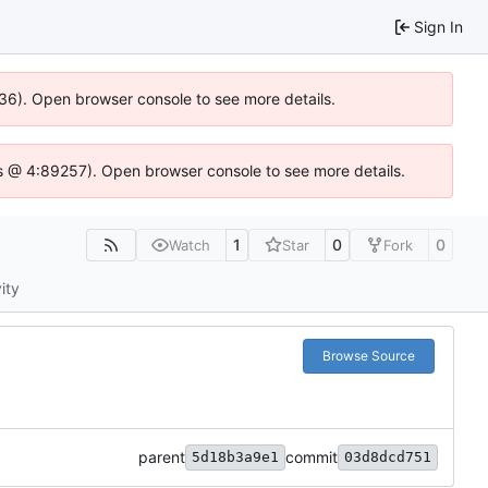
Sign In
636). Open browser console to see more details.
e.js @ 4:89257). Open browser console to see more details.
1
0
0
Watch
Star
Fork
ity
Browse Source
parent
commit
5d18b3a9e1
03d8dcd751