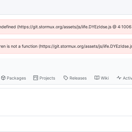
undefined (https://git.stormux.org/assets/js/iife.DYEzIdse.js @ 4:100
dren is not a function (https://git.stormux.org/assets/js/iife.DYEzIds
Packages
Projects
Releases
Wiki
Activ