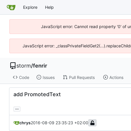
Explore
Help
JavaScript error: Cannot read property '0' of 
JavaScript error: _classPrivateFieldGet2(...).replaceChil
storm
/
fenrir
Code
Issues
Pull Requests
Actions
add PromotedText
...
chrys
2016-08-09 23:35:23 +02:00