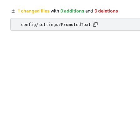
1 changed files
with
0 additions
and
0 deletions
config/settings/PromotedText