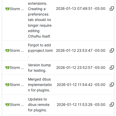
extensions.
2026-01-13 07:49:51 -05:00
Creating a
Storm Dragon
preferences
tab should no
longer require
editing
Cthulhu itself.
Forgot to add
2026-01-12 23:53:47 -05:00
Storm Dragon
pyproject.toml
.
Version bump
2026-01-12 23:52:57 -05:00
Storm Dragon
for testing.
Merged dbus
2026-01-12 11:54:42 -05:00
Storm Dragon
implementatio
n for plugins.
Updates to
2026-01-12 11:53:29 -05:00
Storm Dragon
dbus remote
for plugins.