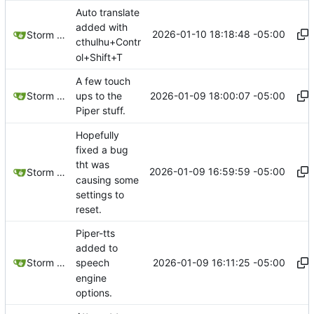
Auto translate
added with
2026-01-10 18:18:48 -05:00
Storm Dragon
cthulhu+Contr
ol+Shift+T
A few touch
2026-01-09 18:00:07 -05:00
Storm Dragon
ups to the
Piper stuff.
Hopefully
fixed a bug
tht was
2026-01-09 16:59:59 -05:00
Storm Dragon
causing some
settings to
reset.
Piper-tts
added to
2026-01-09 16:11:25 -05:00
Storm Dragon
speech
engine
options.