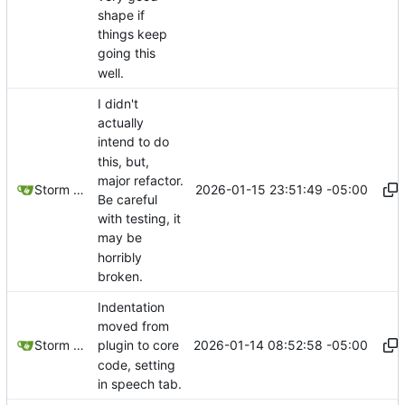
shape if
things keep
going this
well.
I didn't
actually
intend to do
this, but,
major refactor.
2026-01-15 23:51:49 -05:00
Storm Dragon
Be careful
with testing, it
may be
horribly
broken.
Indentation
moved from
2026-01-14 08:52:58 -05:00
Storm Dragon
plugin to core
code, setting
in speech tab.