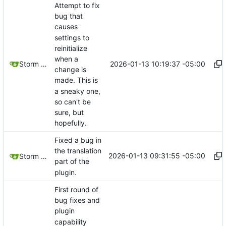
Attempt to fix
bug that
causes
settings to
reinitialize
when a
2026-01-13 10:19:37 -05:00
Storm Dragon
change is
made. This is
a sneaky one,
so can't be
sure, but
hopefully.
Fixed a bug in
the translation
2026-01-13 09:31:55 -05:00
Storm Dragon
part of the
plugin.
First round of
bug fixes and
plugin
capability