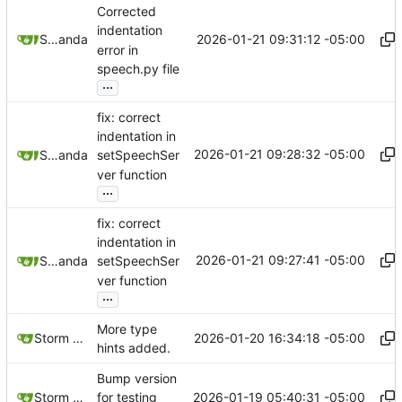
Corrected
indentation
2026-01-21 09:31:12 -05:00
Storm Dragon
and
aider
error in
speech.py file
...
fix: correct
indentation in
2026-01-21 09:28:32 -05:00
Storm Dragon
and
aider
setSpeechSer
ver function
...
fix: correct
indentation in
2026-01-21 09:27:41 -05:00
Storm Dragon
and
aider
setSpeechSer
ver function
...
More type
2026-01-20 16:34:18 -05:00
Storm Dragon
hints added.
Bump version
2026-01-19 05:40:31 -05:00
Storm Dragon
for testing