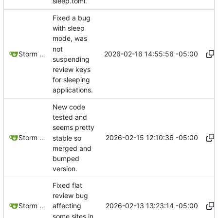
sleep.toml.
Fixed a bug
with sleep
mode, was
not
2026-02-16 14:55:56 -05:00
Storm Dragon
suspending
review keys
for sleeping
applications.
New code
tested and
seems pretty
2026-02-15 12:10:36 -05:00
Storm Dragon
stable so
merged and
bumped
version.
Fixed flat
review bug
2026-02-13 13:23:14 -05:00
Storm Dragon
affecting
some sites in