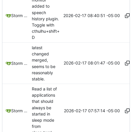
added to
speech
2026-02-17 08:40:51 -05:00
Storm Dragon
history plugin.
Toggle with
cthulhu+shift+
D
latest
changed
merged,
2026-02-17 08:01:47 -05:00
Storm Dragon
seems to be
reasonably
stable.
Read a list of
applications
that should
always be
2026-02-17 07:57:14 -05:00
Storm Dragon
started in
sleep mode
from