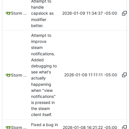
Attempt to
handle
2026-01-09 11:34:37 -05:00
Storm Dragon
capslock as
modifier
better.
Attempt to
improve
steam
notifications.
Added
debugging to
see what's
2026-01-09 11:11:11 -05:00
Storm Dragon
actually
happening
when "view
notifications"
is pressed in
the steam
client itself.
Fixed a bug in
2026-01-08 16:21:22 -05:00
Storm Dragon