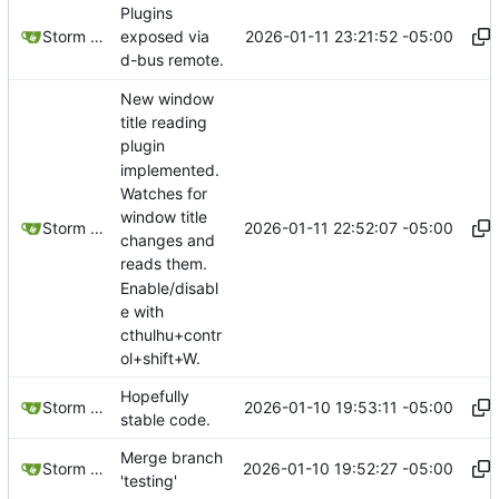
Plugins
2026-01-11 23:21:52 -05:00
Storm Dragon
exposed via
d-bus remote.
New window
title reading
plugin
implemented.
Watches for
window title
2026-01-11 22:52:07 -05:00
Storm Dragon
changes and
reads them.
Enable/disabl
e with
cthulhu+contr
ol+shift+W.
Hopefully
2026-01-10 19:53:11 -05:00
Storm Dragon
stable code.
Merge branch
2026-01-10 19:52:27 -05:00
Storm Dragon
'testing'