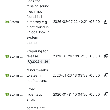
Look for
missing sound
files if not
found in 1
2026-02-07 22:40:21 -05:00
directory e.g.
Storm Dragon
if not found in
~/.local look in
system
themes.
Preparing for
2026-01-26 13:07:33 -05:00
release.
Storm Dragon
2026.01.26
Minor tweaks
2026-01-26 13:03:58 -05:00
Storm Dragon
to steam
notifications.
Fixed
2026-01-21 10:04:50 -05:00
Storm Dragon
indentation
error.
commit: fix: