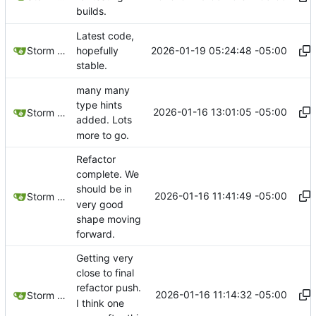
builds.
Latest code,
2026-01-19 05:24:48 -05:00
Storm Dragon
hopefully
stable.
many many
type hints
2026-01-16 13:01:05 -05:00
Storm Dragon
added. Lots
more to go.
Refactor
complete. We
should be in
2026-01-16 11:41:49 -05:00
Storm Dragon
very good
shape moving
forward.
Getting very
close to final
refactor push.
2026-01-16 11:14:32 -05:00
Storm Dragon
I think one