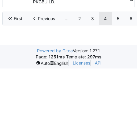
PKGBUILD.
First
Previous
...
2
3
4
5
6
Powered by Gitea
Version: 1.27.1
Page:
1251ms
Template:
297ms
Licenses
API
Auto
English