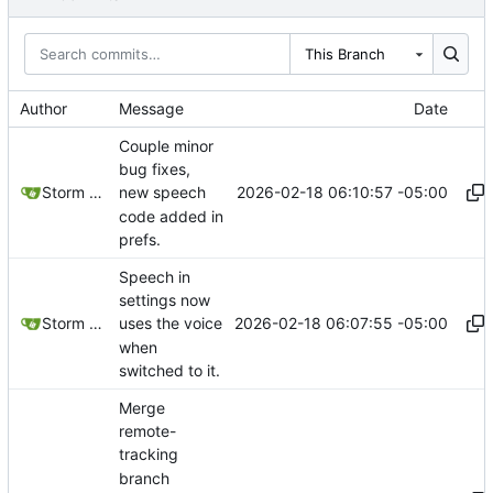
This Branch
Author
Message
Date
Couple minor
bug fixes,
2026-02-18 06:10:57 -05:00
Storm Dragon
new speech
code added in
prefs.
Speech in
settings now
2026-02-18 06:07:55 -05:00
Storm Dragon
uses the voice
when
switched to it.
Merge
remote-
tracking
branch