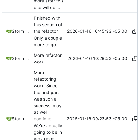
more after this
one will do it.
Finished with
this section of
2026-01-16 10:45:33 -05:00
Storm Dragon
the refactor.
Only a couple
more to go.
More refactor
2026-01-16 10:29:53 -05:00
Storm Dragon
work.
More
refactoring
work. Since
the first part
was such a
success, may
as well
2026-01-16 09:23:53 -05:00
Storm Dragon
continue.
We're actually
going to be in
very good