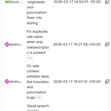
2026-02-17 14:50:01 -05:00
'origin/web-
Storm Dragon
and-
punctuation-
fixes' into
testing
Fix duplicate
role name
when aria-
2026-02-17 19:21:36 +00:00
destructatron
roledescriptio
n is present
...
Fix web
content
editable label,
2026-02-17 19:07:41 +00:00
destructatron
line boundary,
and
punctuation
...
bugs
Visual speech
monitor