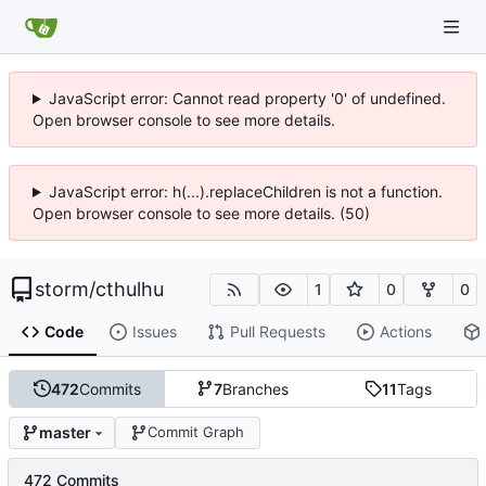
JavaScript error: Cannot read property '0' of undefined.
Open browser console to see more details.
JavaScript error: h(...).replaceChildren is not a function.
Open browser console to see more details. (50)
storm
/
cthulhu
1
0
0
Code
Issues
Pull Requests
Actions
472
Commits
7
Branches
11
Tags
master
Commit Graph
472 Commits