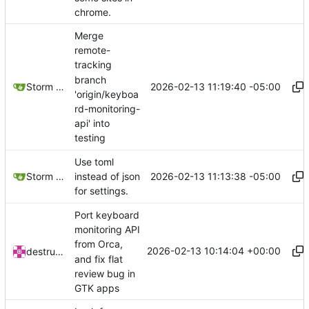
chrome.
Merge
remote-
tracking
branch
2026-02-13 11:19:40 -05:00
Storm Dragon
'origin/keyboa
rd-monitoring-
api' into
testing
Use toml
2026-02-13 11:13:38 -05:00
Storm Dragon
instead of json
for settings.
Port keyboard
monitoring API
from Orca,
2026-02-13 10:14:04 +00:00
destructatron
and fix flat
review bug in
GTK apps