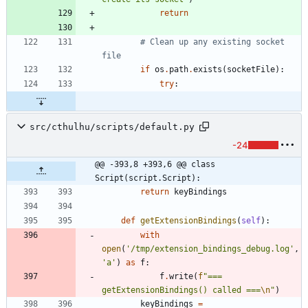
return
# Clean up any existing socket 
file
if
os
.
path
.
exists
(
socketFile
)
:
try
:
src/cthulhu/scripts/default.py
-24
@@ -393,8 +393,6 @@ class 
Script(script.Script):
return
keyBindings
def
getExtensionBindings
(
self
)
:
with
open
(
'
/tmp/extension_bindings_debug.log
'
,
'
a
'
)
as
f
:
f
.
write
(
f
"
=== 
getExtensionBindings() called ===
\n
"
)
keyBindings
=