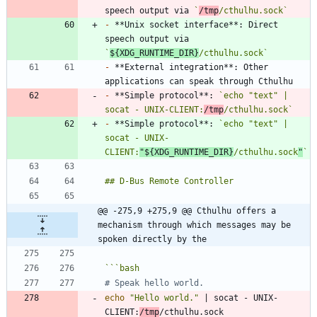
speech output via 
`
/tmp
/cthulhu.sock`
-
 **Unix socket interface**: Direct 
speech output via 
`
${XDG_RUNTIME_DIR}
/cthulhu.sock`
-
 **External integration**: Other 
-
 **Simple protocol**: 
`echo "text" | 
socat - UNIX-CLIENT:
/tmp
/cthulhu.sock`
-
 **Simple protocol**: 
`echo "text" | 
socat - UNIX-
CLIENT:
"${XDG_RUNTIME_DIR}
/cthulhu.sock
"
`
@@ -275,9 +275,9 @@ Cthulhu offers a 
mechanism through which messages may be 
spoken directly by the
```
bash
# Speak hello world.
echo
"Hello world."
|
 socat - UNIX-
CLIENT:
/tmp