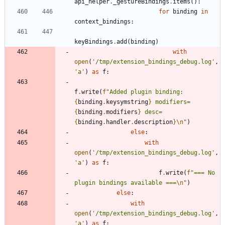
api_helper
.
_gestureBindings
.
items
(
)
:
for
binding
in
context_bindings
:
keyBindings
.
add
(
binding
)
with
open
(
'
/tmp/extension_bindings_debug.log
'
,
'
a
'
)
as
f
:
f
.
write
(
f
"
Added plugin binding: 
{
binding
.
keysymstring
}
 modifiers=
{
binding
.
modifiers
}
 desc=
{
binding
.
handler
.
description
}
\n
"
)
else
:
with
open
(
'
/tmp/extension_bindings_debug.log
'
,
'
a
'
)
as
f
:
f
.
write
(
f
"
=== No 
plugin bindings available ===
\n
"
)
else
:
with
open
(
'
/tmp/extension_bindings_debug.log
'
,
'
a
'
)
as
f
: