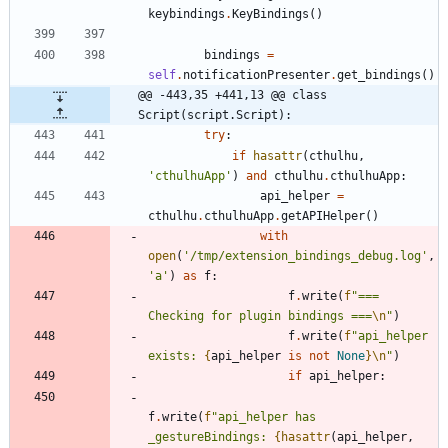
keybindings
.
KeyBindings
(
)
bindings
=
self
.
notificationPresenter
.
get_bindings
(
)
@@ -443,35 +441,13 @@ class 
Script(script.Script):
try
:
if
hasattr
(
cthulhu
,
'
cthulhuApp
'
)
and
cthulhu
.
cthulhuApp
:
api_helper
=
cthulhu
.
cthulhuApp
.
getAPIHelper
(
)
with
open
(
'
/tmp/extension_bindings_debug.log
'
,
'
a
'
)
as
f
:
f
.
write
(
f
"
=== 
Checking for plugin bindings ===
\n
"
)
f
.
write
(
f
"
api_helper 
exists: 
{
api_helper
is
not
None
}
\n
"
)
if
api_helper
:
f
.
write
(
f
"
api_helper has 
_gestureBindings: 
{
hasattr
(
api_helper
,