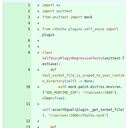
import
os
import
unittest
from
unittest
import
mock
from
cthulhu
.
plugins
.
self_voice
import
plugin
class
SelfVoicePluginRegressionTests
(
unittest
.
T
estCase
)
:
def
test_socket_file_is_scoped_to_user_runtim
e_directory
(
self
)
-
>
None
:
with
mock
.
patch
.
dict
(
os
.
environ
,
{
"
XDG_RUNTIME_DIR
"
:
"
/run/user/1000
"
}
,
clear
=
True
)
:
self
.
assertEqual
(
plugin
.
_get_socket_file
(
)
,
"
/run/user/1000/cthulhu.sock
"
)
def