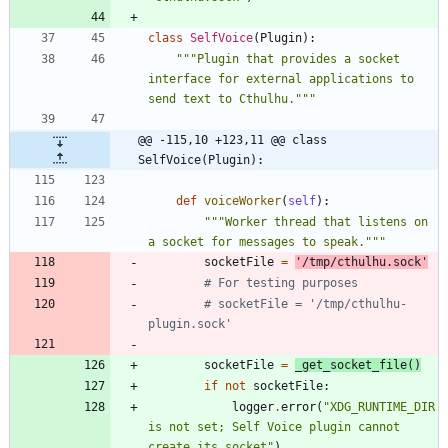
class
SelfVoice
(
Plugin
)
:
"""
Plugin that provides a socket 
interface for external applications to 
send text to Cthulhu.
"""
@@ -115,10 +123,11 @@ class 
SelfVoice(Plugin):
def
voiceWorker
(
self
)
:
"""
Worker thread that listens on 
a socket for messages to speak.
"""
socketFile
=
'
/tmp/cthulhu.sock
'
# For testing purposes
# socketFile = '/tmp/cthulhu-
plugin.sock'
socketFile
=
_get_socket_file
(
)
if
not
socketFile
:
logger
.
error
(
"
XDG_RUNTIME_DIR 
is not set; Self Voice plugin cannot 
create its socket
"
)