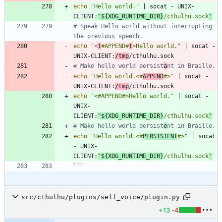
echo
"Hello world."
|
 socat - UNIX-
CLIENT:
"
${
XDG_RUNTIME_DIR
}
/cthulhu.sock
"
# Speak Hello world without interrupting 
the previous speech.
echo
"<
!
#APPEND#
!
>Hello world."
|
 socat - 
UNIX-CLIENT:
/tmp
# Make hello world persist
a
nt in Braille.
echo
"Hello world.<#
APPEND
#>"
|
 socat - 
UNIX-CLIENT:
/tmp
echo
"<#APPEND#>Hello world."
|
 socat - 
UNIX-
CLIENT:
"
${
XDG_RUNTIME_DIR
}
/cthulhu.sock
"
# Make hello world persist
e
nt in Braille.
echo
"Hello world.<#
PERSISTENT
#>"
|
 socat 
- UNIX-
CLIENT:
"
${
XDG_RUNTIME_DIR
}
/cthulhu.sock
"
```
src/cthulhu/plugins/self_voice/plugin.py
+13
-4