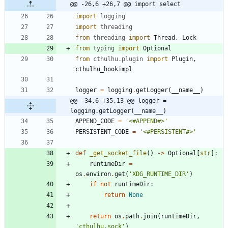
@@ -26,6 +26,7 @@ import select
import
logging
import
threading
from
threading
import
Thread
,
Lock
from
typing
import
Optional
from
cthulhu
.
plugin
import
Plugin
,
cthulhu_hookimpl
logger
=
logging
.
getLogger
(
__name__
)
@@ -34,6 +35,13 @@ logger = 
logging.getLogger(__name__)
APPEND_CODE
=
'
<#APPEND#>
'
PERSISTENT_CODE
=
'
<#PERSISTENT#>
'
def
_get_socket_file
(
)
-
>
Optional
[
str
]
:
runtimeDir
=
os
.
environ
.
get
(
'
XDG_RUNTIME_DIR
'
)
if
not
runtimeDir
:
return
None
return
os
.
path
.
join
(
runtimeDir
,
'
cthulhu.sock
'
)