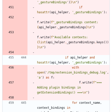
'
_gestureBindings
'
)
}
\n
"
)
if
hasattr
(
api_helper
,
'
_gestureBindings
'
)
:
f
.
write
(
f
"
_gestureBindings content: 
{
api_helper
.
_gestureBindings
}
\n
"
)
f
.
write
(
f
"
Available contexts: 
{
list
(
api_helper
.
_gestureBindings
.
keys
(
)
)
}
\n
"
)
if
api_helper
and
hasattr
(
api_helper
,
'
_gestureBindings
'
)
:
with
open
(
'
/tmp/extension_bindings_debug.log
'
,
'
a
'
)
as
f
:
f
.
write
(
f
"
=== 
Adding plugin bindings in 
getExtensionBindings() ===
\n
"
)
for
context_name
,
context_bindings
in