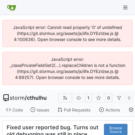
JavaScript error: Cannot read property '0' of undefined
(https://git.stormux.org/assets/js/iife.DYEzIdse.js @
4:100636). Open browser console to see more details.
JavaScript error:
_classPrivateFieldGet2(...).replaceChildren is not a function
(https://git.stormux.org/assets/js/iife.DYEzIdse.js @
4:89257). Open browser console to see more details.
storm
/
cthulhu
1
0
0
Code
Issues
Pull Requests
Actions
Fixed user reported bug. Turns out
Browse
Source
old debugging was still in place.