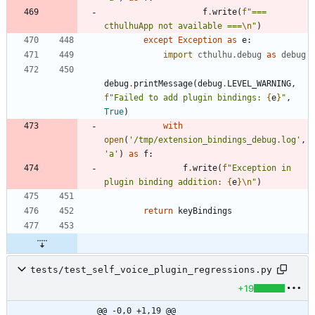
f
.
write
(
f
"
=== 
cthulhuApp not available ===
\n
"
)
except
Exception
as
e
:
import
cthulhu
.
debug
as
debug
debug
.
printMessage
(
debug
.
LEVEL_WARNING
,
f
"
Failed to add plugin bindings: 
{
e
}
"
,
True
)
with
open
(
'
/tmp/extension_bindings_debug.log
'
,
'
a
'
)
as
f
:
f
.
write
(
f
"
Exception in 
plugin binding addition: 
{
e
}
\n
"
)
return
keyBindings
tests/test_self_voice_plugin_regressions.py
+19
@@ -0,0 +1,19 @@