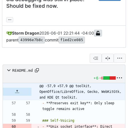
Should be fixed now.
...
Storm Dragon
2026-06-01 22:21:44 -04:00
parent
commit
43996e7b8c
f1ed2ce085
README.md
+6
-6
@@ -57,9 +57,9 @@ toolkit, 
OpenOffice/LibreOffice, Gecko, WebKitGtk, 
and KDE Qt toolkit.
-
 **Preserves exit key**: Only sleep 
-
 **Unix socket interface**: Direct 