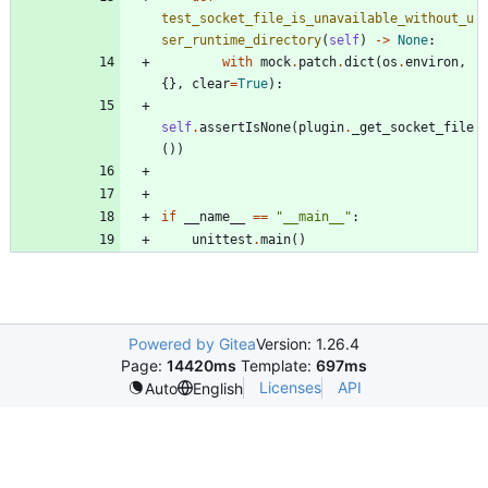
test_socket_file_is_unavailable_without_u
ser_runtime_directory
(
self
)
-
>
None
:
with
mock
.
patch
.
dict
(
os
.
environ
,
{
}
,
clear
=
True
)
:
self
.
assertIsNone
(
plugin
.
_get_socket_file
(
)
)
if
__name__
==
"
__main__
"
:
unittest
.
main
(
)
Powered by Gitea
Version: 1.26.4
Page:
14420ms
Template:
697ms
Licenses
API
Auto
English