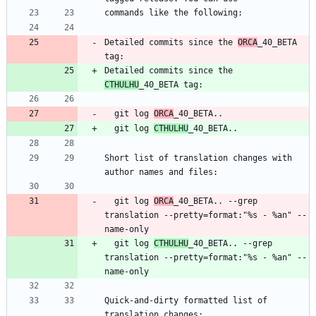
Detailed commits since the 
ORCA
_40_BETA 
Detailed commits since the 
CTHULHU
  git log 
ORCA
  git log 
CTHULHU
Short list of translation changes with 
  git log 
ORCA
_40_BETA.. --grep 
translation --pretty=format:"%s - %an" --
  git log 
CTHULHU
_40_BETA.. --grep 
translation --pretty=format:"%s - %an" --
Quick-and-dirty formatted list of 