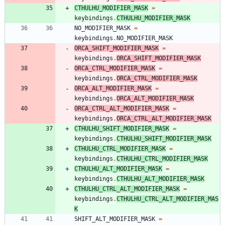
CTHULHU_MODIFIER_MASK
=
keybindings
.
CTHULHU_MODIFIER_MASK
NO_MODIFIER_MASK
=
keybindings
.
NO_MODIFIER_MASK
ORCA_SHIFT_MODIFIER_MASK
=
keybindings
.
ORCA_SHIFT_MODIFIER_MASK
ORCA_CTRL_MODIFIER_MASK
=
keybindings
.
ORCA_CTRL_MODIFIER_MASK
ORCA_ALT_MODIFIER_MASK
=
keybindings
.
ORCA_ALT_MODIFIER_MASK
ORCA_CTRL_ALT_MODIFIER_MASK
=
keybindings
.
ORCA_CTRL_ALT_MODIFIER_MASK
CTHULHU_SHIFT_MODIFIER_MASK
=
keybindings
.
CTHULHU_SHIFT_MODIFIER_MASK
CTHULHU_CTRL_MODIFIER_MASK
=
keybindings
.
CTHULHU_CTRL_MODIFIER_MASK
CTHULHU_ALT_MODIFIER_MASK
=
keybindings
.
CTHULHU_ALT_MODIFIER_MASK
CTHULHU_CTRL_ALT_MODIFIER_MASK
=
keybindings
.
CTHULHU_CTRL_ALT_MODIFIER_MAS
K
SHIFT_ALT_MODIFIER_MASK
=