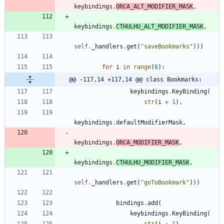
keybindings
.
ORCA_ALT_MODIFIER_MASK
,
keybindings
.
CTHULHU_ALT_MODIFIER_MASK
,
self
.
_handlers
.
get
(
"
saveBookmarks
"
)
)
)
for
i
in
range
(
6
)
:
@@ -117,14 +117,14 @@ class Bookmarks:
keybindings
.
KeyBinding
(
str
(
i
+
1
)
,
keybindings
.
defaultModifierMask
,
keybindings
.
ORCA_MODIFIER_MASK
,
keybindings
.
CTHULHU_MODIFIER_MASK
,
self
.
_handlers
.
get
(
"
goToBookmark
"
)
)
)
bindings
.
add
(
keybindings
.
KeyBinding
(