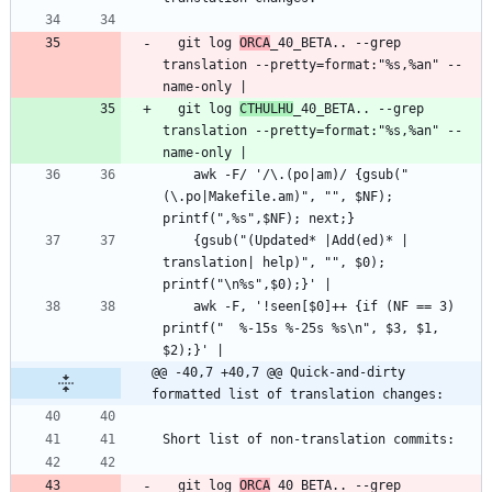
  git log 
ORCA
_40_BETA.. --grep 
translation --pretty=format:"%s,%an" --
  git log 
CTHULHU
_40_BETA.. --grep 
translation --pretty=format:"%s,%an" --
    awk -F/ '/\.(po|am)/ {gsub("
(\.po|Makefile.am)", "", $NF); 
    {gsub("(Updated* |Add(ed)* | 
translation| help)", "", $0); 
    awk -F, '!seen[$0]++ {if (NF == 3) 
printf("  %-15s %-25s %s\n", $3, $1, 
@@ -40,7 +40,7 @@ Quick-and-dirty 
formatted list of translation changes:
  git log 
ORCA
_40_BETA.. --grep 