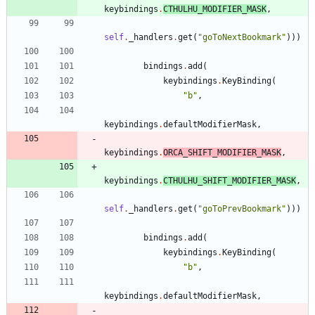
keybindings
.
CTHULHU_MODIFIER_MASK
,
self
.
_handlers
.
get
(
"
goToNextBookmark
"
)
)
)
bindings
.
add
(
keybindings
.
KeyBinding
(
"
b
"
,
keybindings
.
defaultModifierMask
,
keybindings
.
ORCA_SHIFT_MODIFIER_MASK
,
keybindings
.
CTHULHU_SHIFT_MODIFIER_MASK
,
self
.
_handlers
.
get
(
"
goToPrevBookmark
"
)
)
)
bindings
.
add
(
keybindings
.
KeyBinding
(
"
b
"
,
keybindings
.
defaultModifierMask
,