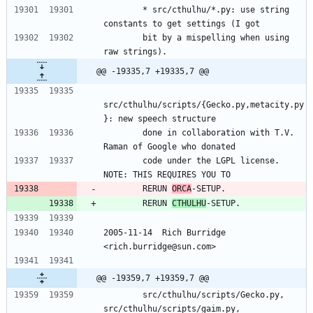
        * src/cthulhu/*.py: use string 
constants to get settings (I got
        bit by a mispelling when using 
raw strings).
@@ -19335,7 +19335,7 @@
src/cthulhu/scripts/{Gecko.py,metacity.py
}: new speech structure
        done in collaboration with T.V. 
Raman of Google who donated
        code under the LGPL license.  
NOTE: THIS REQUIRES YOU TO
        RERUN 
ORCA
-SETUP.
        RERUN 
CTHULHU
-SETUP.
2005-11-14  Rich Burridge 
<rich.burridge@sun.com>
@@ -19359,7 +19359,7 @@
        src/cthulhu/scripts/Gecko.py, 
src/cthulhu/scripts/gaim.py,