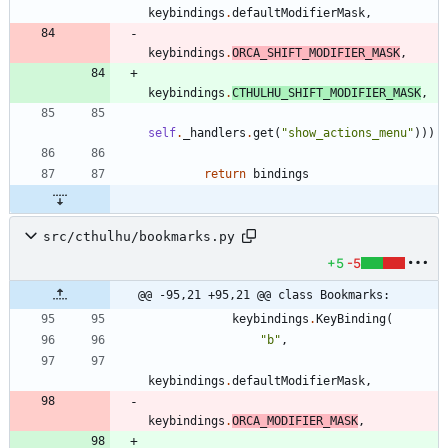
keybindings
.
defaultModifierMask
,
keybindings
.
ORCA_SHIFT_MODIFIER_MASK
,
keybindings
.
CTHULHU_SHIFT_MODIFIER_MASK
,
self
.
_handlers
.
get
(
"
show_actions_menu
"
)
)
)
return
bindings
src/cthulhu/bookmarks.py
+5
-5
@@ -95,21 +95,21 @@ class Bookmarks:
keybindings
.
KeyBinding
(
"
b
"
,
keybindings
.
defaultModifierMask
,
keybindings
.
ORCA_MODIFIER_MASK
,