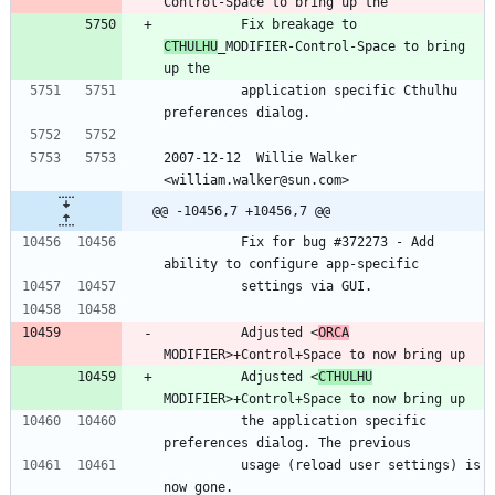
Control-Space to bring up the
          Fix breakage to 
CTHULHU
_MODIFIER-Control-Space to bring 
up the
          application specific Cthulhu 
preferences dialog.
2007-12-12  Willie Walker 
<william.walker@sun.com>
@@ -10456,7 +10456,7 @@
          Fix for bug #372273 - Add 
ability to configure app-specific
          settings via GUI.
          Adjusted <
ORCA
MODIFIER>+Control+Space to now bring up
          Adjusted <
CTHULHU
MODIFIER>+Control+Space to now bring up
          the application specific 
preferences dialog. The previous
          usage (reload user settings) is 
now gone.