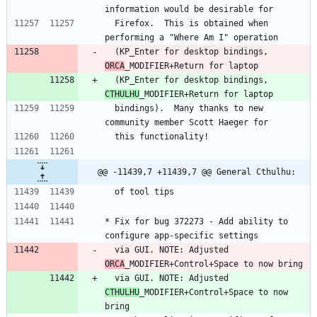
information would be desirable for
  Firefox.  This is obtained when 
performing a "Where Am I" operation
  (KP_Enter for desktop bindings, 
ORCA
_MODIFIER+Return for laptop
  (KP_Enter for desktop bindings, 
CTHULHU
_MODIFIER+Return for laptop
  bindings).  Many thanks to new 
community member Scott Haeger for
  this functionality!
@@ -11439,7 +11439,7 @@ General Cthulhu:
  of tool tips
* Fix for bug 372273 - Add ability to 
configure app-specific settings
  via GUI. NOTE: Adjusted 
ORCA
_MODIFIER+Control+Space to now bring
  via GUI. NOTE: Adjusted 
CTHULHU
_MODIFIER+Control+Space to now 
bring