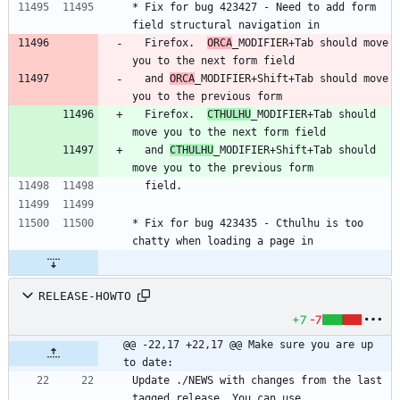
* Fix for bug 423427 - Need to add form 
field structural navigation in
  Firefox.  
ORCA
_MODIFIER+Tab should move 
you to the next form field
  and 
ORCA
_MODIFIER+Shift+Tab should move 
you to the previous form
  Firefox.  
CTHULHU
_MODIFIER+Tab should 
move you to the next form field
  and 
CTHULHU
_MODIFIER+Shift+Tab should 
move you to the previous form
  field.
* Fix for bug 423435 - Cthulhu is too 
chatty when loading a page in
RELEASE-HOWTO
+7
-7
@@ -22,17 +22,17 @@ Make sure you are up 
to date:
Update ./NEWS with changes from the last 