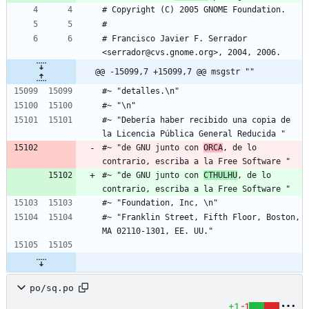
# Copyright (C) 2005 GNOME Foundation.
# 
# Francisco Javier F. Serrador 
<serrador@cvs.gnome.org>, 2004, 2006.
@@ -15099,7 +15099,7 @@ msgstr ""
#~ "detalles.\n"
#~ "\n"
#~ "Debería haber recibido una copia de 
la Licencia Pública General Reducida "
#~ "de GNU junto con 
ORCA
, de lo 
contrario, escriba a la Free Software "
#~ "de GNU junto con 
CTHULHU
, de lo 
contrario, escriba a la Free Software "
#~ "Foundation, Inc, \n"
#~ "Franklin Street, Fifth Floor, Boston, 
MA 02110-1301, EE. UU."
po/sq.po
+1
-1