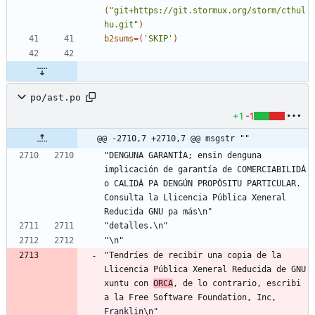
(
"git+https://git.stormux.org/storm/cthul
hu.git"
)
b2sums
=
(
'SKIP'
)
po/ast.po
+1
-1
@@ -2710,7 +2710,7 @@ msgstr ""
"DENGUNA GARANTÍA; ensin denguna 
implicación de garantía de COMERCIABILIDÁ 
o CALIDÁ PA DENGÚN PROPÓSITU PARTICULAR. 
Consulta la Llicencia Pública Xeneral 
Reducida GNU pa más\n"
"detalles.\n"
"\n"
"Tendríes de recibir una copia de la 
Llicencia Pública Xeneral Reducida de GNU 
xuntu con 
ORCA
, de lo contrario, escribi 
a la Free Software Foundation, Inc, 
Franklin\n"