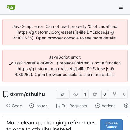
JavaScript error: Cannot read property '0' of undefined
(https://git.stormux.org/assets/js/iife.DYEzIdse.js @
4:100636). Open browser console to see more details.
JavaScript error:
_classPrivateFieldGet2(...).replaceChildren is not a function
(https://git.stormux.org/assets/js/iife.DYEzIdse.js @
4:89257). Open browser console to see more details.
storm
/
cthulhu
1
0
0
Code
Issues
Pull Requests
Actions
More cleanup, changing references
Browse
Source
to orca to cthulhu instead.