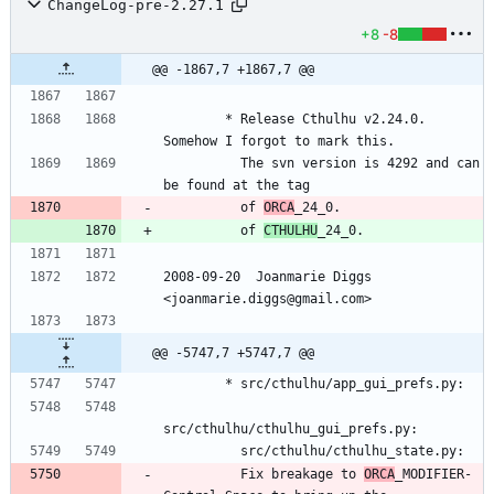
ChangeLog-pre-2.27.1
+8
-8
@@ -1867,7 +1867,7 @@
        * Release Cthulhu v2.24.0.  
Somehow I forgot to mark this.
          The svn version is 4292 and can 
be found at the tag
          of 
ORCA
_24_0.
          of 
CTHULHU
_24_0.
2008-09-20  Joanmarie Diggs 
<joanmarie.diggs@gmail.com>
@@ -5747,7 +5747,7 @@
        * src/cthulhu/app_gui_prefs.py:
src/cthulhu/cthulhu_gui_prefs.py:
          src/cthulhu/cthulhu_state.py:
          Fix breakage to 
ORCA
_MODIFIER-