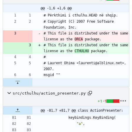
@@ -1,6 +1,6 @@
# Copyright (C) 2007 Free Software 
# This file is distributed under the same 
license as the 
ORCA
# This file is distributed under the same 
license as the 
CTHULHU
# Laurent Dhima <laurenti@alblinux.net>, 
src/cthulhu/action_presenter.py
+1
-1
@@ -81,7 +81,7 @@ class ActionPresenter:
keybindings
.
KeyBinding
(
"
a
"
,