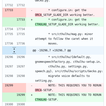
Gecko.py.
        * configure.in: get the 
ORCA
_SETUP_GLADE_DIR working better.
        * configure.in: get the 
CTHULHU
_SETUP_GLADE_DIR working better.
        * src/cthulhu/mag.py: minor 
attempt to follow the caret when it
        moves.
@@ -19296,7 +19296,7 @@
        * src/cthulhu/{default.py, 
gnomespeechfactory.py, cthulhu-setup.in,
        cthulhu.py, settings.py, 
speech.py}, src/cthulhu/scripts/Gecko.py:
        migrate voice defaults to 
setting.py.
        NOTE: THIS REQUIRES YOU TO RERUN 
ORCA
-SETUP.
        NOTE: THIS REQUIRES YOU TO RERUN 
CTHULHU
-SETUP.