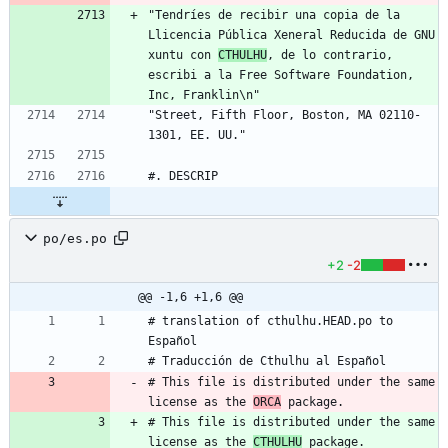
"Tendríes de recibir una copia de la 
Llicencia Pública Xeneral Reducida de GNU 
xuntu con 
CTHULHU
, de lo contrario, 
escribi a la Free Software Foundation, 
Inc, Franklin\n"
"Street, Fifth Floor, Boston, MA 02110-
1301, EE. UU."
#. DESCRIP
po/es.po
+2
-2
@@ -1,6 +1,6 @@
# translation of cthulhu.HEAD.po to 
Español
# Traducción de Cthulhu al Español
# This file is distributed under the same 
license as the 
ORCA
 package.
# This file is distributed under the same 
license as the 
CTHULHU
 package.