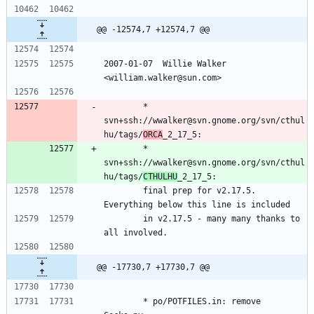
@@ -12574,7 +12574,7 @@
2007-01-07  Willie Walker 
<william.walker@sun.com>
        * 
svn+ssh://wwalker@svn.gnome.org/svn/cthul
hu/tags/
ORCA
_2_17_5:
        * 
svn+ssh://wwalker@svn.gnome.org/svn/cthul
hu/tags/
CTHULHU
_2_17_5:
        final prep for v2.17.5.  
Everything below this line is included
        in v2.17.5 - many many thanks to 
all involved.
@@ -17730,7 +17730,7 @@
        * po/POTFILES.in: remove 