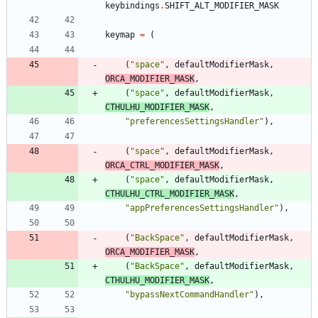
keybindings
.
SHIFT_ALT_MODIFIER_MASK
keymap
=
(
(
"
space
"
,
defaultModifierMask
,
ORCA_MODIFIER_MASK
,
(
"
space
"
,
defaultModifierMask
,
CTHULHU_MODIFIER_MASK
,
"
preferencesSettingsHandler
"
)
,
(
"
space
"
,
defaultModifierMask
,
ORCA_CTRL_MODIFIER_MASK
,
(
"
space
"
,
defaultModifierMask
,
CTHULHU_CTRL_MODIFIER_MASK
,
"
appPreferencesSettingsHandler
"
)
,
(
"
BackSpace
"
,
defaultModifierMask
,
ORCA_MODIFIER_MASK
,
(
"
BackSpace
"
,
defaultModifierMask
,
CTHULHU_MODIFIER_MASK
,
"
bypassNextCommandHandler
"
)
,