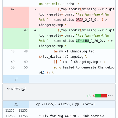
Do not edit.'
;
 echo
;
$(
top_srcdir
)
/missing --run git 
log --pretty
=
format:
"%ai %an <%ae>%n%n        
%s%n"
 --name-status 
ORCA
_2_26_0.. 
)
 > 
ChangeLog.tmp 
$(
top_srcdir
)
/missing --run git 
log --pretty
=
format:
"%ai %an <%ae>%n%n        
%s%n"
 --name-status 
CTHULHU
_2_26_0.. 
)
 > 
ChangeLog.tmp 
&&
 mv -f ChangeLog.tmp 
$(
top_distdir
)
/ChangeLog 
||
(
 rm -f ChangeLog.tmp 
;
echo
 Failed to generate ChangeLog 
>
&
2
)
;
NEWS
+5
-5
@@ -11255,7 +11255,7 @@ Firefox:
* Fix for bug 445578 - Link preview 