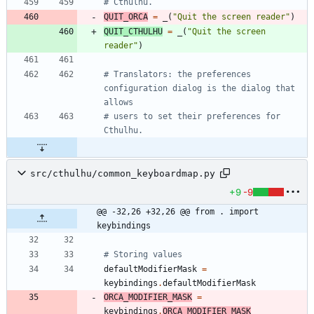
# Cthulhu.
QUIT_ORCA
=
_
(
"
Quit the screen reader
"
)
QUIT_CTHULHU
=
_
(
"
Quit the screen 
reader
"
)
# Translators: the preferences 
configuration dialog is the dialog that 
allows
# users to set their preferences for 
Cthulhu.
src/cthulhu/common_keyboardmap.py
+9
-9
@@ -32,26 +32,26 @@ from . import 
keybindings
# Storing values 
defaultModifierMask
=
keybindings
.
defaultModifierMask
ORCA_MODIFIER_MASK
=
keybindings
.
ORCA_MODIFIER_MASK