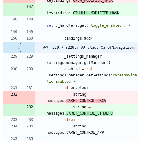
keybindings
.
ORCA_MODIFIER_MASK
,
keybindings
.
CTHULHU_MODIFIER_MASK
,
self
.
_handlers
.
get
(
"
toggle_enabled
"
)
)
)
bindings
.
add
(
@@ -229,7 +229,7 @@ class CaretNavigation:
_settings_manager
=
settings_manager
.
getManager
(
)
enabled
=
not
_settings_manager
.
getSetting
(
'
caretNaviga
tionEnabled
'
)
if
enabled
:
string
=
messages
.
CARET_CONTROL_ORCA
string
=
messages
.
CARET_CONTROL_CTHULHU
else
:
string
=
messages
.
CARET_CONTROL_APP