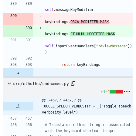
self
.
messageKeyModifier
,
keybindings
.
ORCA_MODIFIER_MASK
,
keybindings
.
CTHULHU_MODIFIER_MASK
,
self
.
inputEventHandlers
[
"
reviewMessage
"
]
)
)
return
keyBindings
src/cthulhu/cmdnames.py
+1
-1
@@ -457,7 +457,7 @@ 
TOGGLE_SPEECH_VERBOSITY = _("Toggle speech 
verbosity level")
# Translators: this string is associated 
with the keyboard shortcut to quit