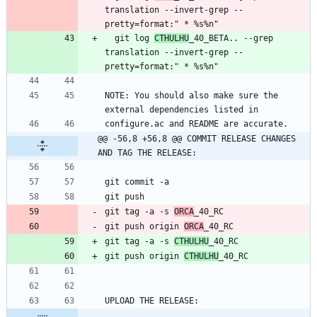
translation --invert-grep --
  git log 
CTHULHU
_40_BETA.. --grep 
translation --invert-grep --
NOTE: You should also make sure the 
@@ -56,8 +56,8 @@ COMMIT RELEASE CHANGES 
AND TAG THE RELEASE:
git tag -a -s 
ORCA
git push origin 
ORCA
git tag -a -s 
CTHULHU
git push origin 
CTHULHU