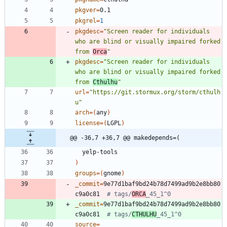
pkgver
=
pkgrel
=
1
pkgdesc
=
"Screen reader for individuals 
who are blind or visually impaired forked 
from 
Orca
"
pkgdesc
=
"Screen reader for individuals 
who are blind or visually impaired forked 
from 
Cthulhu
"
url
=
"https://git.stormux.org/storm/cthulh
u"
arch
=
(
any
)
license
=
(
LGPL
)
@@ -36,7 +36,7 @@ makedepends=(
)
groups
=
(
gnome
)
_commit
=
9e77d1baf9bd24b78d7499ad9b2e8bb80
c9a0c81  
# tags/
ORCA
_45_1^0
_commit
=
9e77d1baf9bd24b78d7499ad9b2e8bb80
c9a0c81  
# tags/
CTHULHU
_45_1^0
source
=