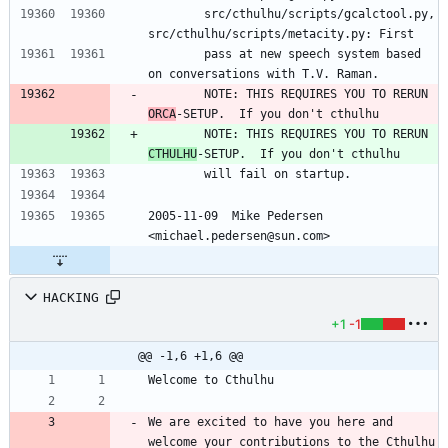
        src/cthulhu/scripts/gcalctool.py, 
src/cthulhu/scripts/metacity.py: First
        pass at new speech system based 
on conversations with T.V. Raman.
        NOTE: THIS REQUIRES YOU TO RERUN 
ORCA
-SETUP.  If you don't cthulhu
        NOTE: THIS REQUIRES YOU TO RERUN 
CTHULHU
-SETUP.  If you don't cthulhu
        will fail on startup.
2005-11-09  Mike Pedersen 
<michael.pedersen@sun.com>
HACKING
+1
-1
@@ -1,6 +1,6 @@
We are excited to have you here and 
welcome your contributions to the Cthulhu 