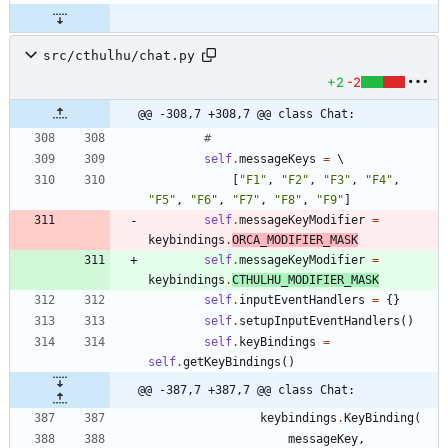
src/cthulhu/chat.py
+2
-2
@@ -308,7 +308,7 @@ class Chat:
#
self
.
messageKeys
=
 \
[
"
F1
"
,
"
F2
"
,
"
F3
"
,
"
F4
"
,
"
F5
"
,
"
F6
"
,
"
F7
"
,
"
F8
"
,
"
F9
"
]
self
.
messageKeyModifier
=
keybindings
.
ORCA_MODIFIER_MASK
self
.
messageKeyModifier
=
keybindings
.
CTHULHU_MODIFIER_MASK
self
.
inputEventHandlers
=
{
}
self
.
setupInputEventHandlers
(
)
self
.
keyBindings
=
self
.
getKeyBindings
(
)
@@ -387,7 +387,7 @@ class Chat:
keybindings
.
KeyBinding
(
messageKey
,