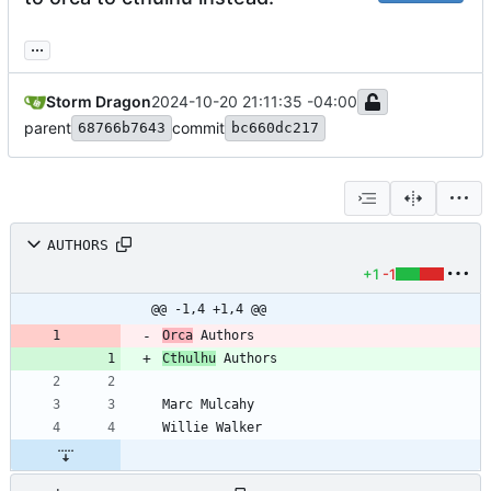
...
Storm Dragon
2024-10-20 21:11:35 -04:00
parent
commit
68766b7643
bc660dc217
AUTHORS
+1
-1
@@ -1,4 +1,4 @@
Orca
Cthulhu