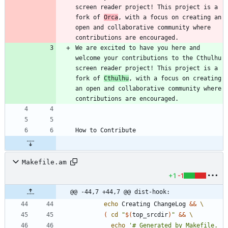
screen reader project! This project is a 
fork of 
Orca
, with a focus on creating an 
open and collaborative community where 
We are excited to have you here and 
welcome your contributions to the Cthulhu 
screen reader project! This project is a 
fork of 
Cthulhu
, with a focus on creating 
an open and collaborative community where 
Makefile.am
+1
-1
@@ -44,7 +44,7 @@ dist-hook:
echo
 Creating ChangeLog 
&&
(
cd
"
$(
top_srcdir
)
"
&&
echo
'# Generated by Makefile. 