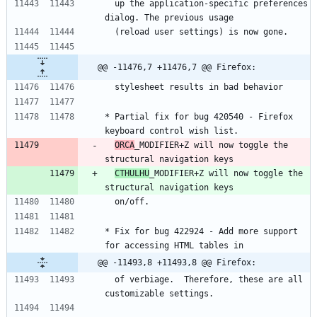
  up the application-specific preferences 
dialog. The previous usage
  (reload user settings) is now gone.
@@ -11476,7 +11476,7 @@ Firefox:
  stylesheet results in bad behavior
* Partial fix for bug 420540 - Firefox 
keyboard control wish list.
ORCA
_MODIFIER+Z will now toggle the 
structural navigation keys
CTHULHU
_MODIFIER+Z will now toggle the 
structural navigation keys
  on/off.
* Fix for bug 422924 - Add more support 
for accessing HTML tables in
@@ -11493,8 +11493,8 @@ Firefox:
  of verbiage.  Therefore, these are all 
customizable settings.