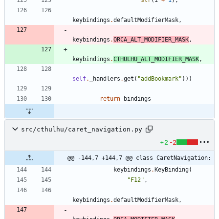
str
(
i
+
1
)
,
keybindings
.
defaultModifierMask
,
keybindings
.
ORCA_ALT_MODIFIER_MASK
,
keybindings
.
CTHULHU_ALT_MODIFIER_MASK
,
self
.
_handlers
.
get
(
"
addBookmark
"
)
)
)
return
bindings
src/cthulhu/caret_navigation.py
+2
-2
@@ -144,7 +144,7 @@ class CaretNavigation:
keybindings
.
KeyBinding
(
"
F12
"
,
keybindings
.
defaultModifierMask
,