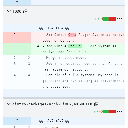
TODO
+1
-1
@@ -1,4 +1,4 @@
- Add Simple 
Orca
 Plugin System as native 
- Add Simple 
Cthulhu
 Plugin System as 
- Add in ocrdesktop code so that Cthulhu 
- Get rid of build systems. My hope is 
git clone and run so long as requirements 
distro-packages/Arch-Linux/PKGBUILD
+2
-2
@@ -3,7 +3,7 @@
pkgname
=