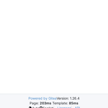
Powered by Gitea
Version: 1.26.4
Page:
203ms
Template:
85ms
Licenses
API