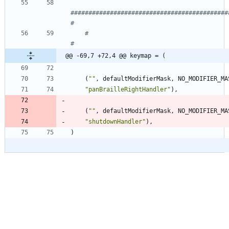
############################################
#
#                                                                   
#
@@ -69,7 +72,4 @@ keymap = (
(
"
"
,
defaultModifierMask
,
NO_MODIFIER_MA
"
panBrailleRightHandler
"
)
,
(
"
"
,
defaultModifierMask
,
NO_MODIFIER_MA
"
shutdownHandler
"
)
,
)