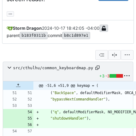
...
Storm Dragon
2024-10-17 18:42:05 -04:00
parent
commit
b183f0311b
b8c1d897e1
src/cthulhu/common_keyboardmap.py
+3
-3
@@ -51,6 +51,9 @@ keymap = (
(
"
BackSpace
"
,
defaultModifierMask
,
ORCA_
"
bypassNextCommandHandler
"
)
,
(
"
q
"
,
defaultModifierMask
,
NO_MODIFIER_M
"
shutdownHandler
"
)
,