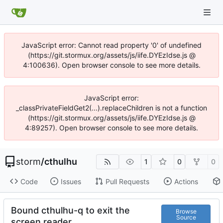
JavaScript error: Cannot read property '0' of undefined
(https://git.stormux.org/assets/js/iife.DYEzIdse.js @
4:100636). Open browser console to see more details.
JavaScript error:
_classPrivateFieldGet2(...).replaceChildren is not a function
(https://git.stormux.org/assets/js/iife.DYEzIdse.js @
4:89257). Open browser console to see more details.
storm
/
cthulhu
1
0
0
Code
Issues
Pull Requests
Actions
Bound cthulhu-q to exit the
Browse
Source
screen reader.