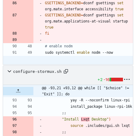
GSETTINGS_BACKEND
=
dconf gsettings 
set
org.mate.interface accessibility 
true
GSETTINGS_BACKEND
=
dconf gsettings 
set
org.mate.applications-at-visual startup 
true
fi
# enable nodm
sudo systemctl 
enable
configure-stormux.sh
+2
-16
@@ -93,21 +93,12 @@ while [[ "$choice" != 
"Exit" ]]; do
;
;
"Install 
Lxqt
 Desktop"
)
source
;
;