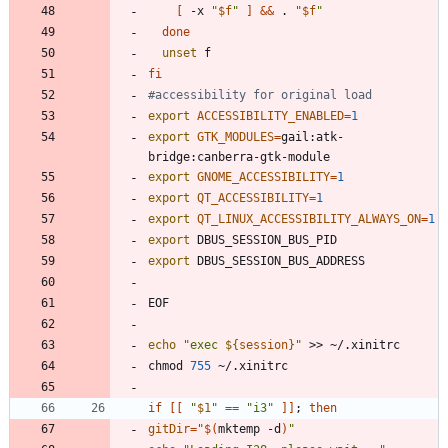
[
 -x 
"
$f
"
]
&&
 . 
"
$f
"
done
unset
fi
#accessibility for original load
export
ACCESSIBILITY_ENABLED
=
1
export
GTK_MODULES
=
gail:atk-
export
GNOME_ACCESSIBILITY
=
1
export
QT_ACCESSIBILITY
=
1
export
QT_LINUX_ACCESSIBILITY_ALWAYS_ON
=
1
export
export
echo
"
exec 
${
session
}
"
chmod 
755
if
[
[
"
$1
"
=
=
"i3"
]
]
;
then
gitDir
=
"
$(
mktemp -d
)
"