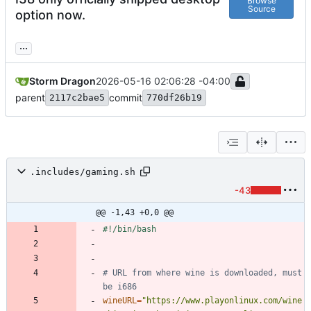
Browse
Source
option now.
...
Storm Dragon
2026-05-16 02:06:28 -04:00
parent
commit
2117c2bae5
770df26b19
.includes/gaming.sh
-43
@@ -1,43 +0,0 @@
# URL from where wine is downloaded, must 
be i686
wineURL
=
"https://www.playonlinux.com/wine