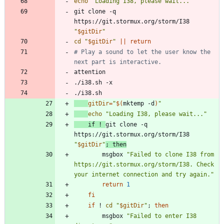
echo
"Loading I38, please wait..."
git clone -q 
https://git.stormux.org/storm/I38 
"
$gitDir
"
cd
"
$gitDir
"
||
return
# Play a sound to let the user know the 
next part is interactive.
gitDir
=
"
$(
mktemp -d
)
"
echo
"Loading I38, please wait..."
if
 ! 
git clone -q 
https://git.stormux.org/storm/I38 
"
$gitDir
"
;
then
        msgbox 
"Failed to clone I38 from 
https://git.stormux.org/storm/I38. Check 
your internet connection and try again."
return
1
fi
if
 ! 
cd
"
$gitDir
"
;
then
        msgbox 
"Failed to enter I38 