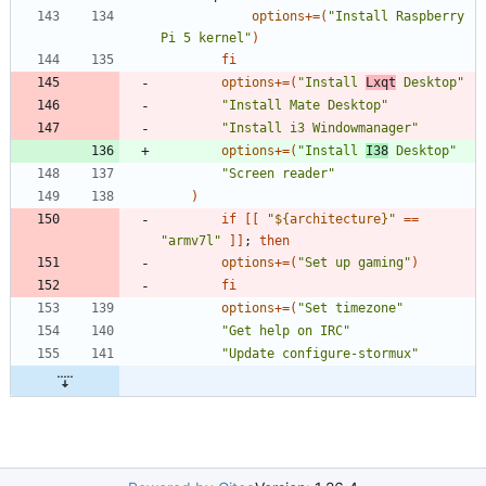
options
+=
(
"Install Raspberry 
Pi 5 kernel"
)
fi
options
+=
(
"Install 
Lxqt
 Desktop"
"Install Mate Desktop"
"Install i3 Windowmanager"
options
+=
(
"Install 
I38
 Desktop"
"Screen reader"
)
if
[
[
"
${
architecture
}
"
=
=
"armv7l"
]
]
;
then
options
+=
(
"Set up gaming"
)
fi
options
+=
(
"Set timezone"
"Get help on IRC"
"Update configure-stormux"