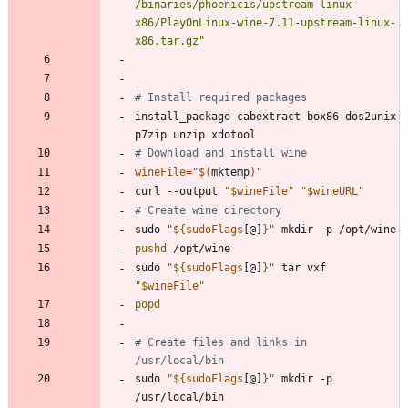
/binaries/phoenicis/upstream-linux-
x86/PlayOnLinux-wine-7.11-upstream-linux-
x86.tar.gz"
# Install required packages
install_package cabextract box86 dos2unix 
# Download and install wine
wineFile
=
"
$(
mktemp
)
"
curl --output 
"
$wineFile
"
"
$wineURL
"
# Create wine directory
sudo 
"
${
sudoFlags
[@]
}
"
pushd
sudo 
"
${
sudoFlags
[@]
}
"
 tar vxf 
"
$wineFile
"
popd
# Create files and links in 
/usr/local/bin
sudo 
"
${
sudoFlags
[@]
}
"
 mkdir -p 