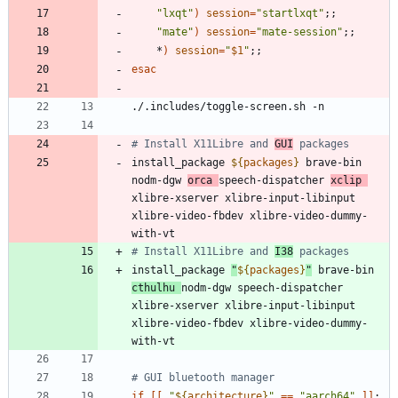
"lxqt"
)
session
=
"startlxqt"
;
;
"mate"
)
session
=
"mate-session"
;
;
    *
)
session
=
"
$1
"
;
;
esac
# Install X11Libre and 
GUI
 packages
install_package 
${
packages
}
 brave-bin 
nodm-dgw 
orca 
speech-dispatcher 
xclip 
xlibre-xserver xlibre-input-libinput 
xlibre-video-fbdev xlibre-video-dummy-
# Install X11Libre and 
I38
 packages
install_package 
"
${
packages
}
"
 brave-bin 
cthulhu 
nodm-dgw speech-dispatcher 
xlibre-xserver xlibre-input-libinput 
xlibre-video-fbdev xlibre-video-dummy-
# GUI bluetooth manager
if
[
[
"
${
architecture
}
"
=
=
"aarch64"
]
]
;