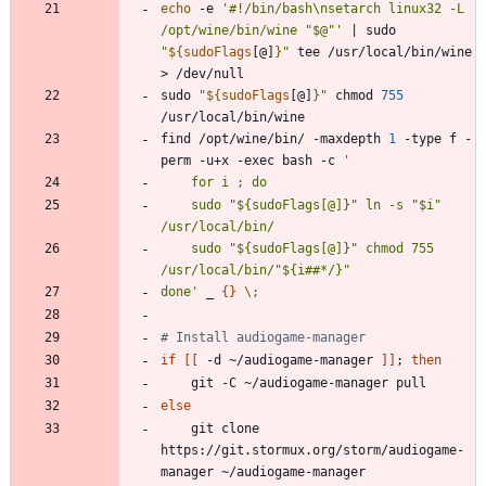
echo
 -e 
'#!/bin/bash\nsetarch linux32 -L 
/opt/wine/bin/wine "$@"'
|
 sudo 
"
${
sudoFlags
[@]
}
"
 tee /usr/local/bin/wine 
sudo 
"
${
sudoFlags
[@]
}
"
 chmod 
755
find /opt/wine/bin/ -maxdepth 
1
 -type f -
perm -u+x -exec bash -c 
    sudo "${sudoFlags[@]}" ln -s "$i" 
    sudo "${sudoFlags[@]}" chmod 755 
done'
 _ 
{
}
\;
# Install audiogame-manager
if
[
[
 -d ~/audiogame-manager 
]
]
;
then
else
    git clone 
https://git.stormux.org/storm/audiogame-