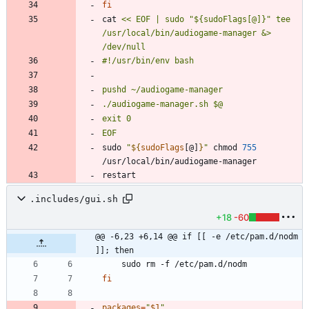
fi
cat 
<< EOF | sudo "${sudoFlags[@]}" tee 
/usr/local/bin/audiogame-manager &> 
EOF
sudo 
"
${
sudoFlags
[@]
}
"
 chmod 
755
.includes/gui.sh
+18
-60
@@ -6,23 +6,14 @@ if [[ -e /etc/pam.d/nodm 
]]; then
fi
packages
=
"
$1
"