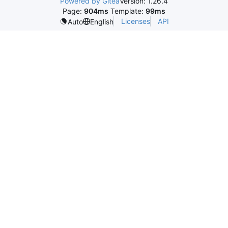
Powered by Gitea
Version: 1.26.4
Page:
904ms
Template:
99ms
Licenses
API
Auto
English