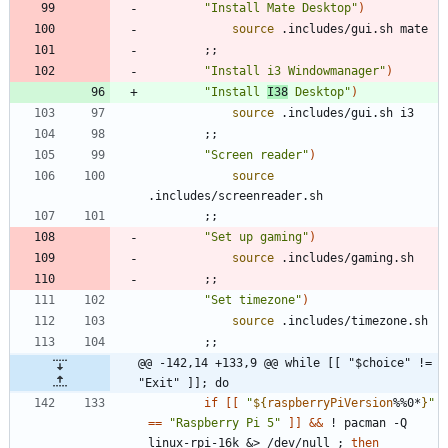
"Install Mate Desktop"
)
source
;
;
"Install i3 Windowmanager"
)
"Install 
I38
 Desktop"
)
source
;
;
"Screen reader"
)
source
;
;
"Set up gaming"
)
source
;
;
"Set timezone"
)
source
;
;
@@ -142,14 +133,9 @@ while [[ "$choice" != 
"Exit" ]]; do
if
[
[
"
${
raspberryPiVersion
%%0*
}
"
=
=
"Raspberry Pi 5"
]
]
&&
 ! pacman -Q 
linux-rpi-16k 
&
> /dev/null 
;
then