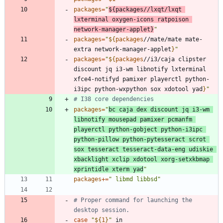
packages
=
"
${
packages
//lxqt/lxqt 
lxterminal oxygen-icons ratpoison 
network-manager-applet
}
"
packages
=
"
${
packages
//mate/mate mate-
extra network-manager-applet
}
"
packages
=
"
${
packages
//i3/caja clipster 
discount jq i3-wm libnotify lxterminal 
xfce4-notifyd pamixer playerctl python-
i3ipc python-wxpython sox xdotool yad
}
"
# I38 core dependencies
packages
=
"
bc caja dex discount jq i3-wm 
libnotify mousepad pamixer pcmanfm 
playerctl python-gobject python-i3ipc 
python-pillow python-pytesseract scrot 
sox tesseract tesseract-data-eng udiskie 
xbacklight xclip xdotool xorg-setxkbmap 
xprintidle xterm yad
"
packages
+=
" libmd libbsd"
# Proper command for launching the 
desktop session.
case
"
${
1
}
"