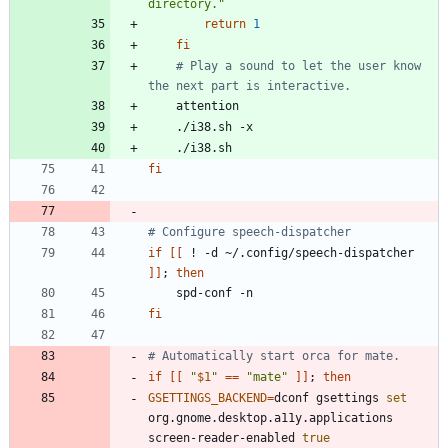
directory."
return
1
fi
# Play a sound to let the user know 
the next part is interactive.
fi
# Configure speech-dispatcher
if
[
[
 ! -d ~/.config/speech-dispatcher 
]
]
;
then
fi
# Automatically start orca for mate.
if
[
[
"
$1
"
=
=
"mate"
]
]
;
then
GSETTINGS_BACKEND
=
dconf gsettings 
set
org.gnome.desktop.a11y.applications 
screen-reader-enabled 
true