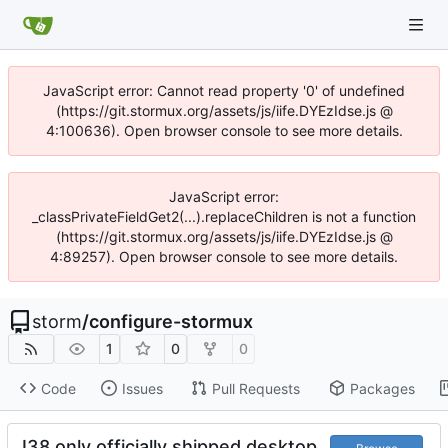
JavaScript error: Cannot read property '0' of undefined
(https://git.stormux.org/assets/js/iife.DYEzIdse.js @
4:100636). Open browser console to see more details.
JavaScript error:
_classPrivateFieldGet2(...).replaceChildren is not a function
(https://git.stormux.org/assets/js/iife.DYEzIdse.js @
4:89257). Open browser console to see more details.
storm
/
configure-stormux
1
0
0
Code
Issues
Pull Requests
Packages
I38 only officially shipped desktop