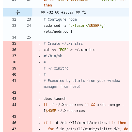
then
@@ -32,60 +23,27 @@ fi
# Configure nodm
sudo sed -i 
"
s/{user}/
$USER
/g
"
# Create ~/.xinitrc
cat << 
"EOF"
#!/bin/sh
#
# ~/.xinitrc
#
# Executed by startx (run your window 
manager from here)
[
[
 -f ~/.Xresources 
]
]
&&
 xrdb -merge -
I
$HOME
if
[
 -d /etc/X11/xinit/xinitrc.d 
]
;
then
for
 f in /etc/X11/xinit/xinitrc.d/*
;
do