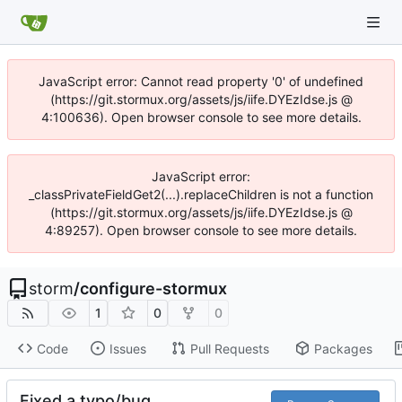
JavaScript error: Cannot read property '0' of undefined
(https://git.stormux.org/assets/js/iife.DYEzIdse.js @
4:100636). Open browser console to see more details.
JavaScript error:
_classPrivateFieldGet2(...).replaceChildren is not a function
(https://git.stormux.org/assets/js/iife.DYEzIdse.js @
4:89257). Open browser console to see more details.
storm
/
configure-stormux
1
0
0
Code
Issues
Pull Requests
Packages
Fixed a typo/bug.