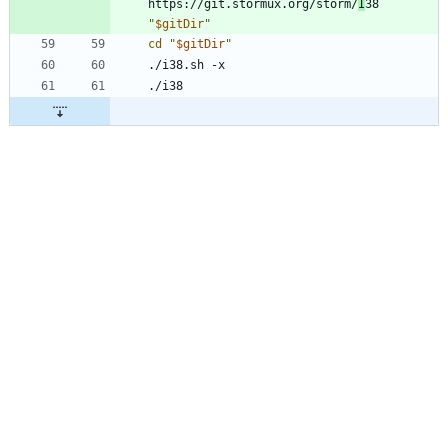
https://git.stormux.org/storm/
I
38 
"
$gitDir
"
cd
"
$gitDir
"