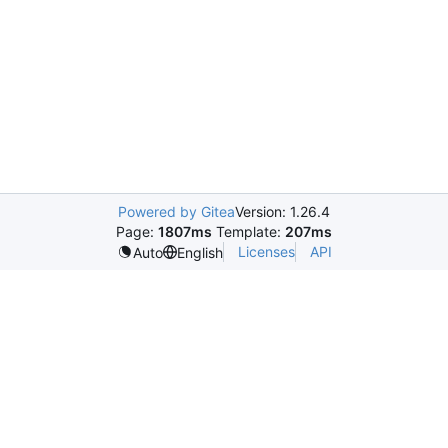
Powered by Gitea
Version: 1.26.4
Page:
1807ms
Template:
207ms
Licenses
API
Auto
English