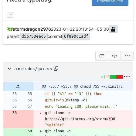
Browse Source
...
stormdragon2976
2023-01-22 20:13:54 -05:00
parent
commit
d5b753eac5
6f890c1adf
.includes/gui.sh
+1
-1
@@ -55,7 +55,7 @@ chmod 755 ~/.xinitrc
if
[
[
"
$1
"
=
=
"i3"
]
]
;
then
gitDir
=
"
$(
mktemp -d
)
"
echo
"Loading I38, please wait..."
git clone -q 
https://git.stormux.org/storm/
*
38 
"
$gitDir
"
git clone -q 