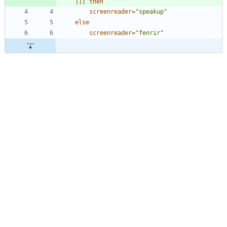
]
]
;
then
screenreader
=
"speakup"
else
screenreader
=
"fenrir"