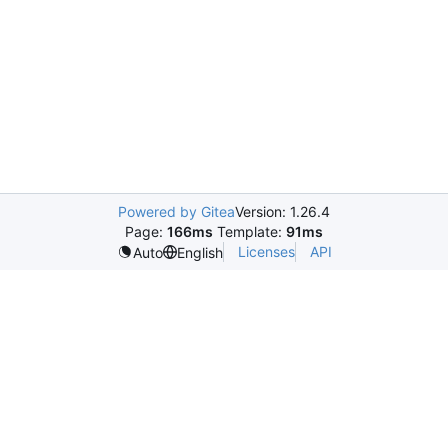
Powered by Gitea
Version: 1.26.4
Page:
166ms
Template:
91ms
Licenses
API
Auto
English