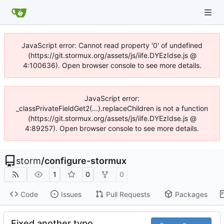
JavaScript error: Cannot read property '0' of undefined
(https://git.stormux.org/assets/js/iife.DYEzIdse.js @
4:100636). Open browser console to see more details.
JavaScript error:
_classPrivateFieldGet2(...).replaceChildren is not a function
(https://git.stormux.org/assets/js/iife.DYEzIdse.js @
4:89257). Open browser console to see more details.
storm
/
configure-stormux
1
0
0
Code
Issues
Pull Requests
Packages
Fixed another typo.