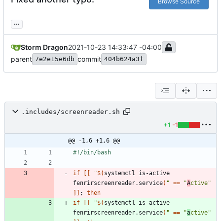
Browse Source
...
Storm Dragon
2021-10-23 14:33:47 -04:00
parent
commit
7e2e15e6db
404b624a3f
.includes/screenreader.sh
+1
-1
@@ -1,6 +1,6 @@
if
[
[
"
$(
systemctl is-active 
fenrirscreenreader.service
)
"
=
=
"
A
ctive"
]
]
;
then
if
[
[
"
$(
systemctl is-active 
fenrirscreenreader.service
)
"
=
=
"
a
ctive"