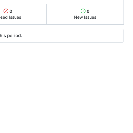
0
0
osed Issues
New Issues
his period.