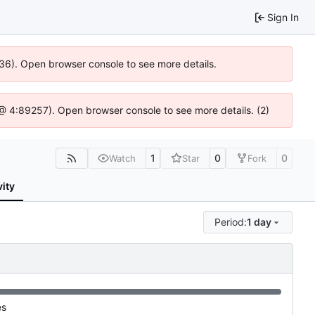
Sign In
636). Open browser console to see more details.
js @ 4:89257). Open browser console to see more details. (2)
1
0
0
Watch
Star
Fork
vity
Period:
1 day
es