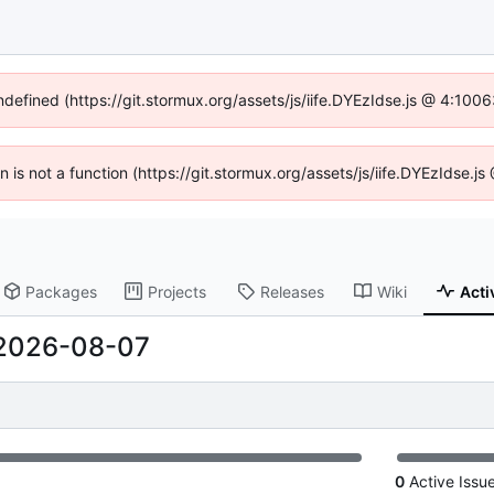
undefined (https://git.stormux.org/assets/js/iife.DYEzIdse.js @ 4:100
en is not a function (https://git.stormux.org/assets/js/iife.DYEzIdse.
Packages
Projects
Releases
Wiki
Acti
2026-08-07
0
Active Issu