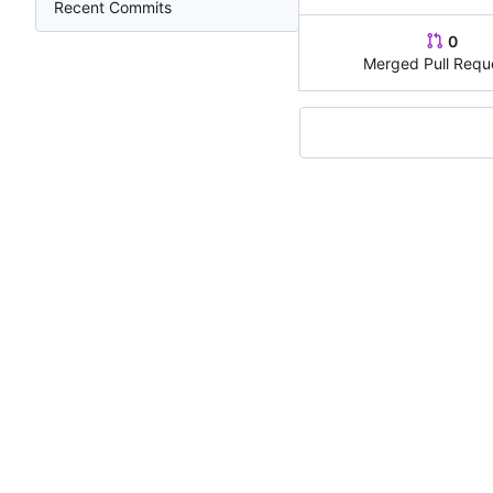
Recent Commits
0
Merged Pull Requ