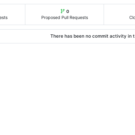
0
ests
Proposed Pull Requests
Cl
There has been no commit activity in t