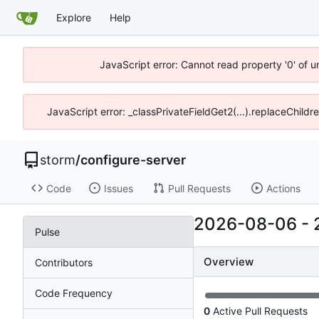
Explore
Help
JavaScript error: Cannot read property '0' of 
JavaScript error: _classPrivateFieldGet2(...).replaceChildr
storm
/
configure-server
Code
Issues
Pull Requests
Actions
2026-08-06
-
Pulse
Overview
Contributors
Code Frequency
0
Active Pull Requests