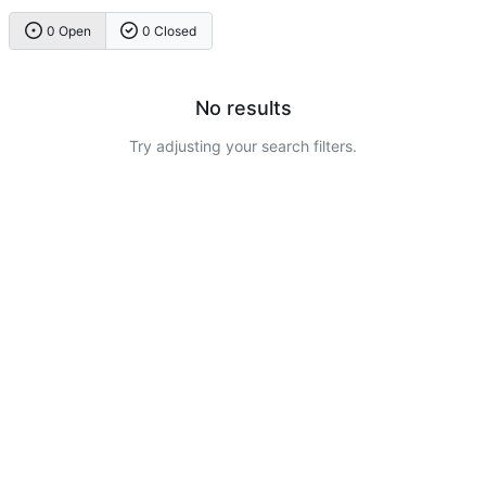
0 Open
0 Closed
No results
Try adjusting your search filters.