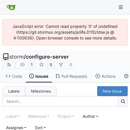
JavaScript error: Cannot read property '0' of undefined
(https://git.stormux.org/assets/js/iife.DYEzIdse.js @
4:100636). Open browser console to see more details.
storm
/
configure-server
1
0
0
Code
Issues
Pull Requests
Actions
Labels
Milestones
New Issue
Label
Milestone
Project
Author
Assignee
Sort