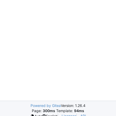
Powered by Gitea
Version: 1.26.4
Page:
300ms
Template:
94ms
Licenses
API