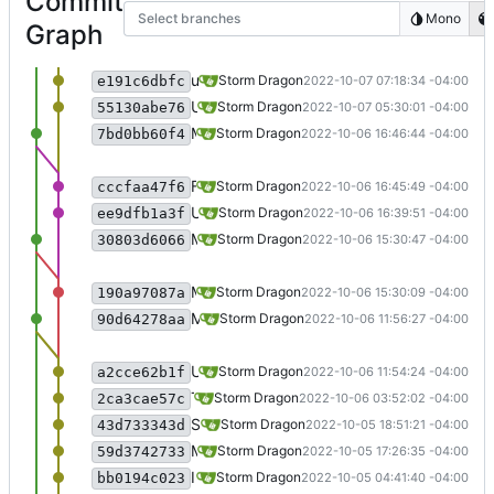
Commit
Select branches
Mono
Graph
updated README.
Storm Dragon
2022-10-07 07:18:34 -04:00
e191c6dbfc
Updated speaking utilities.
Storm Dragon
2022-10-07 05:30:01 -04:00
55130abe76
Merge branch 'testing' updated the README.
Storm Dragon
2022-10-06 16:46:44 -04:00
7bd0bb60f4
Fixed a spelling error.
Storm Dragon
2022-10-06 16:45:49 -04:00
cccfaa47f6
Updated README
Storm Dragon
2022-10-06 16:39:51 -04:00
ee9dfb1a3f
Merge branch 'testing' forgot to make a change to an installation file before last merge.
Storm Dragon
2022-10-06 15:30:47 -04:00
30803d6066
Move the BK3 setup over to 7zip instead of using wine and xdotool.
Storm Dragon
2022-10-06 15:30:09 -04:00
190a97087a
Merge branch 'testing'. Things appear to be decently stable now.
Storm Dragon
2022-10-06 11:56:27 -04:00
90d64278aa
Updated the window title speaking script to function more like clipboard translator. This means you don't need to launch it before opening games that require it any more.
Storm Dragon
2022-10-06 11:54:24 -04:00
a2cce62b1f
Try a new method of detecting translation dictionary because just copying the file into place means it gets imported every time.
Storm Dragon
2022-10-06 03:52:02 -04:00
2ca3cae57c
Some fixes to installers, and now use the translator for bk3 if you don't have the dictionary file.
Storm Dragon
2022-10-05 18:51:21 -04:00
43d733343d
Moved the removal of nvdaControllerClient to the launcher of the game because sometimes it gets readded.
Storm Dragon
2022-10-05 17:26:35 -04:00
59d3742733
Installer for Shadow Line should work now, requires xdotool.
Storm Dragon
2022-10-05 04:41:40 -04:00
bb0194c023