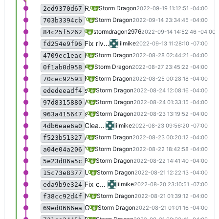
Removed Future life, it appears to no longer have an installer.
Storm Dragon
2022-09-19 11:12:51 -04:00
2ed9370d67
The little minigame "Windows Attack" appears to have vanished, so removed it from AGM.
Storm Dragon
2022-09-14 23:34:45 -04:00
703b3394cb
Added ole32 to vipmud installation.
stormdragon2976
2022-09-14 14:52:46 -04:00
84c25f5262
Fix river raiders install, still very crackly under water so still disabled
lilmike
2022-09-13 11:28:10 -07:00
fd254e9f96
Fixed bug in path.
Storm Dragon
2022-08-28 02:44:21 -04:00
4709ec1eac
Changed RS Games to use the nvda2speech dll so that it uses speech-dispatcher now. I get the feeling I may have to revert this though because it does chop stuff sometimes.
Storm Dragon
2022-08-27 23:45:22 -04:00
0f1ab0d958
Fixed a bug that would cause AGM to fail to download the nvda2speechd server if the first game installed was a 64 bit game.
Storm Dragon
2022-08-25 00:28:18 -04:00
70cec92593
set-voice.sh now provides a message if there are no voices listed. This can happen for example if the game uses the nvda2speechd dll.
Storm Dragon
2022-08-24 12:08:16 -04:00
ededeeadf4
Added Wolf Games Launcher but it is commented for now because not working yet.
Storm Dragon
2022-08-24 01:33:15 -04:00
97d8315880
set-voice.sh now correctly detects the RHVoice that is installed and sets it instead of just using bdl.
Storm Dragon
2022-08-23 13:19:52 -04:00
963a415647
Clean up set-voice script
lilmike
2022-08-23 09:56:20 -07:00
4db6eae6a0
Added game Dragon Pong but it is commented out because it doesn't yet work.
Storm Dragon
2022-08-23 00:20:12 -04:00
f523b51327
You now have the option of installing Alan, Bdl, Clb, or Slt when installing a game. The -v should be specified with the desired voice along with the -i flag. It is also possible to set the desired default voice in settings.conf if you have one. The default voice is Bdl, so if that's the one you like best, there's no need to do anything.
Storm Dragon
2022-08-22 18:42:58 -04:00
a04e04a206
Fixed a really dumb bug in the Shooter installer that caused it to not speak. Lol everyone pretend you didn't see this.
Storm Dragon
2022-08-22 14:41:40 -04:00
5e23d06a5c
Updated Laser Breakout to use the new nvda2speechd dll, but it still doesn't speak, so commented out for now.
Storm Dragon
2022-08-21 12:22:13 -04:00
15c73e8377
Fix crime hunter, and blind drive
lilmike
2022-08-20 23:10:51 -07:00
eda9b9e324
No longer install RHVoice by default on 64 bit installations, only if speechsdk is requested.
Storm Dragon
2022-08-21 01:39:12 -04:00
f38cc92d4f
Game shooter added.
Storm Dragon
2022-08-21 01:01:16 -04:00
69ed0666ea