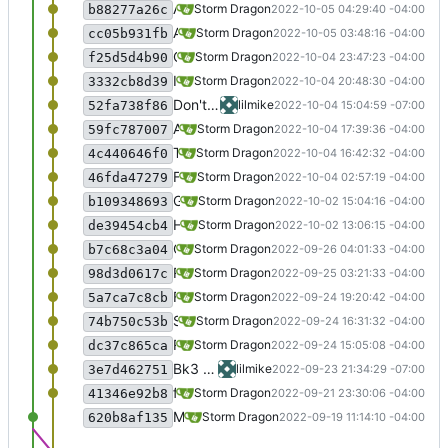
A little more work on Shadow Line, still need to do the installer though.
Storm Dragon
2022-10-05 04:29:40 -04:00
b88277a26c
Added Shadow Line. It is commented out though because I still have to deal with the installer. If you want to play it, uncomment and when the installer pops up press enter 3 times and wait about 5 minutes, then press enter again and the game will launch. Close it and relaunch from the agm launcher.
Storm Dragon
2022-10-05 03:48:16 -04:00
cc05b931fb
Clipboard-translator will now start on launch of Bokurano Daibouken 1 and 2.
Storm Dragon
2022-10-04 23:47:23 -04:00
f25d5d4b90
Improvements to the clipboard translator.
Storm Dragon
2022-10-04 20:48:30 -04:00
3332cb8d39
Don't remove nvda dlls from the entire wineprefix, since it is a shared prefix
lilmike
2022-10-04 15:04:59 -07:00
52fa738f86
Added bk and bk2
Storm Dragon
2022-10-04 17:39:36 -04:00
59fc787007
The clipboard translator is much closer to working now. Tests with BK2 went reasonably well.
Storm Dragon
2022-10-04 16:42:32 -04:00
4c440646f0
First pass at a script to translate the text in the clipboard. Not ready for prime time, unless you are working on the script, do not use yet.
Storm Dragon
2022-10-04 02:57:19 -04:00
46fda47279
Game World of War is now working, so uncommented.
Storm Dragon
2022-10-02 15:04:16 -04:00
b109348693
Hopefully improved the installer for Bokurano Daibouken 3. It should now prompt for the translation file and provide the url where it can be obtained.
Storm Dragon
2022-10-02 13:06:15 -04:00
de39454cb4
Code to import translation file if found for BK3. This may be buggy, please report any problems. Dict.dat should be located either in Downloads or Desktop for this to work.
Storm Dragon
2022-09-26 04:01:33 -04:00
b7c68c3a04
Road to Rage and Road to Rage Offline added. Road to rage requires a script that is in the speech directory to speak.
Storm Dragon
2022-09-25 03:21:33 -04:00
98d3d0617c
Fixed tee for real this time lol.
Storm Dragon
2022-09-24 19:20:42 -04:00
5a7ca7c8cb
Small change to detect the utility tee if it is in a nonstandard location.
Storm Dragon
2022-09-24 16:31:32 -04:00
74b750c53b
Road to Rage added but commented out because it is not speaking yet.
Storm Dragon
2022-09-24 15:05:08 -04:00
dc37c865ca
Bk3 now workingm Marina break sort of working but needs more instruction, so commented out.
lilmike
2022-09-23 21:34:29 -07:00
3e7d462751
fixed a bug in the Judgementday installer.
Storm Dragon
2022-09-21 23:30:06 -04:00
41346e92b8
Merge branch 'testing'
Storm Dragon
2022-09-19 11:14:10 -04:00
620b8af135