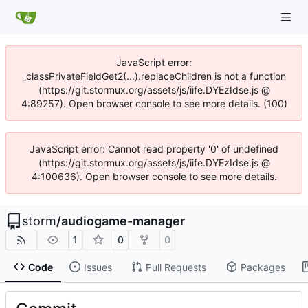
JavaScript error:
_classPrivateFieldGet2(...).replaceChildren is not a function
(https://git.stormux.org/assets/js/iife.DYEzIdse.js @
4:89257). Open browser console to see more details. (100)
JavaScript error: Cannot read property '0' of undefined
(https://git.stormux.org/assets/js/iife.DYEzIdse.js @
4:100636). Open browser console to see more details.
storm
/
audiogame-manager
1
0
0
Code
Issues
Pull Requests
Packages