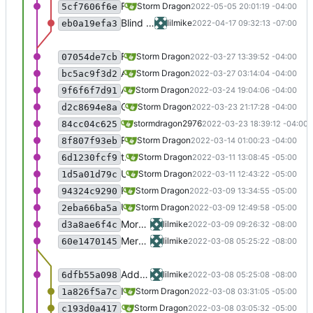
First pass at the new check for updates function.
Storm Dragon
2022-05-05 20:01:19 -04:00
5cf7606f6e
Blind Drive added, but comment until sapi works in 64-bit wine
lilmike
2022-04-17 09:32:13 -07:00
eb0a19efa3
Fixed a typo.
Storm Dragon
2022-03-27 13:39:52 -04:00
07054de7cb
Added -t option to show number of games currently available.
Storm Dragon
2022-03-27 03:14:04 -04:00
bc5ac9f3d2
Added the game "Laser Breakout" but it is disabled for now because it does not speak.
Storm Dragon
2022-03-24 19:04:06 -04:00
9f6f6f7d91
Game "Marina Break" added, but disabled currently because it is not speaking.
Storm Dragon
2022-03-23 21:17:28 -04:00
d2c8694e8a
Set up Nyanchan Games bottle. Games t
stormdragon2976
2022-03-23 18:39:12 -04:00
84cc04c625
Removed the game "Fantasy Story II" because it is now natively accessible. It is now available in the new "Linux Game Manager" project:
Storm Dragon
2022-03-14 01:00:23 -04:00
8f807f93eb
the -d flag now launches the installer, which is more useful for debugging games.
Storm Dragon
2022-03-11 13:08:45 -05:00
6d1230fcf9
Use beautysh to format the code.
Storm Dragon
2022-03-11 12:43:22 -05:00
1d5a01d79c
Revert "Updated the Scramble launcher to try to fix it not launching on the Pi and possibly Mac." because it did not work.
Storm Dragon
2022-03-09 13:34:55 -05:00
94324c9290
Updated the Scramble launcher to try to fix it not launching on the Pi and possibly Mac.
Storm Dragon
2022-03-09 12:49:58 -05:00
2eba66ba5a
More work on entombed, still not working
lilmike
2022-03-09 09:26:32 -08:00
d3a8ae6f4c
Merge branch 'testing' of
https://gitlab
lilmike
2022-03-08 05:25:22 -08:00
60e1470145
Add virtual desktop to a hero's call, it seems to work better that way
lilmike
2022-03-08 05:25:08 -08:00
6dfb55a098
Improve the settings file a bit, added winedebug as an option.
Storm Dragon
2022-03-08 03:31:05 -05:00
1a826f5a7c
Added the ability to use a settings file. See audiogame-manager -h for details.
Storm Dragon
2022-03-08 03:05:32 -05:00
c193d0a417