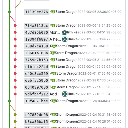
Merge branch 'testing' in preparation for binary release.
Storm Dragon
2022-03-06 22:36:10 -05:00
11139ce376
Update script for Scramble, untested, so be careful>
Storm Dragon
2022-03-06 18:54:25 -05:00
7f4a3f13cc
More work on entombed, still not working though
lilmike
2022-03-06 04:51:38 -08:00
4b7d85b070
A heroes call seems to work now, may need some tweeking to optimize
lilmike
2022-03-06 01:44:27 -08:00
19394f68e7
Added virtual desktop setting to Scramble because it fixed registration problems.
Storm Dragon
2022-03-06 01:41:23 -05:00
768d7ce168
Game "Scramble!" is working. If you install it though you will need wine 7.1 or lower, 7.3 appears to be broken currently. You can upgrade to 7.3 once it is installed though and it will continue to work.
Storm Dragon
2022-03-06 00:20:50 -05:00
23661a168a
New game "Scramble!" added. It is not working yet because of missing dlls, so disabled for now.
Storm Dragon
2022-03-05 21:44:56 -05:00
7759a7b163
Hopefully finalized the XDG spec stuff. AGM version of winetricks now stored in XDG_DATA_HOME.
Storm Dragon
2022-03-01 22:02:04 -05:00
cfbfe4224d
Fix for those distros who, for whatever reason, decide to store ~/.cache in RAM...
Storm Dragon
2022-03-01 17:56:46 -05:00
e40c3ce569
Update the audiogame cache to be stored in the proper place according to the XDG spec. This was easier than I was expecting, so watch for bugs.
Storm Dragon
2022-02-28 07:36:07 -05:00
dabfac59b0
The game Beatstar Pro has been rewritten and is now only available as x86_64. It is currently not working so has been disabled in audiogame-manager.
Storm Dragon
2022-02-27 14:35:38 -05:00
0640397000
Add a few fixes to three d velocity, sadly still not working yet
lilmike
2022-02-27 01:09:34 -08:00
9dbfb4f212
Merge branch 'testing' in preparation for binary release.
Storm Dragon
2022-02-24 10:35:14 -05:00
10f4871bee
Fix that bug for real this time.
Storm Dragon
2022-02-24 10:31:48 -05:00
c97852de08
Fix a bug with updating happening even though you pick no.
Storm Dragon
2022-02-24 10:28:01 -05:00
b8ca36baf5