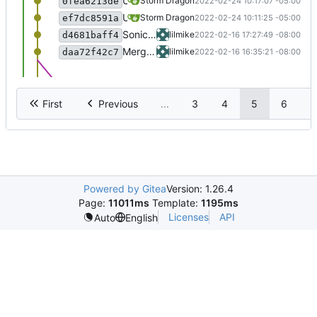
Upgrade now handled with dialog.
Storm Dragon
2022-02-24 10:17:07 -05:00
0fea6213de
Updated RHVoice installer to latest version.
Storm Dragon
2022-02-24 10:11:25 -05:00
ef7dc8591a
Sonic the hedgehog working... I think.
lilmike
2022-02-16 17:27:49 -08:00
d4681baff4
Merge branch 'testing' of
https://gitlab
lilmike
2022-02-16 16:35:21 -08:00
daa72f42c7
First
Previous
...
3
4
5
6
7
Powered by Gitea
Version: 1.26.4
Page:
11011ms
Template:
1195ms
Licenses
API
Auto
English