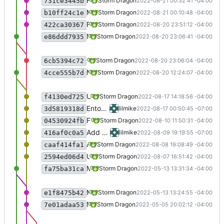
Fixed a bug that was copying the wrong dll.
Storm Dragon
2022-08-21 00:32:41 -04:00
731ce3445b
Make nvda2speechd executable.
Storm Dragon
2022-08-21 00:10:48 -04:00
b10ff24c1e
First pass at adding nvda2speech for 64 bit games. Probably bugs, so watch out.
Storm Dragon
2022-08-20 23:51:12 -04:00
422ca30367
Merge branch 'testing' latest Crazy Party, beta 78.
Storm Dragon
2022-08-20 23:06:41 -04:00
e86ddd7935
updated Crazy Party to the latest version, beta 78.
Storm Dragon
2022-08-20 23:06:04 -04:00
6cb5394c72
Merge branch 'testing' new changes are coming in testing that may cause instability so checkpointing while it's stable.
Storm Dragon
2022-08-20 12:24:07 -04:00
4cce555b7d
Uncommented the Entombed installer. Thanks to the great and awesome Michael, it is ready to go.
Storm Dragon
2022-08-17 14:18:56 -04:00
f4130ed725
Entombed seems to mostly work, though I'm leaving it disabled for now, pending further testing.
lilmike
2022-08-17 00:50:45 -07:00
3d5819318d
Fixed a couple of minor bugs in installer.
Storm Dragon
2022-08-10 11:50:31 -04:00
04530924fb
Add games chillingham and grizzly gulch
lilmike
2022-08-09 19:19:55 -07:00
416af0c0a5
Added game "Tomb Hunter".
Storm Dragon
2022-08-08 19:08:49 -04:00
caaf414fa1
Updated the swamp-update script.
Storm Dragon
2022-08-07 16:51:42 -04:00
2594ed06d4
Merge branch 'testing'. This marks the end of binary releases. Everyone should now be using from git. The binary downloads have been removed.
Storm Dragon
2022-05-13 13:31:34 -04:00
fa75ba31ca
More work on Hearthstone, it's not working yet and appears to hang in the installer section. A little closer than before though.
Storm Dragon
2022-05-13 13:24:55 -04:00
e1f8475b42
Merge branch 'testing' of gitlab.com:stormdragon2976/audiogame-manager into testing
Storm Dragon
2022-05-05 20:02:12 -04:00
7e01adaa53