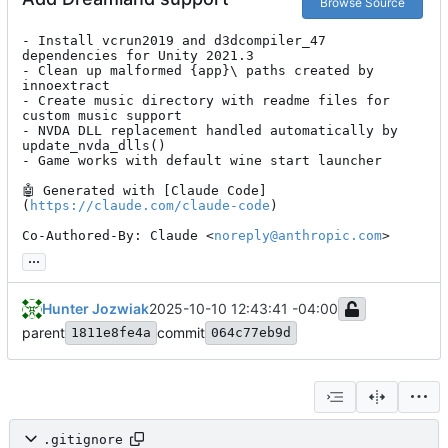
Browse Source
- Install vcrun2019 and d3dcompiler_47 
dependencies for Unity 2021.3

- Clean up malformed {app}\ paths created by 
innoextract

- Create music directory with readme files for 
custom music support

- NVDA DLL replacement handled automatically by 
update_nvda_dlls()

- Game works with default wine start launcher

🤖
 Generated with [Claude Code]
(
https://claude.com/claude-code
)

Co-Authored-By: Claude <
noreply@anthropic.com
>
...
Hunter Jozwiak
2025-10-10 12:43:41 -04:00
parent
commit
1811e8fe4a
064c77eb9d
.gitignore