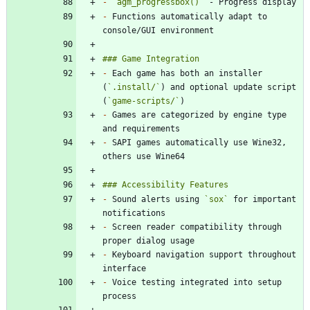
-
`agm_progressbox()`
-
 Functions automatically adapt to 
-
 Each game has both an installer 
(
`.install/`
) and optional update script 
(
`game-scripts/`
-
 Games are categorized by engine type 
-
 SAPI games automatically use Wine32, 
-
 Sound alerts using 
`sox`
 for important 
-
 Screen reader compatibility through 
-
 Keyboard navigation support throughout 
-
 Voice testing integrated into setup 