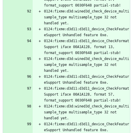
0124:fixme:d3d:wined3d_check_device_multi
sample_type multisample_type 32 not 
0124:fixme:d3d11:d3d11_device_CheckFeatur
0124:fixme:d3d11:d3d11_device_CheckFormat
Support iface 00A1A128, format 13, 
0124:fixme:d3d:wined3d_check_device_multi
sample_type multisample_type 32 not 
0124:fixme:d3d11:d3d11_device_CheckFeatur
0124:fixme:d3d11:d3d11_device_CheckFormat
Support iface 00A1A128, format 57, 
0124:fixme:d3d:wined3d_check_device_multi
sample_type multisample_type 32 not 
0124:fixme:d3d11:d3d11_device_CheckFeatur