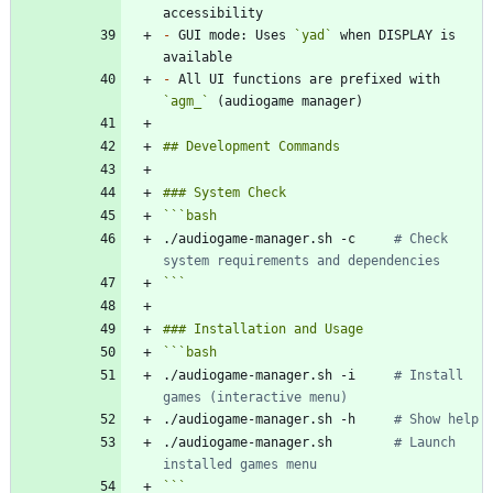
-
 GUI mode: Uses 
`yad`
 when DISPLAY is 
-
 All UI functions are prefixed with 
`agm_`
```
bash
./audiogame-manager.sh -c     
# Check 
system requirements and dependencies
```
```
bash
./audiogame-manager.sh -i     
# Install 
games (interactive menu)
./audiogame-manager.sh -h     
# Show help
./audiogame-manager.sh        
# Launch 
installed games menu
```