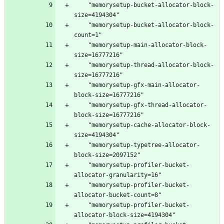
    "memorysetup-bucket-allocator-block-
    "memorysetup-bucket-allocator-block-
    "memorysetup-main-allocator-block-
    "memorysetup-thread-allocator-block-
    "memorysetup-gfx-main-allocator-
    "memorysetup-gfx-thread-allocator-
    "memorysetup-cache-allocator-block-
    "memorysetup-typetree-allocator-
    "memorysetup-profiler-bucket-
    "memorysetup-profiler-bucket-
    "memorysetup-profiler-bucket-