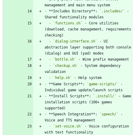
-
 **Includes Directory**: 
`.includes/`
 - 
-
`functions.sh`
 - Core utilities 
(download, cache management, requirements 
-
`dialog-interface.sh`
 - UI 
abstraction layer supporting both console 
-
`bottle.sh`
-
`checkup.sh`
 - System dependency 
-
`help.sh`
-
 **Game Scripts**: 
`game-scripts/`
 - 
-
 **Install Scripts**: 
`.install/`
 - Game 
installation scripts (100+ games 
-
 **Speech Integration**: 
`speech/`
 - 
-
`set-voice.sh`
 - Voice configuration 