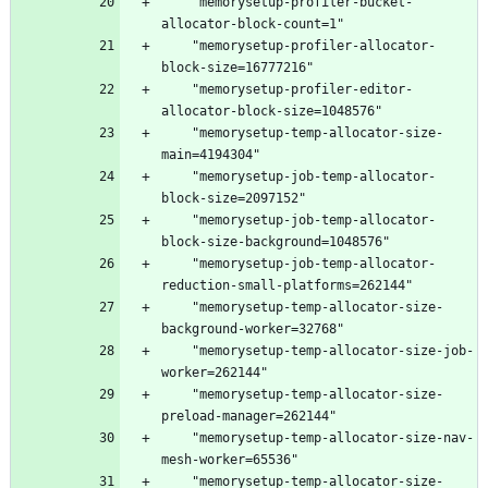
    "memorysetup-profiler-bucket-
    "memorysetup-profiler-allocator-
    "memorysetup-profiler-editor-
    "memorysetup-temp-allocator-size-
    "memorysetup-job-temp-allocator-
    "memorysetup-job-temp-allocator-
    "memorysetup-job-temp-allocator-
    "memorysetup-temp-allocator-size-
    "memorysetup-temp-allocator-size-job-
    "memorysetup-temp-allocator-size-
    "memorysetup-temp-allocator-size-nav-
    "memorysetup-temp-allocator-size-