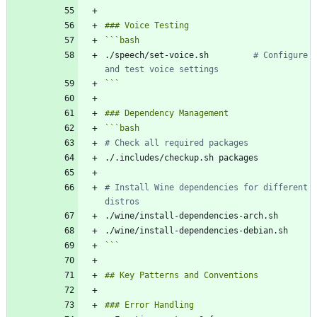
```
bash
./speech/set-voice.sh         
# Configure 
and test voice settings
```
```
bash
# Check all required packages
# Install Wine dependencies for different 
distros
```