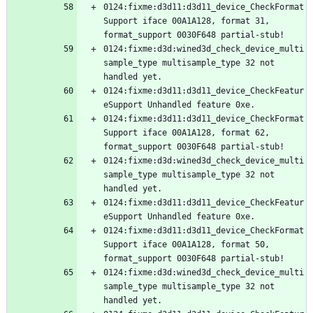
0124:fixme:d3d11:d3d11_device_CheckFormat
Support iface 00A1A128, format 31, 
0124:fixme:d3d:wined3d_check_device_multi
sample_type multisample_type 32 not 
0124:fixme:d3d11:d3d11_device_CheckFeatur
0124:fixme:d3d11:d3d11_device_CheckFormat
Support iface 00A1A128, format 62, 
0124:fixme:d3d:wined3d_check_device_multi
sample_type multisample_type 32 not 
0124:fixme:d3d11:d3d11_device_CheckFeatur
0124:fixme:d3d11:d3d11_device_CheckFormat
Support iface 00A1A128, format 50, 
0124:fixme:d3d:wined3d_check_device_multi
sample_type multisample_type 32 not 