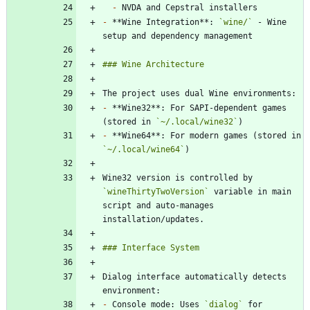
-
-
 **Wine Integration**: 
`wine/`
 - Wine 
-
 **Wine32**: For SAPI-dependent games 
(stored in 
`~/.local/wine32`
-
 **Wine64**: For modern games (stored in 
`~/.local/wine64`
Wine32 version is controlled by 
`wineThirtyTwoVersion`
 variable in main 
script and auto-manages 
Dialog interface automatically detects 
-
 Console mode: Uses 
`dialog`
 for 