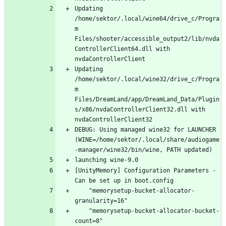
Updating 
/home/sektor/.local/wine64/drive_c/Progra
m 
Files/shooter/accessible_output2/lib/nvda
ControllerClient64.dll with 
Updating 
/home/sektor/.local/wine32/drive_c/Progra
m 
Files/DreamLand/app/DreamLand_Data/Plugin
s/x86/nvdaControllerClient32.dll with 
DEBUG: Using managed wine32 for LAUNCHER 
(WINE=/home/sektor/.local/share/audiogame
[UnityMemory] Configuration Parameters - 
    "memorysetup-bucket-allocator-
    "memorysetup-bucket-allocator-bucket-