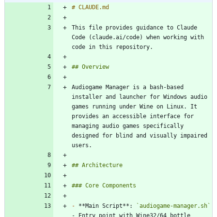
This file provides guidance to Claude 
Code (claude.ai/code) when working with 
Audiogame Manager is a bash-based 
installer and launcher for Windows audio 
games running under Wine on Linux. It 
provides an accessible interface for 
managing audio games specifically 
designed for blind and visually impaired 
-
 **Main Script**: 
`audiogame-manager.sh`
- Entry point with Wine32/64 bottle 