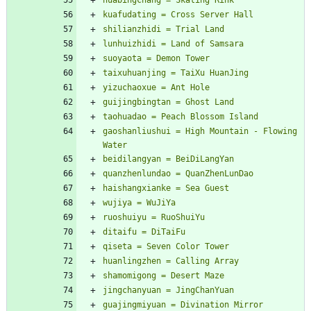
gaoshanliushui = High Mountain - Flowing 