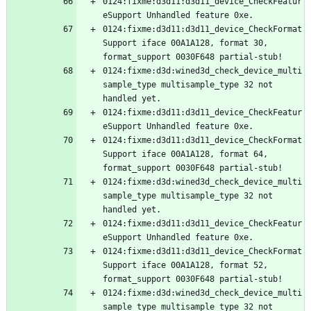
0124:fixme:d3d11:d3d11_device_CheckFeatur
0124:fixme:d3d11:d3d11_device_CheckFormat
Support iface 00A1A128, format 30, 
0124:fixme:d3d:wined3d_check_device_multi
sample_type multisample_type 32 not 
0124:fixme:d3d11:d3d11_device_CheckFeatur
0124:fixme:d3d11:d3d11_device_CheckFormat
Support iface 00A1A128, format 64, 
0124:fixme:d3d:wined3d_check_device_multi
sample_type multisample_type 32 not 
0124:fixme:d3d11:d3d11_device_CheckFeatur
0124:fixme:d3d11:d3d11_device_CheckFormat
Support iface 00A1A128, format 52, 
0124:fixme:d3d:wined3d_check_device_multi
sample_type multisample_type 32 not 