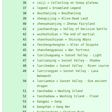
luorirongyan = Sunset Valley - Lava 
luorianmie = Sunset Valley - Dim ancient 