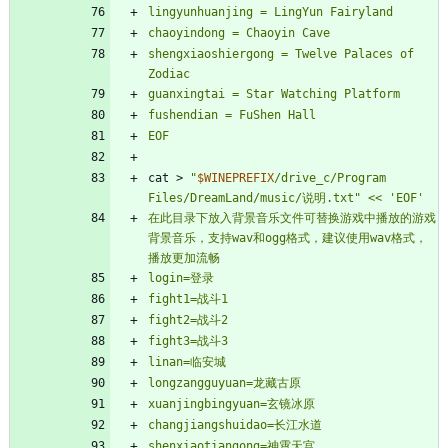
shengxiaoshiergong = Twelve Palaces of 
EOF
cat > 
"
$WINEPREFIX
/drive_c/Program 
Files/DreamLand/music/说明.txt
"
在此目录下放入背景音乐文件可替换游戏中播放的游戏
背景音乐，支持wav和ogg格式，建议使用wav格式，