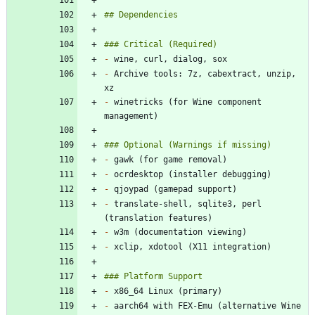
-
-
 Archive tools: 7z, cabextract, unzip, 
-
 winetricks (for Wine component 
-
-
-
-
 translate-shell, sqlite3, perl 
-
-
-
-
 aarch64 with FEX-Emu (alternative Wine 