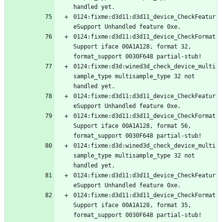
0124:fixme:d3d11:d3d11_device_CheckFeatur
0124:fixme:d3d11:d3d11_device_CheckFormat
Support iface 00A1A128, format 32, 
0124:fixme:d3d:wined3d_check_device_multi
sample_type multisample_type 32 not 
0124:fixme:d3d11:d3d11_device_CheckFeatur
0124:fixme:d3d11:d3d11_device_CheckFormat
Support iface 00A1A128, format 56, 
0124:fixme:d3d:wined3d_check_device_multi
sample_type multisample_type 32 not 
0124:fixme:d3d11:d3d11_device_CheckFeatur
0124:fixme:d3d11:d3d11_device_CheckFormat
Support iface 00A1A128, format 35, 