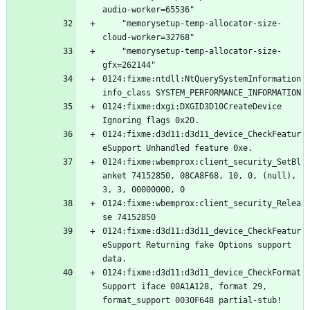
    "memorysetup-temp-allocator-size-
    "memorysetup-temp-allocator-size-
0124:fixme:ntdll:NtQuerySystemInformation 
0124:fixme:dxgi:DXGID3D10CreateDevice 
0124:fixme:d3d11:d3d11_device_CheckFeatur
0124:fixme:wbemprox:client_security_SetBl
anket 74152850, 08CA8F68, 10, 0, (null), 
0124:fixme:wbemprox:client_security_Relea
0124:fixme:d3d11:d3d11_device_CheckFeatur
eSupport Returning fake Options support 
0124:fixme:d3d11:d3d11_device_CheckFormat
Support iface 00A1A128, format 29, 