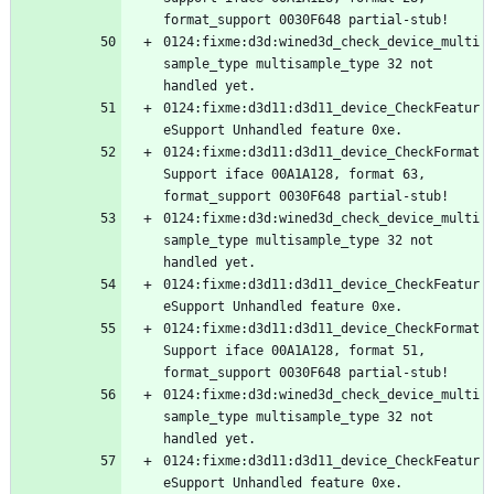
0124:fixme:d3d:wined3d_check_device_multi
sample_type multisample_type 32 not 
0124:fixme:d3d11:d3d11_device_CheckFeatur
0124:fixme:d3d11:d3d11_device_CheckFormat
Support iface 00A1A128, format 63, 
0124:fixme:d3d:wined3d_check_device_multi
sample_type multisample_type 32 not 
0124:fixme:d3d11:d3d11_device_CheckFeatur
0124:fixme:d3d11:d3d11_device_CheckFormat
Support iface 00A1A128, format 51, 
0124:fixme:d3d:wined3d_check_device_multi
sample_type multisample_type 32 not 
0124:fixme:d3d11:d3d11_device_CheckFeatur