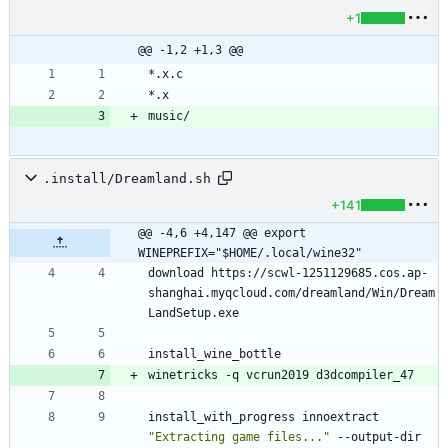
+1
@@ -1,2 +1,3 @@
.install/Dreamland.sh
+141
@@ -4,6 +4,147 @@ export 
WINEPREFIX="$HOME/.local/wine32"
download https://scwl-1251129685.cos.ap-
shanghai.myqcloud.com/dreamland/Win/Dream
install_with_progress innoextract 
"Extracting game files..."
 --output-dir 