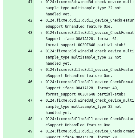
0124:fixme:d3d:wined3d_check_device_multi
sample_type multisample_type 32 not 
0124:fixme:d3d11:d3d11_device_CheckFeatur
0124:fixme:d3d11:d3d11_device_CheckFormat
Support iface 00A1A128, format 61, 
0124:fixme:d3d:wined3d_check_device_multi
sample_type multisample_type 32 not 
0124:fixme:d3d11:d3d11_device_CheckFeatur
0124:fixme:d3d11:d3d11_device_CheckFormat
Support iface 00A1A128, format 49, 
0124:fixme:d3d:wined3d_check_device_multi
sample_type multisample_type 32 not 
0124:fixme:d3d11:d3d11_device_CheckFeatur
0124:fixme:d3d11:d3d11_device_CheckFormat
Support iface 00A1A128, format 28, 