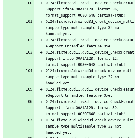
0124:fixme:d3d11:d3d11_device_CheckFormat
Support iface 00A1A128, format 36, 
0124:fixme:d3d:wined3d_check_device_multi
sample_type multisample_type 32 not 
0124:fixme:d3d11:d3d11_device_CheckFeatur
0124:fixme:d3d11:d3d11_device_CheckFormat
Support iface 00A1A128, format 12, 
0124:fixme:d3d:wined3d_check_device_multi
sample_type multisample_type 32 not 
0124:fixme:d3d11:d3d11_device_CheckFeatur
0124:fixme:d3d11:d3d11_device_CheckFormat
Support iface 00A1A128, format 59, 
0124:fixme:d3d:wined3d_check_device_multi
sample_type multisample_type 32 not 