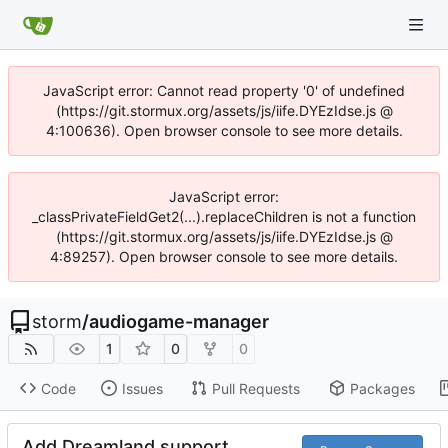
JavaScript error: Cannot read property '0' of undefined
(https://git.stormux.org/assets/js/iife.DYEzIdse.js @
4:100636). Open browser console to see more details.
JavaScript error:
_classPrivateFieldGet2(...).replaceChildren is not a function
(https://git.stormux.org/assets/js/iife.DYEzIdse.js @
4:89257). Open browser console to see more details.
storm
/
audiogame-manager
1
0
0
Code
Issues
Pull Requests
Packages
Add Dreamland support