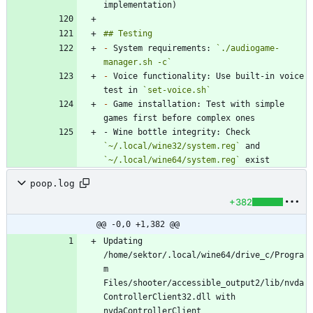
-
 System requirements: 
`./audiogame-
manager.sh -c`
-
 Voice functionality: Use built-in voice 
test in 
`set-voice.sh`
-
 Game installation: Test with simple 
- Wine bottle integrity: Check 
`~/.local/wine32/system.reg`
 and 
`~/.local/wine64/system.reg`
 exist
poop.log
+382
@@ -0,0 +1,382 @@
Updating 
/home/sektor/.local/wine64/drive_c/Progra
m 
Files/shooter/accessible_output2/lib/nvda
ControllerClient32.dll with 