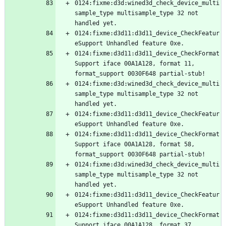
0124:fixme:d3d:wined3d_check_device_multi
sample_type multisample_type 32 not 
0124:fixme:d3d11:d3d11_device_CheckFeatur
0124:fixme:d3d11:d3d11_device_CheckFormat
Support iface 00A1A128, format 11, 
0124:fixme:d3d:wined3d_check_device_multi
sample_type multisample_type 32 not 
0124:fixme:d3d11:d3d11_device_CheckFeatur
0124:fixme:d3d11:d3d11_device_CheckFormat
Support iface 00A1A128, format 58, 
0124:fixme:d3d:wined3d_check_device_multi
sample_type multisample_type 32 not 
0124:fixme:d3d11:d3d11_device_CheckFeatur
0124:fixme:d3d11:d3d11_device_CheckFormat
Support iface 00A1A128, format 37, 