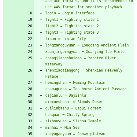
and OGG formats, and it is recommended to 
changjiangshuidao = Yangtze River 
shenxiaotiangong = Shenxiao Heavenly 