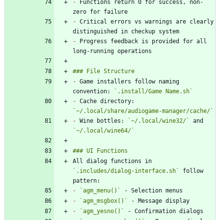
-
 Functions return 0 for success, non-
-
 Critical errors vs warnings are clearly 
-
 Progress feedback is provided for all 
-
 Game installers follow naming 
convention: 
`.install/Game Name.sh`
-
 Cache directory: 
`~/.local/share/audiogame-manager/cache/`
-
 Wine bottles: 
`~/.local/wine32/`
 and 
`~/.local/wine64/`
All dialog functions in 
`.includes/dialog-interface.sh`
 follow 
-
`agm_menu()`
-
`agm_msgbox()`
-
`agm_yesno()`