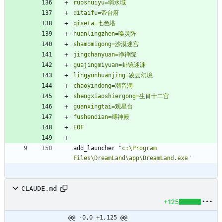
EOF
add_launcher 
"c:\Program 
Files\DreamLand\app\DreamLand.exe"
CLAUDE.md
+125
@@ -0,0 +1,125 @@