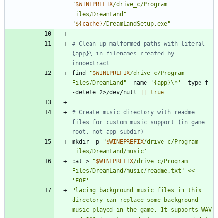
"
$WINEPREFIX
/drive_c/Program 
Files/DreamLand
"
"
${
cache
}
/DreamLandSetup.exe
"
# Clean up malformed paths with literal 
{app}\ in filenames created by 
innoextract
find 
"
$WINEPREFIX
/drive_c/Program 
Files/DreamLand
"
 -name 
'{app}\*'
 -type f 
-delete 2>/dev/null 
||
true
# Create music directory with readme 
files for custom music support (in game 
root, not app subdir)
mkdir -p 
"
$WINEPREFIX
/drive_c/Program 
Files/DreamLand/music
"
cat > 
"
$WINEPREFIX
/drive_c/Program 
Files/DreamLand/music/readme.txt
"
<< 
Placing background music files in this 
directory can replace some background 
music played in the game. It supports WAV 