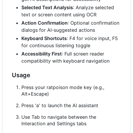
Selected Text Analysis
: Analyze selected
text or screen content using OCR
Action Confirmation
: Optional confirmation
dialogs for AI-suggested actions
Keyboard Shortcuts
: F4 for voice input, F5
for continuous listening toggle
Accessibility First
: Full screen reader
compatibility with keyboard navigation
Usage
Press your ratpoison mode key (e.g.,
Alt+Escape)
Press 'a' to launch the AI assistant
Use Tab to navigate between the
Interaction and Settings tabs