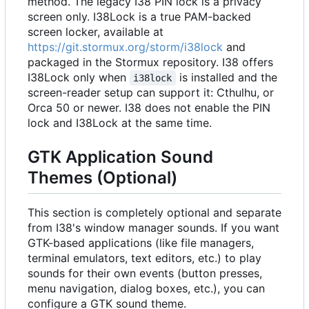
method. The legacy I38 PIN lock is a privacy
screen only. I38Lock is a true PAM-backed
screen locker, available at
https://git.stormux.org/storm/i38lock
and
packaged in the Stormux repository. I38 offers
I38Lock only when
is installed and the
i38lock
screen-reader setup can support it: Cthulhu, or
Orca 50 or newer. I38 does not enable the PIN
lock and I38Lock at the same time.
GTK Application Sound
Themes (Optional)
This section is completely optional and separate
from I38's window manager sounds. If you want
GTK-based applications (like file managers,
terminal emulators, text editors, etc.) to play
sounds for their own events (button presses,
menu navigation, dialog boxes, etc.), you can
configure a GTK sound theme.