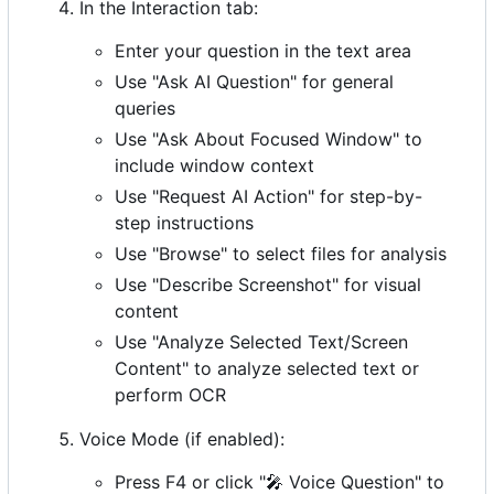
In the Interaction tab:
Enter your question in the text area
Use "Ask AI Question" for general
queries
Use "Ask About Focused Window" to
include window context
Use "Request AI Action" for step-by-
step instructions
Use "Browse" to select files for analysis
Use "Describe Screenshot" for visual
content
Use "Analyze Selected Text/Screen
Content" to analyze selected text or
perform OCR
Voice Mode (if enabled):
Press F4 or click "
🎤
Voice Question" to