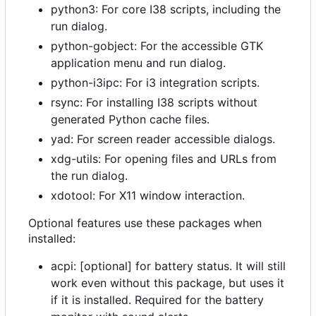
python3: For core I38 scripts, including the
run dialog.
python-gobject: For the accessible GTK
application menu and run dialog.
python-i3ipc: For i3 integration scripts.
rsync: For installing I38 scripts without
generated Python cache files.
yad: For screen reader accessible dialogs.
xdg-utils: For opening files and URLs from
the run dialog.
xdotool: For X11 window interaction.
Optional features use these packages when
installed:
acpi: [optional] for battery status. It will still
work even without this package, but uses it
if it is installed. Required for the battery