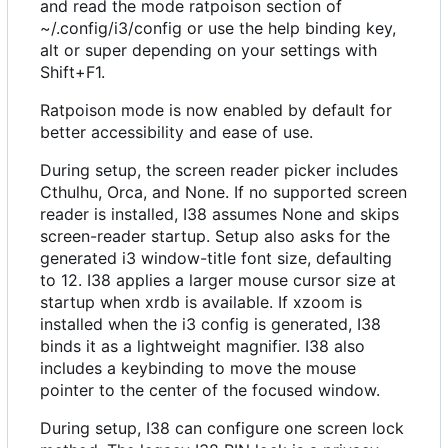
and read the mode ratpoison section of
~/.config/i3/config or use the help binding key,
alt or super depending on your settings with
Shift+F1.
Ratpoison mode is now enabled by default for
better accessibility and ease of use.
During setup, the screen reader picker includes
Cthulhu, Orca, and None. If no supported screen
reader is installed, I38 assumes None and skips
screen-reader startup. Setup also asks for the
generated i3 window-title font size, defaulting
to 12. I38 applies a larger mouse cursor size at
startup when xrdb is available. If xzoom is
installed when the i3 config is generated, I38
binds it as a lightweight magnifier. I38 also
includes a keybinding to move the mouse
pointer to the center of the focused window.
During setup, I38 can configure one screen lock