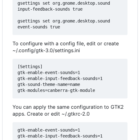
gsettings set org.gnome.desktop.sound 
input-feedback-sounds true

gsettings set org.gnome.desktop.sound 
To configure with a config file, edit or create
~/.config/gtk-3.0/settings.ini
[Settings]

gtk-enable-event-sounds=1

gtk-enable-input-feedback-sounds=1

gtk-sound-theme-name=name

You can apply the same configuration to GTK2
apps. Create or edit ~/.gtkrc-2.0
gtk-enable-event-sounds=1

gtk-enable-input-feedback-sounds=1
