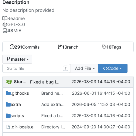
Description
No description provided
Readme
GPL-3.0
48
MiB
291
Commits
1
Branch
10
Tags
master
Add File
Code
T
Storm Dragon
2026-08-03 14:34:16 -04:00
Fixed a bug in run dialogue that could cause some applications to close as soon as they open.
.githooks
Brand new run dialogue. This hasn't been updated all that much since the days of Strychnine. It's time for some modernizations. I think it's much improved, but if y'all hate it let me know and I'll either fix or revert it.
2026-06-01 16:44:15 -04:00
extra
Add extra folder with dependency resolver scripts. Eventually this will cover several distributions, but for now Arch only.
2026-06-05 11:52:03 -04:00
scripts
Fixed a bug in run dialogue that could cause some applications to close as soon as they open.
2026-08-03 14:34:16 -04:00
.dir-locals.el
Directory local variables for Emacs contributors.
2024-09-20 14:00:27 -04:00