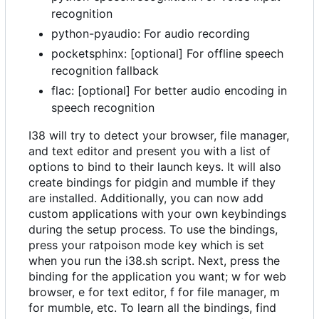
recognition
python-pyaudio: For audio recording
pocketsphinx: [optional] For offline speech
recognition fallback
flac: [optional] For better audio encoding in
speech recognition
I38 will try to detect your browser, file manager,
and text editor and present you with a list of
options to bind to their launch keys. It will also
create bindings for pidgin and mumble if they
are installed. Additionally, you can now add
custom applications with your own keybindings
during the setup process. To use the bindings,
press your ratpoison mode key which is set
when you run the i38.sh script. Next, press the
binding for the application you want; w for web
browser, e for text editor, f for file manager, m
for mumble, etc. To learn all the bindings, find