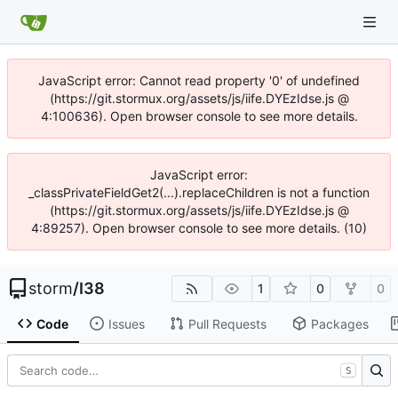
JavaScript error: Cannot read property '0' of undefined
(https://git.stormux.org/assets/js/iife.DYEzIdse.js @
4:100636). Open browser console to see more details.
JavaScript error:
_classPrivateFieldGet2(...).replaceChildren is not a function
(https://git.stormux.org/assets/js/iife.DYEzIdse.js @
4:89257). Open browser console to see more details. (10)
storm
/
I38
1
0
0
Code
Issues
Pull Requests
Packages
S