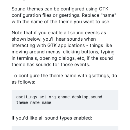
Sound themes can be configured using GTK
configuration files or gsettings. Replace "name"
with the name of the theme you want to use.
Note that if you enable all sound events as
shown below, you'll hear sounds when
interacting with GTK applications - things like
moving around menus, clicking buttons, typing
in terminals, opening dialogs, etc, if the sound
theme has sounds for those events.
To configure the theme name with gsettings, do
as follows:
gsettings set org.gnome.desktop.sound 
If you'd like all sound types enabled: