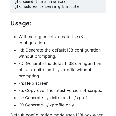
gtk-sound-theme-name=name

Usage:
With no arguments, create the i3
configuration.
-d: Generate the default I38 configuration
without prompting.
-D: Generate the default I38 configuration
plus ~/.xinitrc and ~/.xprofile without
prompting.
-h: Help screen.
-u: Copy over the latest version of scripts.
-x: Generate ~/.xinitrc and ~/.xprofile.
-X: Generate ~/.xprofile only.
Default configuration mode uses I38Lock when