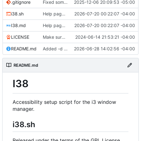
.gitignore
Fixed some shellcheck errors. Added the ability to save answers to i38 questions thereby making future configuration regeneration much easier.
2025-12-06 20:09:53 -05:00
i38.sh
Help page refactored. the example page received only positive feedback, so I guess it's good to go.
2026-07-20 00:22:07 -04:00
I38.md
Help page refactored. the example page received only positive feedback, so I guess it's good to go.
2026-07-20 00:22:07 -04:00
LICENSE
Make sure all files have the #!/usr/bin/env directive. Various bug fixes. Add license header to all files. If you read the logs, make sure to do i38 -u to get the new scripts. Be sure to regenerate the i3 config if you do not have the new bookmark feature which is bound to alt+control+b by default."
2024-06-14 21:53:21 -04:00
README.md
Added -d and -D flags to generate a default I38 setup. -D also creates the .xinitrc and .xprofiles. This is basically a silent mode with no prompts and uses the items it finds with other sane defaults, e.g. alt+escape for RP mode and control+escape for personal mode.
2026-06-28 14:02:56 -04:00
README.md
I38
Accessibility setup script for the i3 window
manager.
i38.sh
Released under the terms of the GPL License