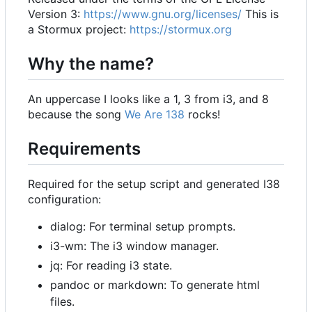
Version 3:
https://www.gnu.org/licenses/
This is
a Stormux project:
https://stormux.org
Why the name?
An uppercase I looks like a 1, 3 from i3, and 8
because the song
We Are 138
rocks!
Requirements
Required for the setup script and generated I38
configuration:
dialog: For terminal setup prompts.
i3-wm: The i3 window manager.
jq: For reading i3 state.
pandoc or markdown: To generate html
files.