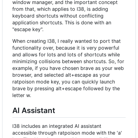
window manager, and the important concept
from that, which applies to I38, is adding
keyboard shortcuts without conflicting
application shortcuts. This is done with an
"escape key".
When creating I38, I really wanted to port that
functionality over, because it is very powerful
and allows for lots and lots of shortcuts while
minimizing collisions between shortcuts. So, for
example, if you have chosen brave as your web
browser, and selected alt+escape as your
ratpoison mode key, you can quickly launch
brave by pressing alt+escape followed by the
letter w.
AI Assistant
I38 includes an integrated AI assistant
accessible through ratpoison mode with the 'a'