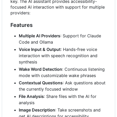
key. The AI assistant provides accessibility-
focused AI interaction with support for multiple
providers:
Features
Multiple AI Providers
: Support for Claude
Code and Ollama
Voice Input & Output
: Hands-free voice
interaction with speech recognition and
synthesis
Wake Word Detection
: Continuous listening
mode with customizable wake phrases
Contextual Questions
: Ask questions about
the currently focused window
File Analysis
: Share files with the AI for
analysis
Image Description
: Take screenshots and
get AI descriptions for accessibility