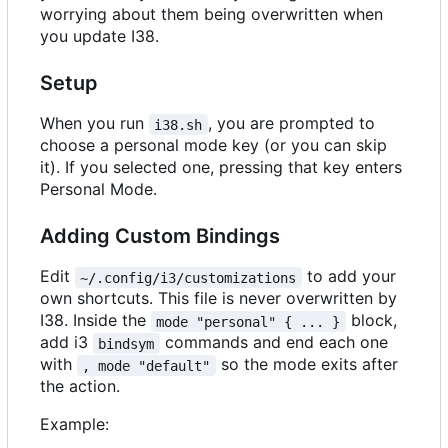
worrying about them being overwritten when
you update I38.
Setup
When you run
, you are prompted to
i38.sh
choose a personal mode key (or you can skip
it). If you selected one, pressing that key enters
Personal Mode.
Adding Custom Bindings
Edit
to add your
~/.config/i3/customizations
own shortcuts. This file is never overwritten by
I38. Inside the
block,
mode "personal" { ... }
add i3
commands and end each one
bindsym
with
so the mode exits after
, mode "default"
the action.
Example: