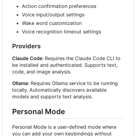
Action confirmation preferences
Voice input/output settings
Wake word customization
Voice recognition timeout settings
Providers
Claude Code
: Requires the Claude Code CLI to
be installed and authenticated. Supports text,
code, and image analysis.
Ollama
: Requires Ollama service to be running
locally. Automatically discovers available
models and supports text analysis.
Personal Mode
Personal Mode is a user-defined mode where
you can add your own keybindings without