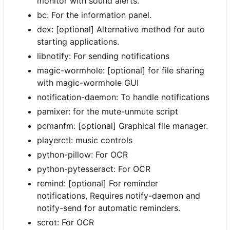
monitor with sound alerts.
bc: For the information panel.
dex: [optional] Alternative method for auto
starting applications.
libnotify: For sending notifications
magic-wormhole: [optional] for file sharing
with magic-wormhole GUI
notification-daemon: To handle notifications
pamixer: for the mute-unmute script
pcmanfm: [optional] Graphical file manager.
playerctl: music controls
python-pillow: For OCR
python-pytesseract: For OCR
remind: [optional] For reminder
notifications, Requires notify-daemon and
notify-send for automatic reminders.
scrot: For OCR