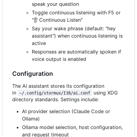
speak your question
Toggle continuous listening with F5 or
"
👂
Continuous Listen"
Say your wake phrase (default: "hey
assistant") when continuous listening is
active
Responses are automatically spoken if
voice output is enabled
Configuration
The AI assistant stores its configuration
in
using XDG
~/.config/stormux/I38/ai.conf
directory standards. Settings include:
AI provider selection (Claude Code or
Ollama)
Ollama model selection, host configuration,
and request timeout