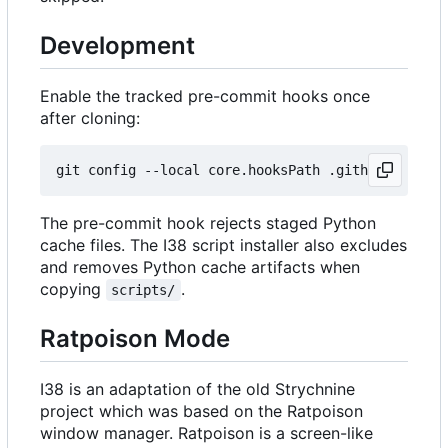
Development
Enable the tracked pre-commit hooks once
after cloning:
The pre-commit hook rejects staged Python
cache files. The I38 script installer also excludes
and removes Python cache artifacts when
copying
.
scripts/
Ratpoison Mode
I38 is an adaptation of the old Strychnine
project which was based on the Ratpoison
window manager. Ratpoison is a screen-like