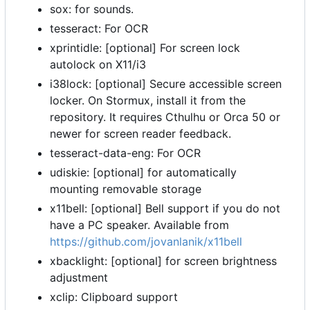
sox: for sounds.
tesseract: For OCR
xprintidle: [optional] For screen lock
autolock on X11/i3
i38lock: [optional] Secure accessible screen
locker. On Stormux, install it from the
repository. It requires Cthulhu or Orca 50 or
newer for screen reader feedback.
tesseract-data-eng: For OCR
udiskie: [optional] for automatically
mounting removable storage
x11bell: [optional] Bell support if you do not
have a PC speaker. Available from
https://github.com/jovanlanik/x11bell
xbacklight: [optional] for screen brightness
adjustment
xclip: Clipboard support