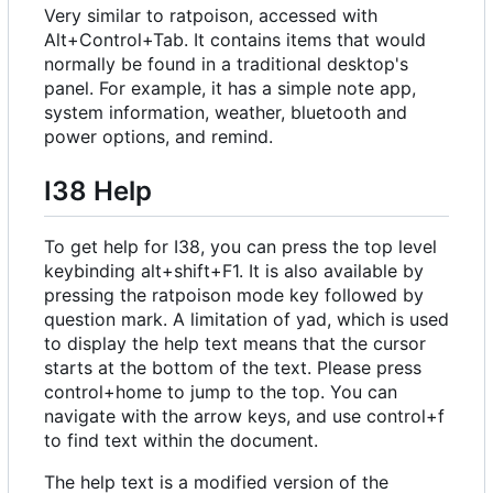
Very similar to ratpoison, accessed with
Alt+Control+Tab. It contains items that would
normally be found in a traditional desktop's
panel. For example, it has a simple note app,
system information, weather, bluetooth and
power options, and remind.
I38 Help
To get help for I38, you can press the top level
keybinding alt+shift+F1. It is also available by
pressing the ratpoison mode key followed by
question mark. A limitation of yad, which is used
to display the help text means that the cursor
starts at the bottom of the text. Please press
control+home to jump to the top. You can
navigate with the arrow keys, and use control+f
to find text within the document.
The help text is a modified version of the