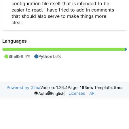
configuration file itself that is intended to be
easier to read. I have tried to add in comments
that should also serve to make things more
clear.
Languages
Shell
98.4%
Python
1.6%
Powered by Gitea
Version: 1.26.4
Page:
184ms
Template:
5ms
Licenses
API
Auto
English