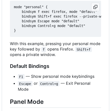
mode "personal" {

    bindsym f exec firefox, mode "default"

    bindsym Shift+f exec firefox --private-window
    bindsym Escape mode "default"

    bindsym Control+g mode "default"

With this example, pressing your personal mode
key followed by
opens Firefox.
f
Shift+f
opens a private window.
Default Bindings
— Show personal mode keybindings
F1
or
— Exit Personal
Escape
Control+g
Mode
Panel Mode