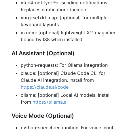
xfce4-notifyd: For sending notifications.
Replaces notification-daemon
xorg-setxkbmap: [optional] for multiple
keyboard layouts
xzoom: [optional] lightweight X11 magnifier
bound by I38 when installed
AI Assistant (Optional)
python-requests: For Ollama integration
claude: [optional] Claude Code CLI for
Claude AI integration. Install from
https://claude.ai/code
ollama: [optional] Local AI models. Install
from
https://ollama.ai
Voice Mode (Optional)
python-speechrecognition: For voice input