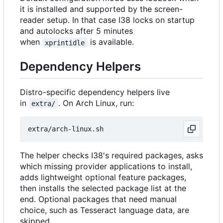
it is installed and supported by the screen-
reader setup. In that case I38 locks on startup
and autolocks after 5 minutes
when
is available.
xprintidle
Dependency Helpers
Distro-specific dependency helpers live
in
. On Arch Linux, run:
extra/
The helper checks I38's required packages, asks
which missing provider applications to install,
adds lightweight optional feature packages,
then installs the selected package list at the
end. Optional packages that need manual
choice, such as Tesseract language data, are
skipped.