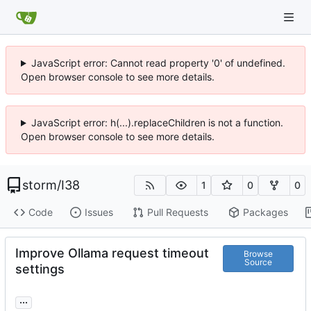
JavaScript error: Cannot read property '0' of undefined.
Open browser console to see more details.
JavaScript error: h(...).replaceChildren is not a function.
Open browser console to see more details.
storm
/
I38
1
0
0
Code
Issues
Pull Requests
Packages
Improve Ollama request timeout
Browse
Source
settings
...