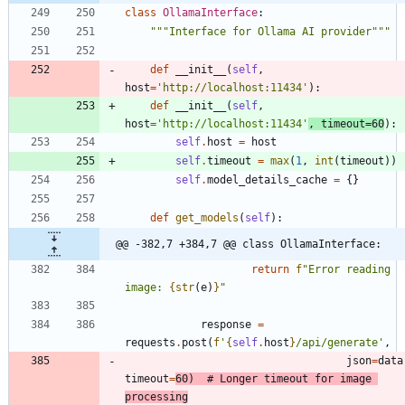
class
OllamaInterface
:
"""
Interface for Ollama AI provider
"""
def
__init__
(
self
,
host
=
'
http://localhost:11434
'
)
:
def
__init__
(
self
,
host
=
'
http://localhost:11434
'
,
timeout
=
60
)
:
self
.
host
=
host
self
.
timeout
=
max
(
1
,
int
(
timeout
)
)
self
.
model_details_cache
=
{
}
def
get_models
(
self
)
:
@@ -382,7 +384,7 @@ class OllamaInterface:
return
f
"
Error reading 
image: 
{
str
(
e
)
}
"
response
=
requests
.
post
(
f
'
{
self
.
host
}
/api/generate
'
,
json
=
data
timeout
=
60
)
# Longer timeout for image 
processing