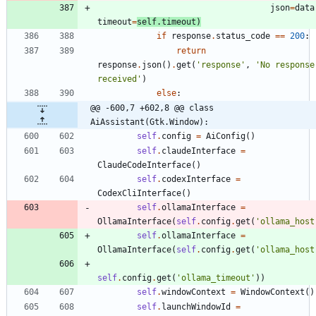
json
=
data
timeout
=
self
.
timeout
)
if
response
.
status_code
==
200
:
return
response
.
json
(
)
.
get
(
'
response
'
,
'
No response 
received
'
)
else
:
@@ -600,7 +602,8 @@ class 
AiAssistant(Gtk.Window):
self
.
config
=
AiConfig
(
)
self
.
claudeInterface
=
ClaudeCodeInterface
(
)
self
.
codexInterface
=
CodexCliInterface
(
)
self
.
ollamaInterface
=
OllamaInterface
(
self
.
config
.
get
(
'
ollama_host
self
.
ollamaInterface
=
OllamaInterface
(
self
.
config
.
get
(
'
ollama_host
self
.
config
.
get
(
'
ollama_timeout
'
)
)
self
.
windowContext
=
WindowContext
(
)
self
.
launchWindowId
=