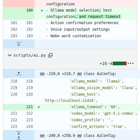
-
 Ollama model selection
,
 host 
configuration
, and request timeout
-
-
-
scripts/ai.py
+25
-4
@@ -218,6 +218,7 @@ class AiConfig:
'
ollama_model
'
:
'
llama2
'
,
'
ollama_vision_model
'
:
'
llava
'
,
'
ollama_host
'
:
'
http://localhost:11434
'
,
'
ollama_timeout
'
:
'
60
'
,
'
codex_model
'
:
'
gpt-5.1-codex
'
,
'
codex_profile
'
:
'
'
,
'
confirm_actions
'
:
'
true
'
,
@@ -249,8 +250,9 @@ class AiConfig: