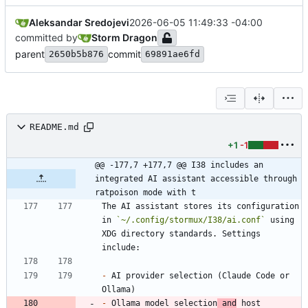
Aleksandar Sredojevi
2026-06-05 11:49:33 -04:00
committed by
Storm Dragon
parent
commit
2650b5b876
69891ae6fd
README.md
+1
-1
@@ -177,7 +177,7 @@ I38 includes an 
integrated AI assistant accessible through 
ratpoison mode with t
The AI assistant stores its configuration 
in 
`~/.config/stormux/I38/ai.conf`
 using 
XDG directory standards. Settings 
-
 AI provider selection (Claude Code or 
-
 Ollama model selection
 and
 host 