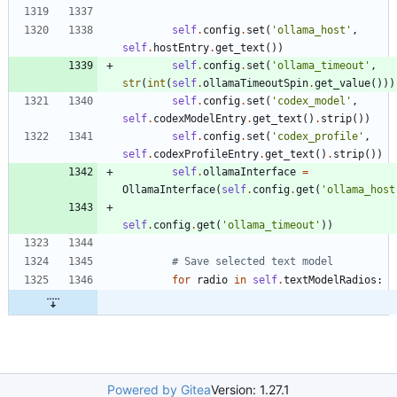
self
.
config
.
set
(
'
ollama_host
'
,
self
.
hostEntry
.
get_text
(
)
)
self
.
config
.
set
(
'
ollama_timeout
'
,
str
(
int
(
self
.
ollamaTimeoutSpin
.
get_value
(
)
)
)
self
.
config
.
set
(
'
codex_model
'
,
self
.
codexModelEntry
.
get_text
(
)
.
strip
(
)
)
self
.
config
.
set
(
'
codex_profile
'
,
self
.
codexProfileEntry
.
get_text
(
)
.
strip
(
)
)
self
.
ollamaInterface
=
OllamaInterface
(
self
.
config
.
get
(
'
ollama_host
self
.
config
.
get
(
'
ollama_timeout
'
)
)
# Save selected text model
for
radio
in
self
.
textModelRadios
:
Powered by Gitea
Version: 1.27.1