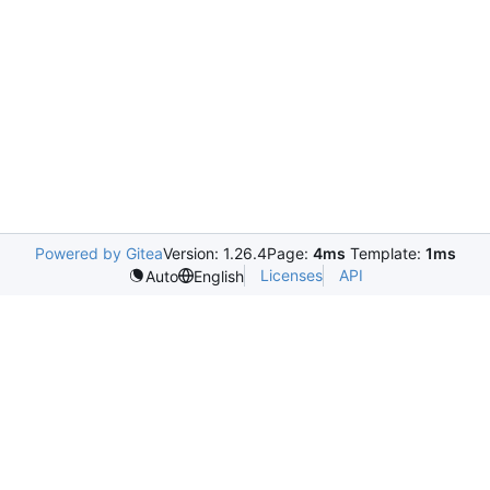
Powered by Gitea
Version: 1.26.4
Page:
4ms
Template:
1ms
Licenses
API
Auto
English