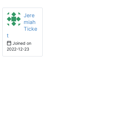
Jere
miah
Ticke
t
Joined on
2022-12-23