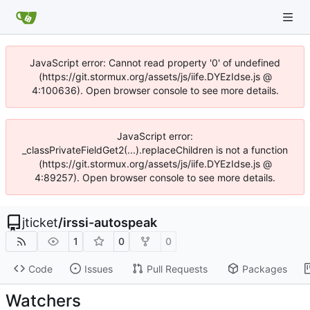
JavaScript error: Cannot read property '0' of undefined
(https://git.stormux.org/assets/js/iife.DYEzIdse.js @
4:100636). Open browser console to see more details.
JavaScript error:
_classPrivateFieldGet2(...).replaceChildren is not a function
(https://git.stormux.org/assets/js/iife.DYEzIdse.js @
4:89257). Open browser console to see more details.
jticket
/
irssi-autospeak
1
0
0
Code
Issues
Pull Requests
Packages
Watchers