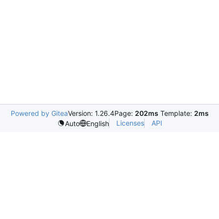
Powered by Gitea
Version: 1.26.4
Page:
202ms
Template:
2ms
Licenses
API
Auto
English