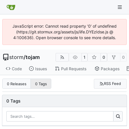
JavaScript error: Cannot read property '0' of undefined
(https://git.stormux.org/assets/js/iife.DYEzIdse.js @
4:100636). Open browser console to see more details.
storm
/
tojam
1
0
0
Code
Issues
Pull Requests
Packages
RSS Feed
0 Releases
0 Tags
0 Tags