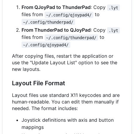
From QJoyPad to ThunderPad
: Copy
.lyt
files from
to
~/.config/qjoypad4/
~/.config/thunderpad/
From ThunderPad to QJoyPad
: Copy
.lyt
files from
to
~/.config/thunderpad/
~/.config/qjoypad4/
After copying files, restart the application or
use the "Update Layout List" option to see the
new layouts.
Layout File Format
Layout files use standard X11 keycodes and are
human-readable. You can edit them manually if
needed. The format includes:
Joystick definitions with axis and button
mappings