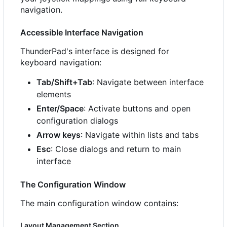
navigation.
Accessible Interface Navigation
ThunderPad's interface is designed for
keyboard navigation:
Tab/Shift+Tab
: Navigate between interface
elements
Enter/Space
: Activate buttons and open
configuration dialogs
Arrow keys
: Navigate within lists and tabs
Esc
: Close dialogs and return to main
interface
The Configuration Window
The main configuration window contains:
Layout Management Section