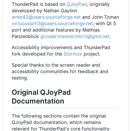
ThunderPad is based on
QJoyPad
, originally
developed by Nathan Gaylinn
wren42@users.sourceforge.net
and John Toman
virtuoussin13@users.sourceforge.net
, with Qt 5
port and additional features by Mathias
Panzenböck
grosser.meister.morti@gmx.net
.
Accessibility improvements and ThunderPad
fork developed for the
Stormux
project.
Special thanks to the screen reader and
accessibility communities for feedback and
testing.
Original QJoyPad
Documentation
The following sections contain the original
QJoyPad documentation, which remains
relevant for ThunderPad's core functionality: