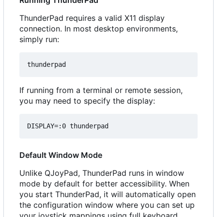
Running ThunderPad
ThunderPad requires a valid X11 display
connection. In most desktop environments,
simply run:
If running from a terminal or remote session,
you may need to specify the display:
Default Window Mode
Unlike QJoyPad, ThunderPad runs in window
mode by default for better accessibility. When
you start ThunderPad, it will automatically open
the configuration window where you can set up
your joystick mappings using full keyboard