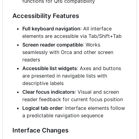
functions for Qt6 compatibility
Accessibility Features
Full keyboard navigation
: All interface
elements are accessible via Tab/Shift+Tab
Screen reader compatible
: Works
seamlessly with Orca and other screen
readers
Accessible list widgets
: Axes and buttons
are presented in navigable lists with
descriptive labels
Clear focus indicators
: Visual and screen
reader feedback for current focus position
Logical tab order
: Interface elements follow
a predictable navigation sequence
Interface Changes