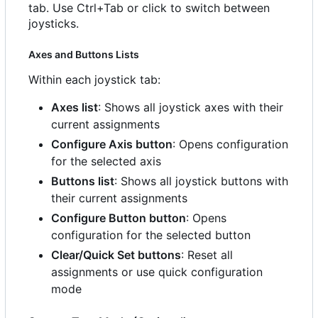
tab. Use Ctrl+Tab or click to switch between
joysticks.
Axes and Buttons Lists
Within each joystick tab:
Axes list
: Shows all joystick axes with their
current assignments
Configure Axis button
: Opens configuration
for the selected axis
Buttons list
: Shows all joystick buttons with
their current assignments
Configure Button button
: Opens
configuration for the selected button
Clear/Quick Set buttons
: Reset all
assignments or use quick configuration
mode