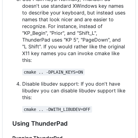
doesn't use standard XWindows key names
to describe your keyboard, but instead uses
names that look nicer and are easier to
recognize. For instance, instead of
"KP_Begin", "Prior", and "Shift_L",
ThunderPad uses "KP 5", "PageDown", and
"L Shift". If you would rather like the original
X11 key names you can invoke cmake like
this:
cmake .. -DPLAIN_KEYS=ON
Disable libudev support: If you don't have
libudev you can disable libudev support like
this:
cmake .. -DWITH_LIBUDEV=OFF
Using ThunderPad