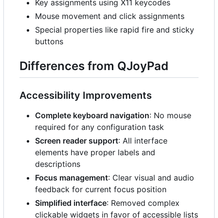
Key assignments using X11 keycodes
Mouse movement and click assignments
Special properties like rapid fire and sticky
buttons
Differences from QJoyPad
Accessibility Improvements
Complete keyboard navigation
: No mouse
required for any configuration task
Screen reader support
: All interface
elements have proper labels and
descriptions
Focus management
: Clear visual and audio
feedback for current focus position
Simplified interface
: Removed complex
clickable widgets in favor of accessible lists