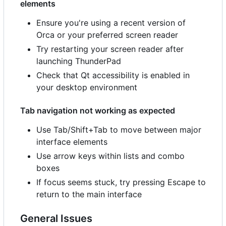
elements
Ensure you're using a recent version of
Orca or your preferred screen reader
Try restarting your screen reader after
launching ThunderPad
Check that Qt accessibility is enabled in
your desktop environment
Tab navigation not working as expected
Use Tab/Shift+Tab to move between major
interface elements
Use arrow keys within lists and combo
boxes
If focus seems stuck, try pressing Escape to
return to the main interface
General Issues