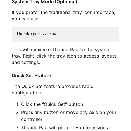
System Tray Mode (Optional)
If you prefer the traditional tray icon interface,
you can use:
This will minimize ThunderPad to the system
tray. Right-click the tray icon to access layouts
and settings.
Quick Set Feature
The Quick Set feature provides rapid
configuration:
Click the "Quick Set" button
Press any button or move any axis on your
controller
ThunderPad will prompt you to assign a