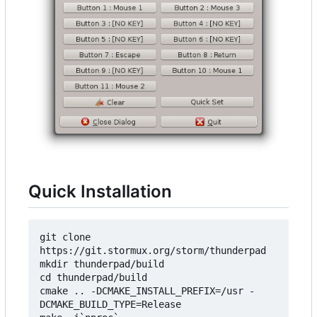
Quick Installation
git clone 
https://git.stormux.org/storm/thunderpad

mkdir thunderpad/build

cd thunderpad/build

cmake .. -DCMAKE_INSTALL_PREFIX=/usr -
DCMAKE_BUILD_TYPE=Release
