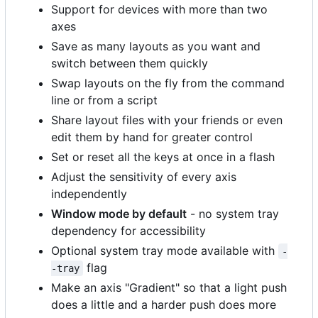
Support for devices with more than two
axes
Save as many layouts as you want and
switch between them quickly
Swap layouts on the fly from the command
line or from a script
Share layout files with your friends or even
edit them by hand for greater control
Set or reset all the keys at once in a flash
Adjust the sensitivity of every axis
independently
Window mode by default
- no system tray
dependency for accessibility
Optional system tray mode available with
-
flag
-tray
Make an axis "Gradient" so that a light push
does a little and a harder push does more