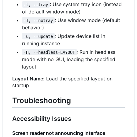
: Use system tray icon (instead
-t, --tray
of default window mode)
: Use window mode (default
-T, --notray
behavior)
: Update device list in
-u, --update
running instance
: Run in headless
-H, --headless=LAYOUT
mode with no GUI, loading the specified
layout
Layout Name:
Load the specified layout on
startup
Troubleshooting
Accessibility Issues
Screen reader not announcing interface