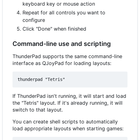
keyboard key or mouse action
Repeat for all controls you want to
configure
Click "Done" when finished
Command-line use and scripting
ThunderPad supports the same command-line
interface as QJoyPad for loading layouts:
If ThunderPad isn't running, it will start and load
the "Tetris" layout. If it's already running, it will
switch to that layout.
You can create shell scripts to automatically
load appropriate layouts when starting games: