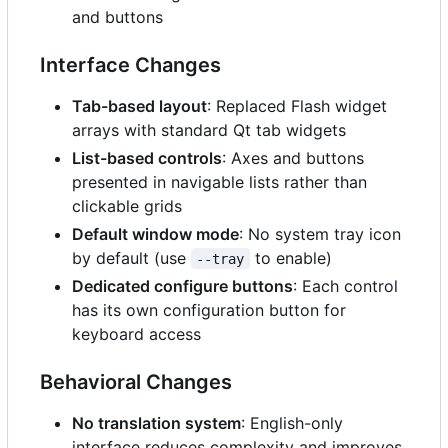
and buttons
Interface Changes
Tab-based layout
: Replaced Flash widget
arrays with standard Qt tab widgets
List-based controls
: Axes and buttons
presented in navigable lists rather than
clickable grids
Default window mode
: No system tray icon
by default (use
to enable)
--tray
Dedicated configure buttons
: Each control
has its own configuration button for
keyboard access
Behavioral Changes
No translation system
: English-only
interface reduces complexity and improves