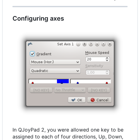
Configuring axes
In QJoyPad 2, you were allowed one key to be
assigned to each of four directions, Up, Down,