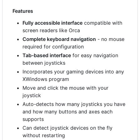
Features
Fully accessible interface
compatible with
screen readers like Orca
Complete keyboard navigation
- no mouse
required for configuration
Tab-based interface
for easy navigation
between joysticks
Incorporates your gaming devices into any
XWindows program
Move and click the mouse with your
joystick
Auto-detects how many joysticks you have
and how many buttons and axes each
supports
Can detect joystick devices on the fly
without restarting