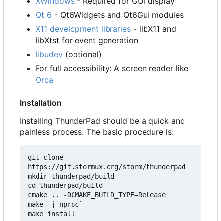
XWindows
- Required for GUI display
Qt 6
- Qt6Widgets and Qt6Gui modules
X11 development libraries
- libX11 and
libXtst for event generation
libudev
(optional)
For full accessibility: A screen reader like
Orca
Installation
Installing ThunderPad should be a quick and
painless process. The basic procedure is:
git clone 
https://git.stormux.org/storm/thunderpad

mkdir thunderpad/build

cd thunderpad/build

cmake .. -DCMAKE_BUILD_TYPE=Release

make -j`nproc`
