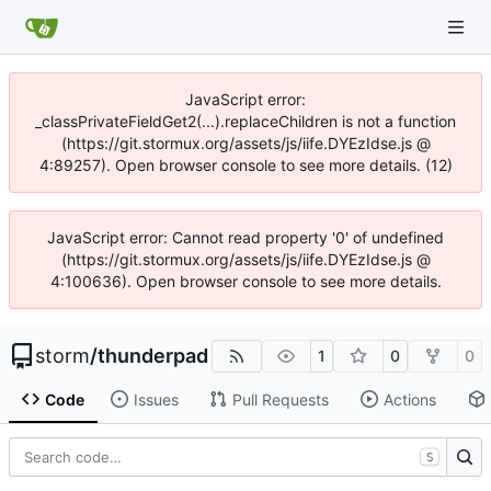
JavaScript error:
_classPrivateFieldGet2(...).replaceChildren is not a function
(https://git.stormux.org/assets/js/iife.DYEzIdse.js @
4:89257). Open browser console to see more details. (12)
JavaScript error: Cannot read property '0' of undefined
(https://git.stormux.org/assets/js/iife.DYEzIdse.js @
4:100636). Open browser console to see more details.
storm
/
thunderpad
1
0
0
Code
Issues
Pull Requests
Actions
S