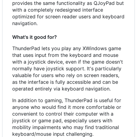
provides the same functionality as QJoyPad but
with a completely redesigned interface
optimized for screen reader users and keyboard
navigation.
What's it good for?
ThunderPad lets you play any XWindows game
that uses input from the keyboard and mouse
with a joystick device, even if the game doesn't
normally have joystick support. It's particularly
valuable for users who rely on screen readers,
as the interface is fully accessible and can be
operated entirely via keyboard navigation.
In addition to gaming, ThunderPad is useful for
anyone who would find it more comfortable or
convenient to control their computer with a
joystick or game pad, especially users with
mobility impairments who may find traditional
keyboard/mouse input challenging.