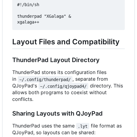
#!/bin/sh

thunderpad "XGalaga" &

Layout Files and Compatibility
ThunderPad Layout Directory
ThunderPad stores its configuration files
in
, separate from
~/.config/thunderpad/
QJoyPad's
directory. This
~/.config/qjoypad4/
allows both programs to coexist without
conflicts.
Sharing Layouts with QJoyPad
ThunderPad uses the same
file format as
.lyt
QJoyPad, so layouts can be shared: