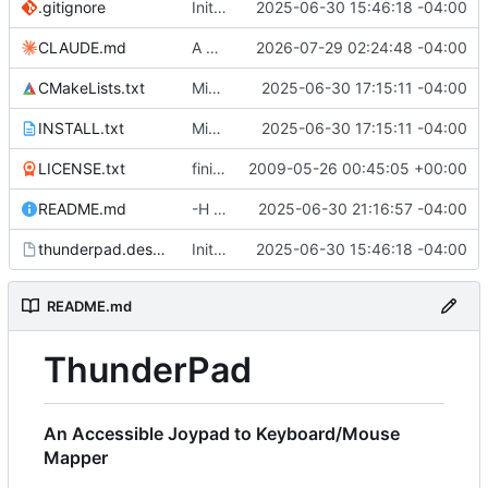
.gitignore
Initial commit.
2025-06-30 15:46:18 -04:00
CLAUDE.md
A bit of code cleanup. distro-packages created.
2026-07-29 02:24:48 -04:00
CMakeLists.txt
Migrated to qt6.
2025-06-30 17:15:11 -04:00
INSTALL.txt
Migrated to qt6.
2025-06-30 17:15:11 -04:00
LICENSE.txt
finishing up repo migration
2009-05-26 00:45:05 +00:00
README.md
-H flag added for headless mode. Requires profile name without the .lyt extension.
2025-06-30 21:16:57 -04:00
thunderpad.desktop
Initial commit.
2025-06-30 15:46:18 -04:00
README.md
ThunderPad
An Accessible Joypad to Keyboard/Mouse
Mapper