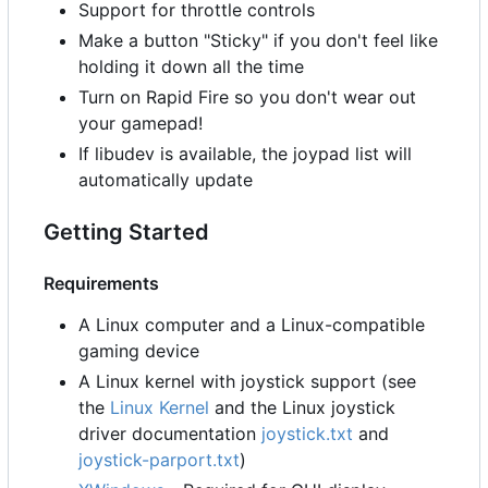
Support for throttle controls
Make a button "Sticky" if you don't feel like
holding it down all the time
Turn on Rapid Fire so you don't wear out
your gamepad!
If libudev is available, the joypad list will
automatically update
Getting Started
Requirements
A Linux computer and a Linux-compatible
gaming device
A Linux kernel with joystick support (see
the
Linux Kernel
and the Linux joystick
driver documentation
joystick.txt
and
joystick-parport.txt
)