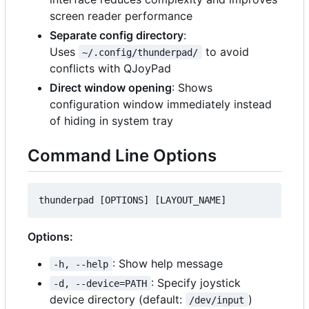
screen reader performance
Separate config directory
:
Uses
to avoid
~/.config/thunderpad/
conflicts with QJoyPad
Direct window opening
: Shows
configuration window immediately instead
of hiding in system tray
Command Line Options
Options:
: Show help message
-h, --help
: Specify joystick
-d, --device=PATH
device directory (default:
)
/dev/input