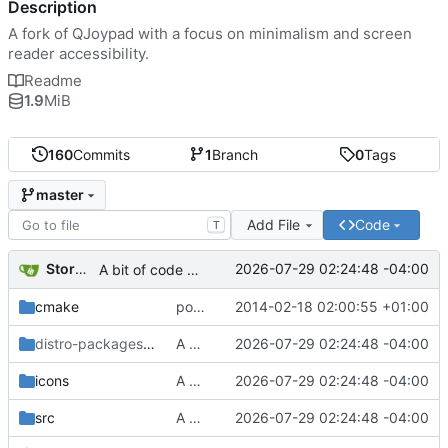
Description
A fork of QJoypad with a focus on minimalism and screen
reader accessibility.
Readme
1.9
MiB
160
Commits
1
Branch
0
Tags
master
Add File
Code
T
Storm Dragon
2026-07-29 02:24:48 -04:00
A bit of code cleanup. distro-packages created.
cmake
ported build system to cmake
2014-02-18 02:00:55 +01:00
distro-packages/Arch-Linux
A bit of code cleanup. distro-packages created.
/thunderpad-git
2026-07-29 02:24:48 -04:00
icons
A bit of code cleanup. distro-packages created.
2026-07-29 02:24:48 -04:00
src
A bit of code cleanup. distro-packages created.
2026-07-29 02:24:48 -04:00