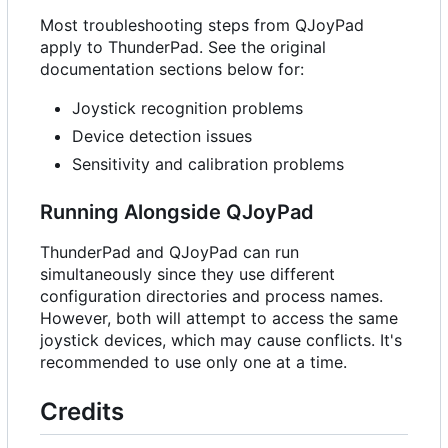
Most troubleshooting steps from QJoyPad
apply to ThunderPad. See the original
documentation sections below for:
Joystick recognition problems
Device detection issues
Sensitivity and calibration problems
Running Alongside QJoyPad
ThunderPad and QJoyPad can run
simultaneously since they use different
configuration directories and process names.
However, both will attempt to access the same
joystick devices, which may cause conflicts. It's
recommended to use only one at a time.
Credits