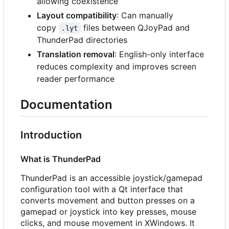
allowing coexistence
Layout compatibility
: Can manually
copy
files between QJoyPad and
.lyt
ThunderPad directories
Translation removal
: English-only interface
reduces complexity and improves screen
reader performance
Documentation
Introduction
What is ThunderPad
ThunderPad is an accessible joystick/gamepad
configuration tool with a Qt interface that
converts movement and button presses on a
gamepad or joystick into key presses, mouse
clicks, and mouse movement in XWindows. It