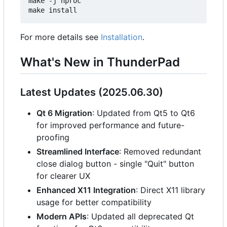
make -j`nproc`

For more details see
Installation
.
What's New in ThunderPad
Latest Updates (2025.06.30)
Qt 6 Migration
: Updated from Qt5 to Qt6
for improved performance and future-
proofing
Streamlined Interface
: Removed redundant
close dialog button - single "Quit" button
for clearer UX
Enhanced X11 Integration
: Direct X11 library
usage for better compatibility
Modern APIs
: Updated all deprecated Qt