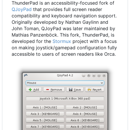
ThunderPad is an accessibility-focused fork of
QJoyPad
that provides full screen reader
compatibility and keyboard navigation support.
Originally developed by Nathan Gaylinn and
John Toman, QJoyPad was later maintained by
Mathias Panzenböck. This fork, ThunderPad, is
developed for the
Stormux
project with a focus
on making joystick/gamepad configuration fully
accessible to users of screen readers like Orca.