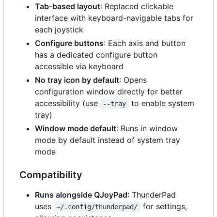
Tab-based layout
: Replaced clickable
interface with keyboard-navigable tabs for
each joystick
Configure buttons
: Each axis and button
has a dedicated configure button
accessible via keyboard
No tray icon by default
: Opens
configuration window directly for better
accessibility (use
to enable system
--tray
tray)
Window mode default
: Runs in window
mode by default instead of system tray
mode
Compatibility
Runs alongside QJoyPad
: ThunderPad
uses
for settings,
~/.config/thunderpad/