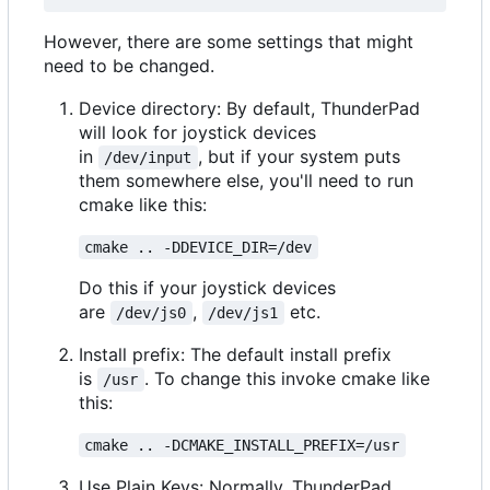
However, there are some settings that might
need to be changed.
Device directory: By default, ThunderPad
will look for joystick devices
in
, but if your system puts
/dev/input
them somewhere else, you'll need to run
cmake like this:
cmake .. -DDEVICE_DIR=/dev
Do this if your joystick devices
are
,
etc.
/dev/js0
/dev/js1
Install prefix: The default install prefix
is
. To change this invoke cmake like
/usr
this:
cmake .. -DCMAKE_INSTALL_PREFIX=/usr
Use Plain Keys: Normally, ThunderPad