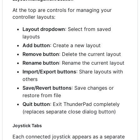
At the top are controls for managing your
controller layouts:
Layout dropdown
: Select from saved
layouts
Add button
: Create a new layout
Remove button
: Delete the current layout
Rename button
: Rename the current layout
Import/Export buttons
: Share layouts with
others
Save/Revert buttons
: Save changes or
restore from file
Quit button
: Exit ThunderPad completely
(replaces separate close dialog button)
Joystick Tabs
Each connected joystick appears as a separate