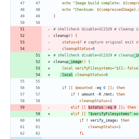
echo
"
Image build complete: 
${
compr
echo
"
Checksum: 
${
compressedImage
}
.
}
# shellcheck disable=SC2329 # cleanup i
cleanup
(
)
{
status
=
$?
# capture original exit s
cleanupStatus
=
0
# shellcheck disable=SC2329 # cleanup
_i
cleanup
_image
(
)
{
local
verifyFilesystems
=
"
${
1
:-
false
local
cleanupStatus
=
0
if
[
[
$mounted
 -eq 
0
]
]
;
then
if
 ! umount -R /mnt
;
then
cleanupStatus
=
1
elif
[
[
$status
 -eq 
0
]
]
;
then
elif
[
[
"
$verifyFilesystems
"
=
=
if
 ! verify_image
;
then
cleanupStatus
=
1
fi