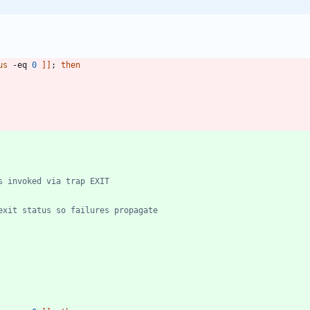
us
 -eq 
0
]
]
;
then
s invoked via trap EXIT
exit status so failures propagate