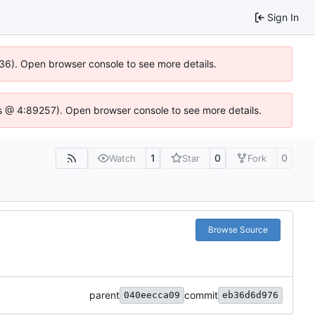
Sign In
636). Open browser console to see more details.
e.js @ 4:89257). Open browser console to see more details.
1
0
0
Watch
Star
Fork
Browse Source
parent
commit
040eecca09
eb36d6d976