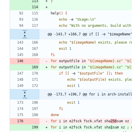
}
help
(
)
{
echo
 -e 
"Usage:\n"
echo
"With no arguments, build with
@@ -143,7 +166,7 @@ if [[ -e "$imageName
echo
"
${
imageName
}
 exists, please r
exit
1
fi
for
 outputFile in 
"
${
imageName
}
.xz
"
"
${
for
 outputFile in 
"
${
imageName
}
.xz
"
"
${
if
[
[
 -e 
"
$outputFile
"
]
]
;
then
echo
"
${
outputFile
}
 exists, ple
exit
1
@@ -173,7 +196,7 @@ for i in arch-instal
exit
1
fi
done
for
 i in e2fsck fsck.vfat sha
256
sum xz 
for
 i in e2fsck fsck.vfat sha
1
sum xz 
;