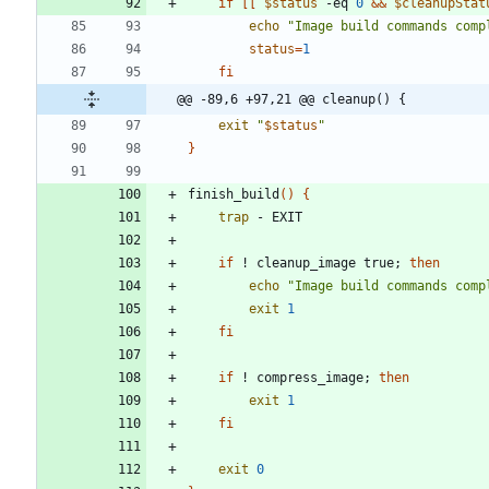
if
[
[
$status
 -eq 
0
&&
$cleanupStat
echo
"Image build commands comp
status
=
1
fi
@@ -89,6 +97,21 @@ cleanup() {
exit
"
$status
"
}
finish_build
(
)
{
trap
if
 ! cleanup_image true
;
then
echo
"Image build commands comp
exit
1
fi
if
 ! compress_image
;
then
exit
1
fi
exit
0