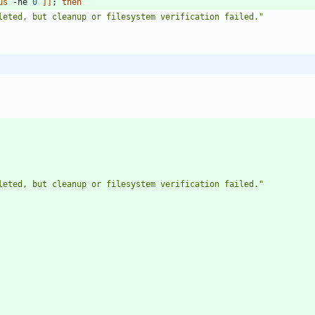
us
 -ne 
0
]
]
;
then
leted, but cleanup or filesystem verification failed."
leted, but cleanup or filesystem verification failed."