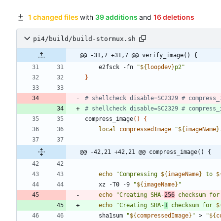
1 changed files
with
39 additions
and
16 deletions
pi4/build/build-stormux.sh
@@ -31,7 +31,7 @@ verify_image() {
    e2fsck -fn 
"
${
loopdev
}
p2
"
}
# shellcheck disable=SC2329 # compress_
# shellcheck disable=SC2329 # compress_
compress_image
(
)
{
local
compressedImage
=
"
${
imageName
}
@@ -42,21 +42,21 @@ compress_image() {
echo
"
Compressing 
${
imageName
}
 to 
$
    xz -T0 -9 
"
${
imageName
}
"
echo
"
Creating SHA-
256
 checksum for
echo
"
Creating SHA-
1
 checksum for 
$
    sha1sum 
"
${
compressedImage
}
"
 > 
"
${
c