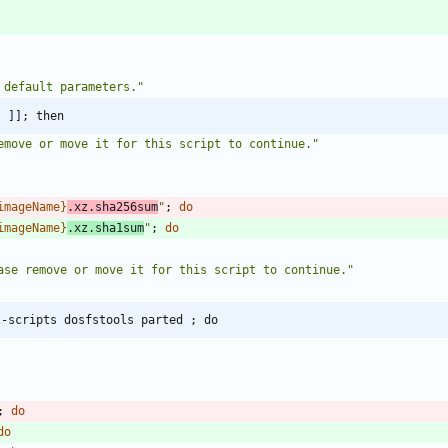
 default parameters."
" ]]; then
emove or move it for this script to continue.
"
imageName
}
.xz.sha256sum
"
;
do
imageName
}
.xz.sha1sum
"
;
do
ase remove or move it for this script to continue.
"
l-scripts dosfstools parted ; do
;
do
do