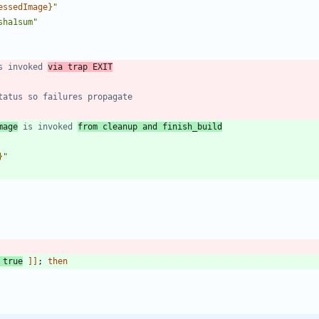
essedImage
}
"
sha1sum
"
s invoked 
via trap EXIT
tatus so failures propagate
mage
 is invoked 
from cleanup and finish_build
}
"
true
]
]
;
then