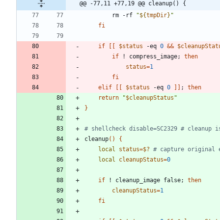
@@ -77,11 +77,19 @@ cleanup() {
        rm -rf 
"
${
tmpDir
}
"
fi
if
[
[
$status
 -eq 
0
&&
$cleanupStat
if
 ! compress_image
;
then
status
=
1
fi
elif
[
[
$status
 -eq 
0
]
]
;
then
return
"
$cleanupStatus
"
}
# shellcheck disable=SC2329 # cleanup i
cleanup
(
)
{
local
status
=
$?
# capture original 
local
cleanupStatus
=
0
if
 ! cleanup_image false
;
then
cleanupStatus
=
1
fi