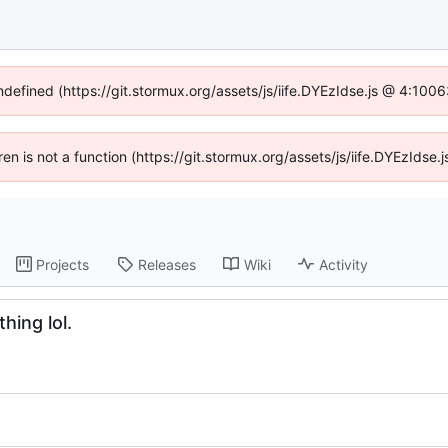
undefined (https://git.stormux.org/assets/js/iife.DYEzIdse.js @ 4:100
dren is not a function (https://git.stormux.org/assets/js/iife.DYEzIds
Projects
Releases
Wiki
Activity
hing lol.