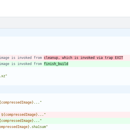
image is invoked from 
cleanup, which is invoked via trap EXIT
image is invoked from 
finish_build
.xz
"
{
compressedImage
}
...
"
 
${
compressedImage
}
...
"
{
compressedImage
}
...
"
ompressedImage
}
.sha1sum
"