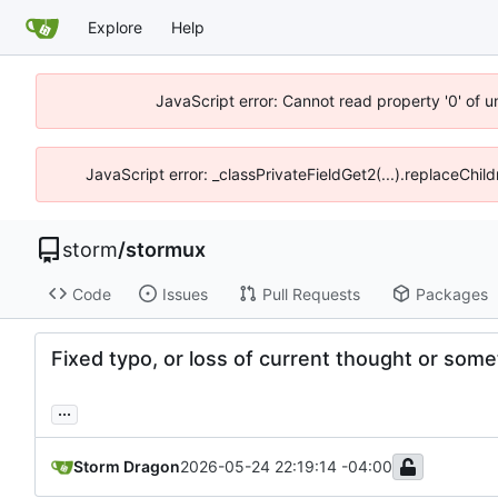
Explore
Help
JavaScript error: Cannot read property '0' of 
JavaScript error: _classPrivateFieldGet2(...).replaceChil
storm
/
stormux
Code
Issues
Pull Requests
Packages
Fixed typo, or loss of current thought or somet
...
Storm Dragon
2026-05-24 22:19:14 -04:00