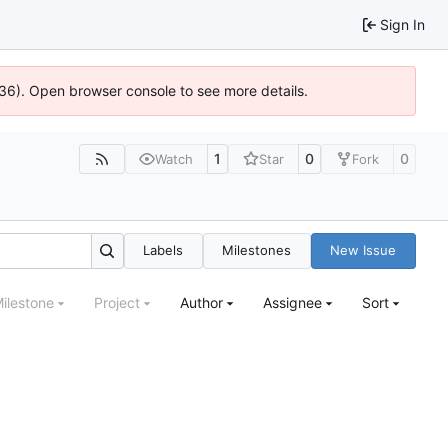
Sign In
636). Open browser console to see more details.
1
0
0
Watch
Star
Fork
Labels
Milestones
New Issue
ilestone
Project
Author
Assignee
Sort