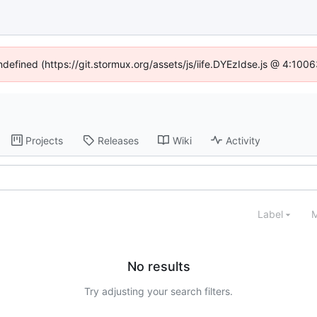
undefined (https://git.stormux.org/assets/js/iife.DYEzIdse.js @ 4:100
Projects
Releases
Wiki
Activity
Label
M
No results
Try adjusting your search filters.