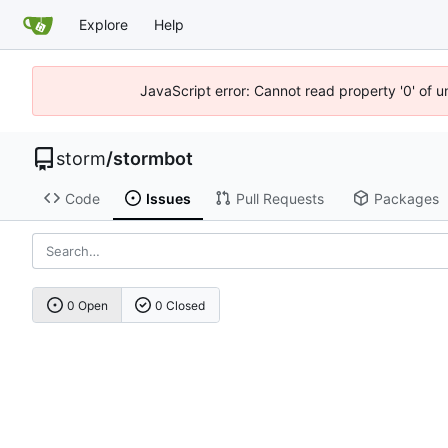
Explore
Help
JavaScript error: Cannot read property '0' of 
storm
/
stormbot
Code
Issues
Pull Requests
Packages
0 Open
0 Closed