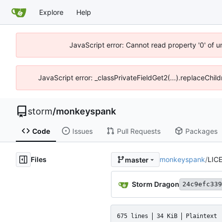
Explore
Help
JavaScript error: Cannot read property '0' of 
JavaScript error: _classPrivateFieldGet2(...).replaceChil
storm
/
monkeyspank
Code
Issues
Pull Requests
Packages
Files
monkeyspank
/
LIC
master
Storm Dragon
24c9efc339
675 lines
34 KiB
Plaintext