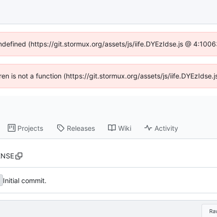
undefined (https://git.stormux.org/assets/js/iife.DYEzIdse.js @ 4:100
dren is not a function (https://git.stormux.org/assets/js/iife.DYEzIds
Projects
Releases
Wiki
Activity
ENSE
Initial commit.
Ra