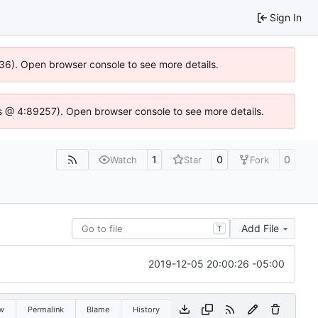
Sign In
636). Open browser console to see more details.
e.js @ 4:89257). Open browser console to see more details.
1
0
0
Watch
Star
Fork
Add File
T
2019-12-05 20:00:26 -05:00
w
Permalink
Blame
History