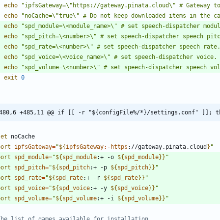
echo
"ipfsGateway=\"https://gateway.pinata.cloud\" # Gateway t
echo
"noCache=\"true\" # Do not keep downloaded items in the c
echo
"spd_module=\<module_name>\" # set speech-dispatcher modu
echo
"spd_pitch=\<number>\" # set speech-dispatcher speech pit
echo
"spd_rate=\<number>\" # set speech-dispatcher speech rate
echo
"spd_voice=\<voice_name>\" # set speech-dispatcher voice.
echo
"spd_volume=\<number>\" # set speech-dispatcher speech vo
exit
0
480,6 +485,11 @@ if [[ -r "${configFile%/*}/settings.conf" ]]; t
set
port
ipfsGateway
=
"
${
ipfsGateway
:-
https
:
//gateway.pinata.cloud
}
"
port
spd_module
=
"
${
spd_module
:
+ -o 
${
spd_module
}
}
"
port
spd_pitch
=
"
${
spd_pitch
:
+ -p 
${
spd_pitch
}
}
"
port
spd_rate
=
"
${
spd_rate
:
+ -r 
${
spd_rate
}
}
"
port
spd_voice
=
"
${
spd_voice
:
+ -y 
${
spd_voice
}
}
"
port
spd_volume
=
"
${
spd_volume
:
+ -i 
${
spd_volume
}
}
"
The list of games available for installation.