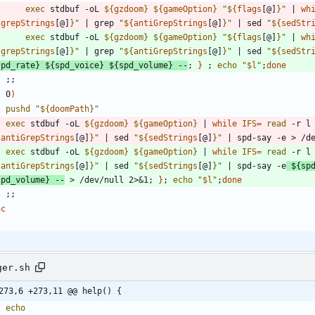
exec
 stdbuf -oL 
${
gzdoom
}
${
gameOption
}
"
${
flags
[@]
}
"
|
wh
{
grepStrings
[@]
}
"
|
 grep 
"
${
antiGrepStrings
[@]
}
"
|
 sed 
"
${
sedStr
exec
 stdbuf -oL 
${
gzdoom
}
${
gameOption
}
"
${
flags
[@]
}
"
|
wh
{
grepStrings
[@]
}
"
|
 grep 
"
${
antiGrepStrings
[@]
}
"
|
 sed 
"
${
sedStr
spd_rate
}
${
spd_voice
}
${
spd_volume
}
 --
;
}
;
echo
"
$l
"
;
done
;
;
    0
)
pushd
"
${
doomPath
}
"
exec
 stdbuf -oL 
${
gzdoom
}
${
gameOption
}
|
while
IFS
=
read
 -r l
{
antiGrepStrings
[@]
}
"
|
 sed 
"
${
sedStrings
[@]
}
"
|
 spd-say -e > /d
exec
 stdbuf -oL 
${
gzdoom
}
${
gameOption
}
|
while
IFS
=
read
 -r l
{
antiGrepStrings
[@]
}
"
|
 sed 
"
${
sedStrings
[@]
}
"
|
 spd-say -e
${
sp
spd_volume
}
 --
 > /dev/null 2>
&
1
;
}
;
echo
"
$l
"
;
done
;
;
ac
ger.sh
273,6 +273,11 @@ help() {
echo