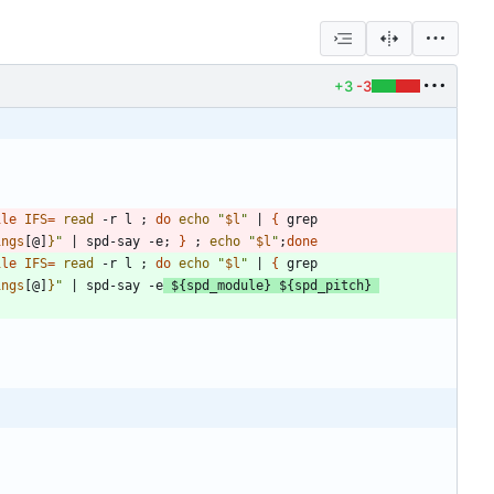
+3
-3
ile
IFS
=
read
 -r l 
;
do
echo
"
$l
"
|
{
 grep 
ings
[@]
}
"
|
 spd-say -e
;
}
;
echo
"
$l
"
;
done
ile
IFS
=
read
 -r l 
;
do
echo
"
$l
"
|
{
 grep 
ings
[@]
}
"
|
 spd-say -e
${
spd_module
}
${
spd_pitch
}