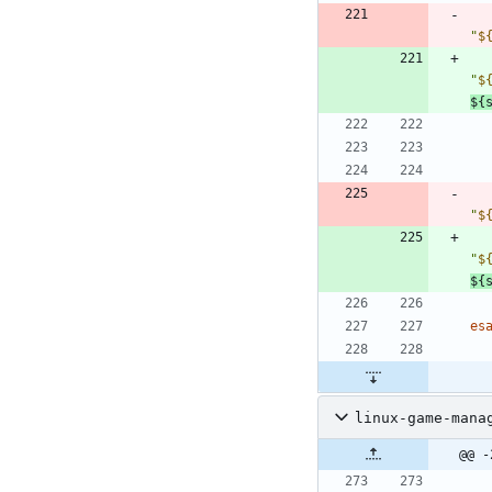
"
$
"
$
${
"
$
"
$
${
es
linux-game-mana
@@ -