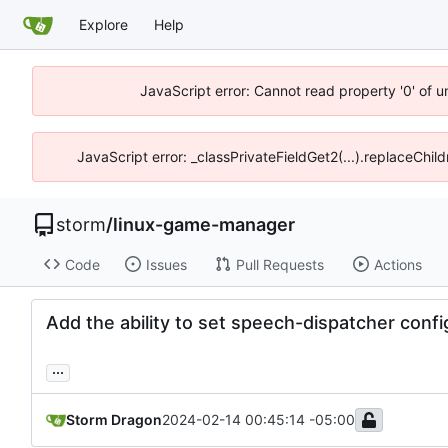
Explore
Help
JavaScript error: Cannot read property '0' of 
JavaScript error: _classPrivateFieldGet2(...).replaceChil
storm
/
linux-game-manager
Code
Issues
Pull Requests
Actions
Add the ability to set speech-dispatcher config
...
Storm Dragon
2024-02-14 00:45:14 -05:00