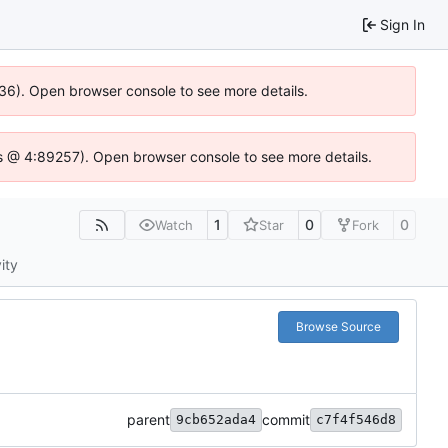
Sign In
636). Open browser console to see more details.
e.js @ 4:89257). Open browser console to see more details.
1
0
0
Watch
Star
Fork
ity
Browse Source
parent
commit
9cb652ada4
c7f4f546d8