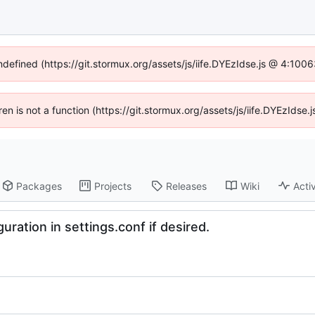
undefined (https://git.stormux.org/assets/js/iife.DYEzIdse.js @ 4:100
dren is not a function (https://git.stormux.org/assets/js/iife.DYEzIds
Packages
Projects
Releases
Wiki
Activ
uration in settings.conf if desired.