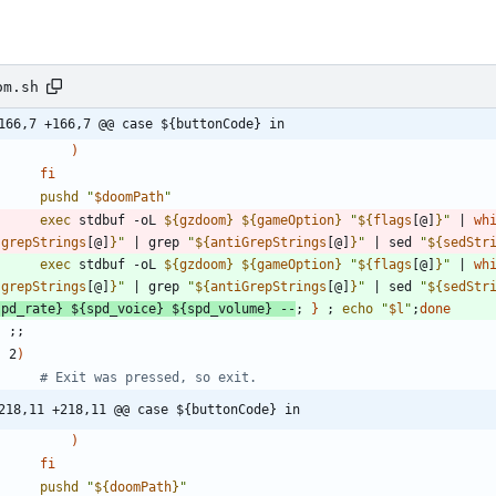
om.sh
166,7 +166,7 @@ case ${buttonCode} in
)
fi
pushd
"
$doomPath
"
exec
 stdbuf -oL 
${
gzdoom
}
${
gameOption
}
"
${
flags
[@]
}
"
|
wh
{
grepStrings
[@]
}
"
|
 grep 
"
${
antiGrepStrings
[@]
}
"
|
 sed 
"
${
sedStr
exec
 stdbuf -oL 
${
gzdoom
}
${
gameOption
}
"
${
flags
[@]
}
"
|
wh
{
grepStrings
[@]
}
"
|
 grep 
"
${
antiGrepStrings
[@]
}
"
|
 sed 
"
${
sedStr
spd_rate
}
${
spd_voice
}
${
spd_volume
}
 --
;
}
;
echo
"
$l
"
;
done
;
;
    2
)
# Exit was pressed, so exit.
218,11 +218,11 @@ case ${buttonCode} in
)
fi
pushd
"
${
doomPath
}
"