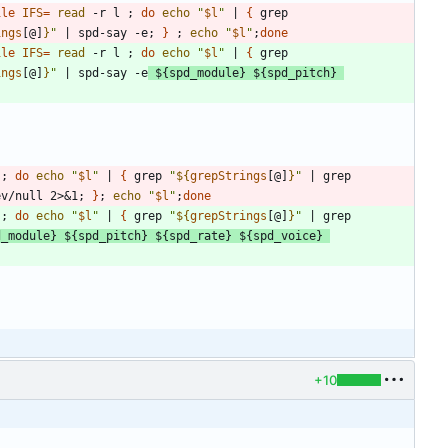
ile
IFS
=
read
 -r l 
;
do
echo
"
$l
"
|
{
 grep 
ings
[@]
}
"
|
 spd-say -e
;
}
;
echo
"
$l
"
;
done
ile
IFS
=
read
 -r l 
;
do
echo
"
$l
"
|
{
 grep 
ings
[@]
}
"
|
 spd-say -e
${
spd_module
}
${
spd_pitch
}
 
;
do
echo
"
$l
"
|
{
 grep 
"
${
grepStrings
[@]
}
"
|
 grep 
ev/null 2>
&
1
;
}
;
echo
"
$l
"
;
done
 
;
do
echo
"
$l
"
|
{
 grep 
"
${
grepStrings
[@]
}
"
|
 grep 
d_module
}
${
spd_pitch
}
${
spd_rate
}
${
spd_voice
}
+10