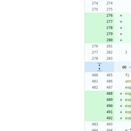
}
@@ -
fi
un
ex
ex
ex
ex
ex
ex
# 