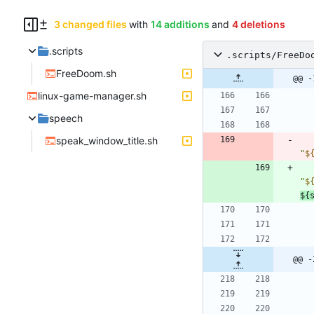
3 changed files
with
14 additions
and
4 deletions
.scripts
.scripts/FreeDo
FreeDoom.sh
@@ -
linux-game-manager.sh
speech
speak_window_title.sh
"
$
"
$
${
@@ -