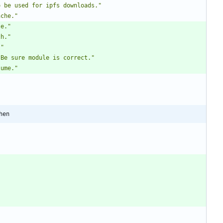
o be used for ipfs downloads."
ache."
le."
ch."
."
 Be sure module is correct."
lume."
hen