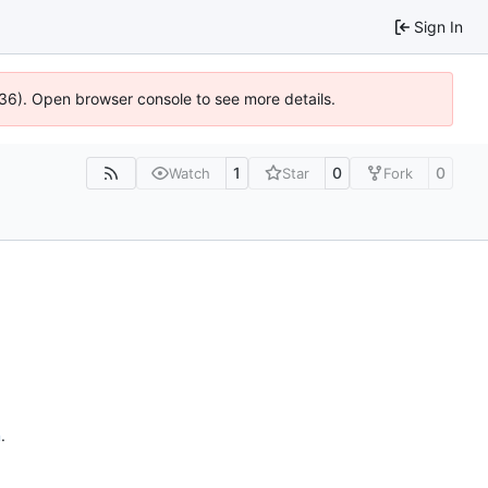
Sign In
636). Open browser console to see more details.
1
0
0
Watch
Star
Fork
n
.