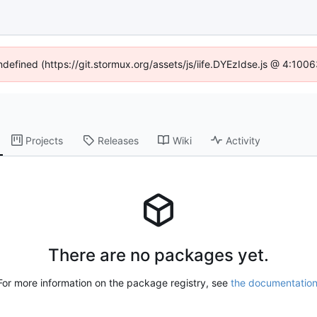
undefined (https://git.stormux.org/assets/js/iife.DYEzIdse.js @ 4:100
Projects
Releases
Wiki
Activity
There are no packages yet.
For more information on the package registry, see
the documentatio