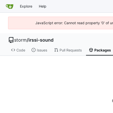
Explore
Help
JavaScript error: Cannot read property '0' of 
storm
/
irssi-sound
Code
Issues
Pull Requests
Packages