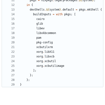
pkgs
=
nixpkgs
.
legacyPackages
.
${
system
}
;
in
{
devShells
.
${
system
}
.
default
=
pkgs
.
mkShell
{
buildInputs
=
with
pkgs
;
[
cairo
glib
libev
libxkbcommon
pam
pkg-config
xcbutilxrm
xorg
.
libX11
xorg
.
libxcb
xorg
.
xcbutil
xorg
.
xcbutilimage
];
};
};
}