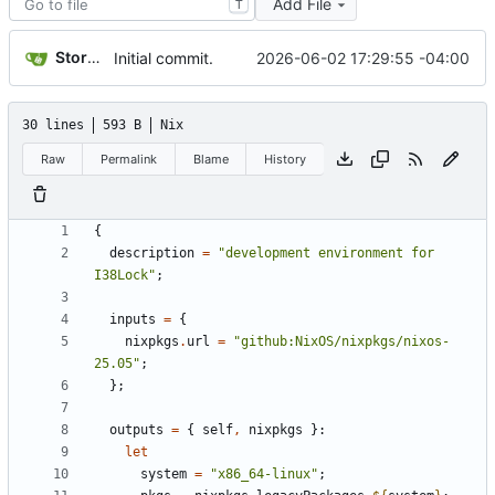
Add File
T
Storm Dragon
2026-06-02 17:29:55 -04:00
Initial commit.
30 lines
593 B
Nix
Raw
Permalink
Blame
History
{
description
=
"development environment for 
I38Lock"
;
inputs
=
{
nixpkgs
.
url
=
"github:NixOS/nixpkgs/nixos-
25.05"
;
};
outputs
=
{
self
,
nixpkgs
}:
let
system
=
"x86_64-linux"
;