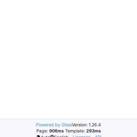
Powered by Gitea
Version: 1.26.4
Page:
906ms
Template:
293ms
Licenses
API