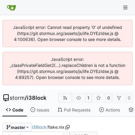
JavaScript error: Cannot read property '0' of undefined
(https://git.stormux.org/assets/js/iife.DYEzIdse.js @
4:100636). Open browser console to see more details.
JavaScript error:
_classPrivateFieldGet2(...).replaceChildren is not a function
(https://git.stormux.org/assets/js/iife.DYEzIdse.js @
4:89257). Open browser console to see more details.
storm
/
i38lock
1
0
0
Code
Issues
Pull Requests
Actions
i38lock
/
flake.nix
master