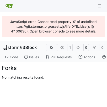
JavaScript error: Cannot read property '0' of undefined
(https://git.stormux.org/assets/js/iife.DYEzIdse.js @
4:100636). Open browser console to see more details.
storm
/
i38lock
1
0
0
Code
Issues
Pull Requests
Actions
Forks
No matching results found.