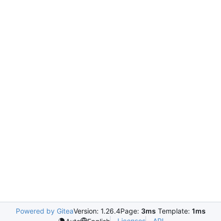
Powered by Gitea
Version: 1.26.4
Page:
3ms
Template:
1ms
Licenses
API