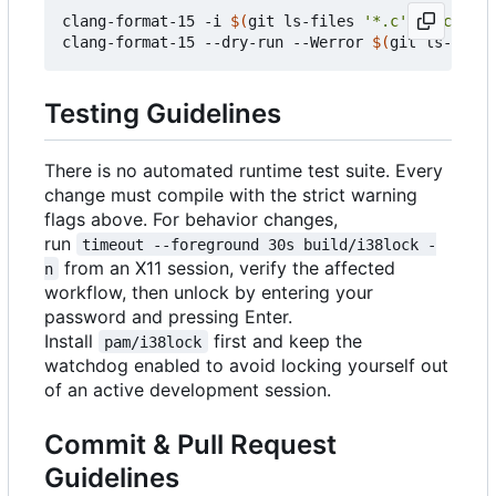
clang-format-15 -i 
$(
git ls-files 
'*.c'
'include/
clang-format-15 --dry-run --Werror 
$(
git ls-files
Testing Guidelines
There is no automated runtime test suite. Every
change must compile with the strict warning
flags above. For behavior changes,
run
timeout --foreground 30s build/i38lock -
from an X11 session, verify the affected
n
workflow, then unlock by entering your
password and pressing Enter.
Install
first and keep the
pam/i38lock
watchdog enabled to avoid locking yourself out
of an active development session.
Commit & Pull Request
Guidelines