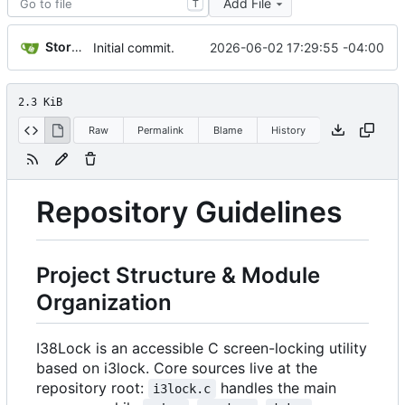
Add File
T
Storm Dragon
2026-06-02 17:29:55 -04:00
Initial commit.
2.3 KiB
Raw
Permalink
Blame
History
Repository Guidelines
Project Structure & Module
Organization
I38Lock is an accessible C screen-locking utility
based on i3lock. Core sources live at the
repository root:
handles the main
i3lock.c