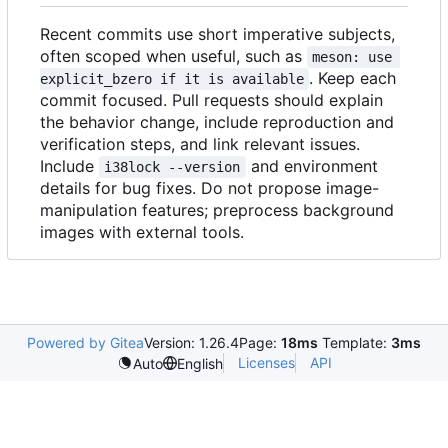
Recent commits use short imperative subjects,
often scoped when useful, such as
meson: use 
. Keep each
explicit_bzero if it is available
commit focused. Pull requests should explain
the behavior change, include reproduction and
verification steps, and link relevant issues.
Include
and environment
i38lock --version
details for bug fixes. Do not propose image-
manipulation features; preprocess background
images with external tools.
Powered by Gitea
Version: 1.26.4
Page:
18ms
Template:
3ms
Licenses
API
Auto
English