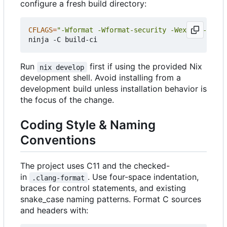
configure a fresh build directory:
CFLAGS
=
"-Wformat -Wformat-security -Wextra -Wno-u
Run
first if using the provided Nix
nix develop
development shell. Avoid installing from a
development build unless installation behavior is
the focus of the change.
Coding Style & Naming
Conventions
The project uses C11 and the checked-
in
. Use four-space indentation,
.clang-format
braces for control statements, and existing
snake_case naming patterns. Format C sources
and headers with: