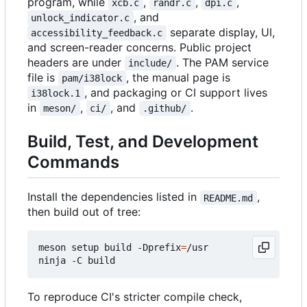
program, while
,
,
,
xcb.c
randr.c
dpi.c
, and
unlock_indicator.c
separate display, UI,
accessibility_feedback.c
and screen-reader concerns. Public project
headers are under
. The PAM service
include/
file is
, the manual page is
pam/i38lock
, and packaging or CI support lives
i38lock.1
in
,
, and
.
meson/
ci/
.github/
Build, Test, and Development
Commands
Install the dependencies listed in
,
README.md
then build out of tree:
meson setup build -Dprefix
=
/usr

To reproduce CI's stricter compile check,