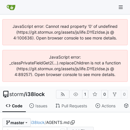
JavaScript error: Cannot read property '0' of undefined
(https://git.stormux.org/assets/js/iife.DYEzIdse.js @
4:100636). Open browser console to see more details.
JavaScript error:
_classPrivateFieldGet2(...).replaceChildren is not a function
(https://git.stormux.org/assets/js/iife.DYEzIdse.js @
4:89257). Open browser console to see more details.
storm
/
i38lock
1
0
0
Code
Issues
Pull Requests
Actions
i38lock
/
AGENTS.md
master