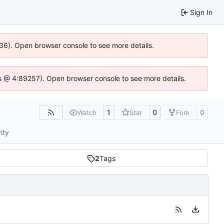
Sign In
636). Open browser console to see more details.
e.js @ 4:89257). Open browser console to see more details.
1
0
0
Watch
Star
Fork
ity
2
Tags