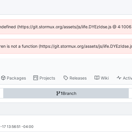
undefined (https://git.stormux.org/assets/js/iife.DYEzIdse.js @ 4:100
dren is not a function (https://git.stormux.org/assets/js/iife.DYEzIds
Packages
Projects
Releases
Wiki
Activ
1
Branch
-17 13:56:51 -04:00