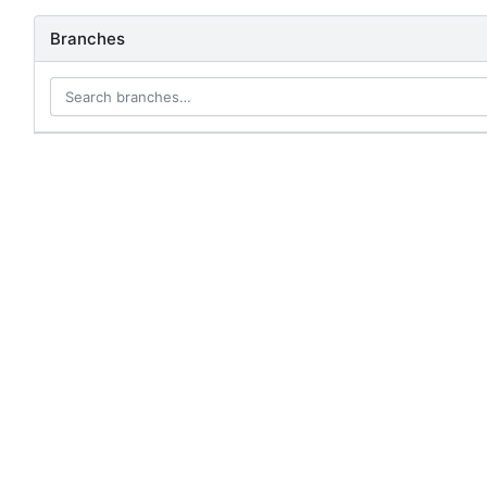
Branches