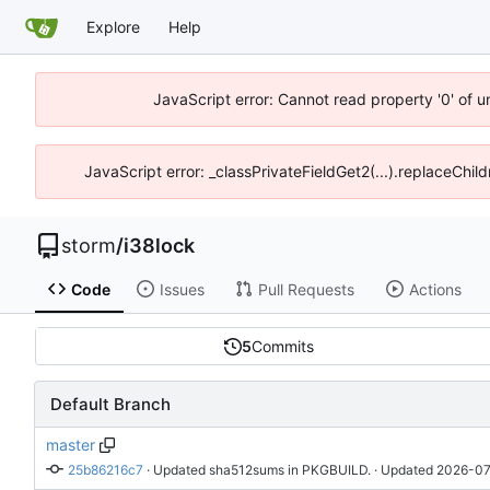
Explore
Help
JavaScript error: Cannot read property '0' of 
JavaScript error: _classPrivateFieldGet2(...).replaceChil
storm
/
i38lock
Code
Issues
Pull Requests
Actions
5
Commits
Default Branch
master
25b86216c7
 · 
Updated sha512sums in PKGBUILD.
 · Updated 
2026-07