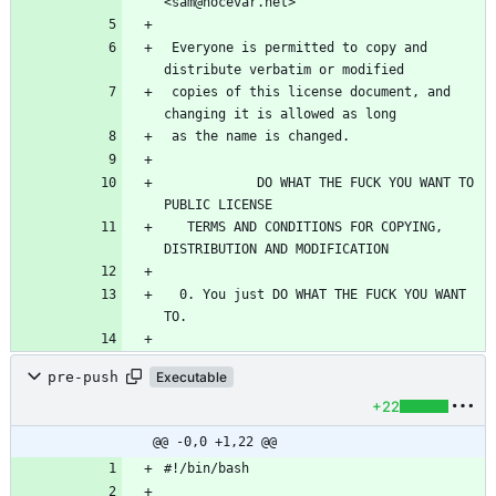
 Everyone is permitted to copy and 
 copies of this license document, and 
            DO WHAT THE FUCK YOU WANT TO 
   TERMS AND CONDITIONS FOR COPYING, 
  0. You just DO WHAT THE FUCK YOU WANT 
pre-push
Executable
+22
@@ -0,0 +1,22 @@