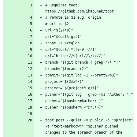
# Requires toot: 
toot post --quiet -v public -p "$project" 
-t "text/markdown" "$pusher pushed 
changes to the $branch branch of the 