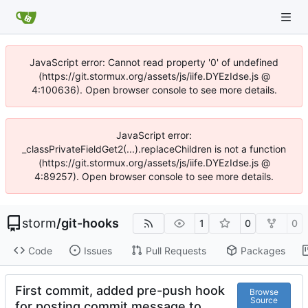
JavaScript error: Cannot read property '0' of undefined
(https://git.stormux.org/assets/js/iife.DYEzIdse.js @
4:100636). Open browser console to see more details.
JavaScript error:
_classPrivateFieldGet2(...).replaceChildren is not a function
(https://git.stormux.org/assets/js/iife.DYEzIdse.js @
4:89257). Open browser console to see more details.
storm
/
git-hooks
1
0
0
Code
Issues
Pull Requests
Packages
First commit, added pre-push hook
Browse
Source
for posting commit message to