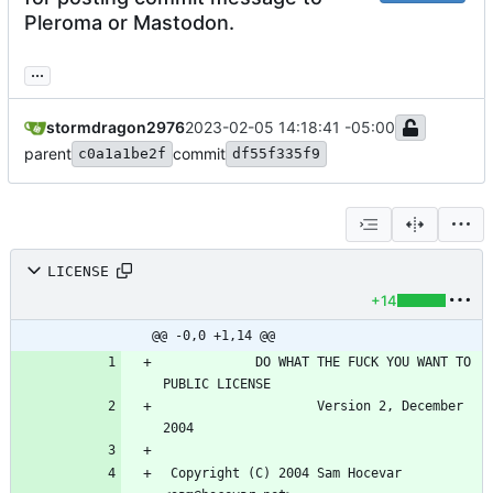
Pleroma or Mastodon.
...
stormdragon2976
2023-02-05 14:18:41 -05:00
parent
commit
c0a1a1be2f
df55f335f9
LICENSE
+14
@@ -0,0 +1,14 @@
            DO WHAT THE FUCK YOU WANT TO 
                    Version 2, December 
 Copyright (C) 2004 Sam Hocevar 