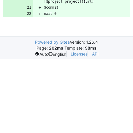
Powered by Gitea
Version: 1.26.4
Page:
202ms
Template:
98ms
Licenses
API
Auto
English