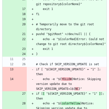
# Temporarily move to the git root 
    echo -e "${colorRed}Error: Could not 
if [ "${SKIP_VERSION_UPDATE}" = "1" ]; 
    echo -e "${
YELLOW
}Notice: Skipping 
version update due to 
SKIP_VERSION_UPDATE=1${
NC
if [
[
 "${SKIP_VERSION_UPDATE}" = "1" 
]
]; 
    echo -e "${
colorYellow
}Notice: 
Skipping version update due to 