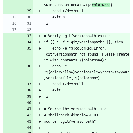
SKIP_VERSION_UPDATE=1${
colorNone
    echo -e "${colorRed}Error: 
.git/versionpath not found. Please create 
    echo -e 
"${colorYellow}versionFile=\"path/to/your