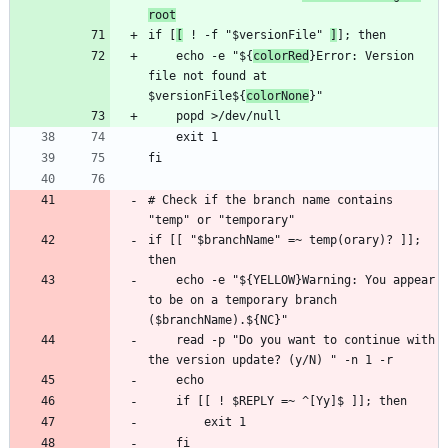
root
if [
[
 ! -f "$versionFile" 
]
    echo -e "${
colorRed
}Error: Version 
file not found at 
$versionFile${
colorNone
# Check if the branch name contains 
if [[ "$branchName" =~ temp(orary)? ]]; 
    echo -e "${YELLOW}Warning: You appear 
to be on a temporary branch 
    read -p "Do you want to continue with 