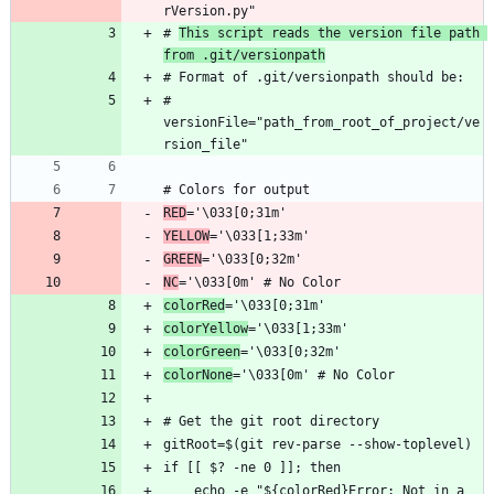
# 
This script reads the version file path 
from .git/versionpath
# 
versionFile="path_from_root_of_project/ve
RED
YELLOW
GREEN
NC
colorRed
colorYellow
colorGreen
colorNone
    echo -e "${colorRed}Error: Not in a 