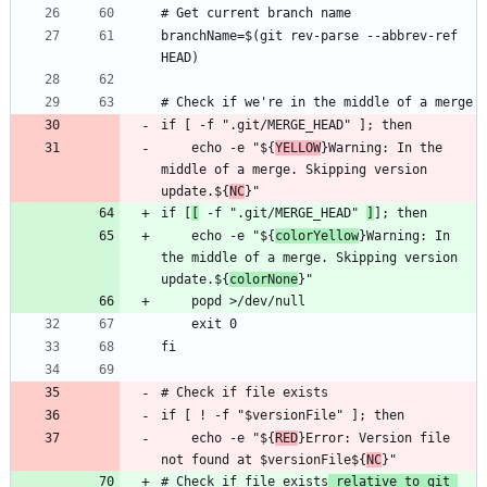
branchName=$(git rev-parse --abbrev-ref 
    echo -e "${
YELLOW
}Warning: In the 
middle of a merge. Skipping version 
update.${
NC
if [
[
 -f ".git/MERGE_HEAD" 
]
    echo -e "${
colorYellow
}Warning: In 
the middle of a merge. Skipping version 
update.${
colorNone
    echo -e "${
RED
}Error: Version file 
not found at $versionFile${
NC
# Check if file exists
 relative to git 