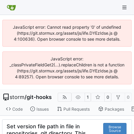
JavaScript error: Cannot read property '0' of undefined
(https://git.stormux.org/assets/js/iife.DYEzIdse.js @
4:100636). Open browser console to see more details.
JavaScript error:
_classPrivateFieldGet2(...).replaceChildren is not a function
(https://git.stormux.org/assets/js/iife.DYEzIdse.js @
4:89257). Open browser console to see more details.
storm
/
git-hooks
1
0
0
Code
Issues
Pull Requests
Packages
Set version file path in file in
Browse
Source
repositories .git directory. This