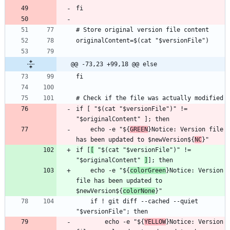
@@ -73,23 +99,18 @@ else
if [ "$(cat "$versionFile")" != 
    echo -e "${
GREEN
}Notice: Version file 
has been updated to $newVersion${
NC
if [
[
 "$(cat "$versionFile")" != 
"$originalContent" 
]
    echo -e "${
colorGreen
}Notice: Version 
file has been updated to 
$newVersion${
colorNone
    if ! git diff --cached --quiet 
        echo -e "${
YELLOW
}Notice: Version 