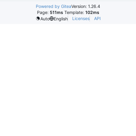
Powered by Gitea
Version: 1.26.4
Page:
511ms
Template:
102ms
Licenses
API
Auto
English