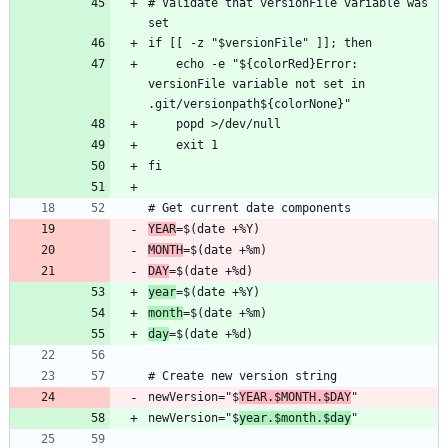
# Validate that versionFile variable was 
    echo -e "${colorRed}Error: 
versionFile variable not set in 
YEAR
MONTH
DAY
year
month
day
newVersion="$
YEAR.$MONTH.$DAY
newVersion="$
year.$month.$day