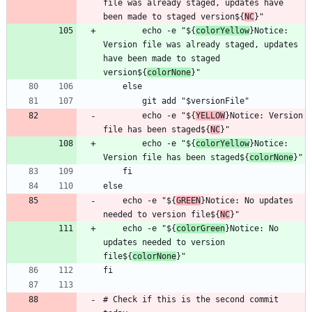
file was already staged, updates have 
been made to staged version${
NC
        echo -e "${
colorYellow
}Notice: 
Version file was already staged, updates 
have been made to staged 
version${
colorNone
        echo -e "${
YELLOW
}Notice: Version 
file has been staged${
NC
        echo -e "${
colorYellow
}Notice: 
Version file has been staged${
colorNone
    echo -e "${
GREEN
}Notice: No updates 
needed to version file${
NC
    echo -e "${
colorGreen
}Notice: No 
updates needed to version 
file${
colorNone
# Check if this is the second commit 