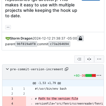
makes it easy to use with multiple
projects while keeping the hook up
to date.
...
Storm Dragon
2024-12-12 21:38:37 -05:00
parent
commit
96f819a8f8
c73a264694
pre-commit-version-increment
+60
-39
@@ -1,53 +1,79 @@
# 
Path to the version file
versionFile="src/fenrirscreenreader/fenri