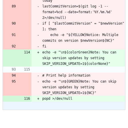
lastCommitVersion=$(git log -1 --
format=%cd --date=format:'%Y.%m.%d' 
if [ "$lastCommitVersion" = "$newVersion" 
    echo -e "${YELLOW}Notice: Multiple 
echo -e "\n${colorGreen}Note: You can 
skip version updates by setting 
echo -e "\n${GREEN}Note: You can skip 
version updates by setting 