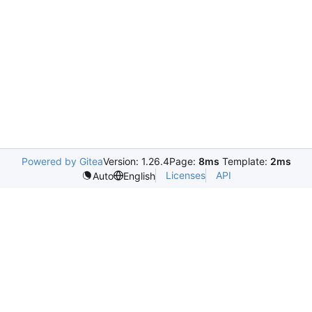
Powered by Gitea
Version: 1.26.4
Page:
8ms
Template:
2ms
Licenses
API
Auto
English