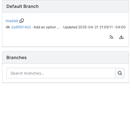
Default Branch
master
3a9f9514b2
 · 
Add an option to turn off title for posts because on Mastodon a title is a content warning.
 · Updated 
2025-04-21 21:09:11 -04:00
Branches