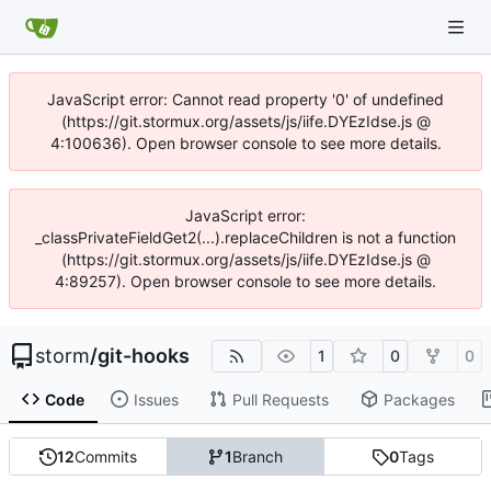
JavaScript error: Cannot read property '0' of undefined
(https://git.stormux.org/assets/js/iife.DYEzIdse.js @
4:100636). Open browser console to see more details.
JavaScript error:
_classPrivateFieldGet2(...).replaceChildren is not a function
(https://git.stormux.org/assets/js/iife.DYEzIdse.js @
4:89257). Open browser console to see more details.
storm
/
git-hooks
1
0
0
Code
Issues
Pull Requests
Packages
12
Commits
1
Branch
0
Tags