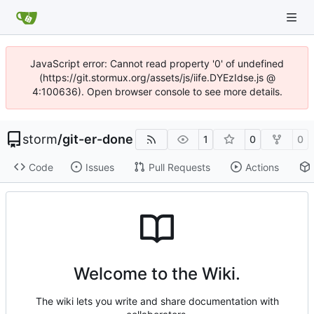
JavaScript error: Cannot read property '0' of undefined
(https://git.stormux.org/assets/js/iife.DYEzIdse.js @
4:100636). Open browser console to see more details.
storm
/
git-er-done
1
0
0
Code
Issues
Pull Requests
Actions
Welcome to the Wiki.
The wiki lets you write and share documentation with