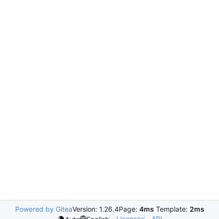
Powered by Gitea
Version: 1.26.4
Page:
4ms
Template:
2ms
Licenses
API