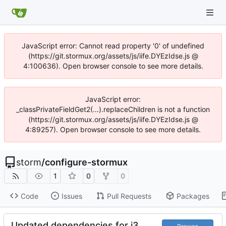
JavaScript error: Cannot read property '0' of undefined
(https://git.stormux.org/assets/js/iife.DYEzIdse.js @
4:100636). Open browser console to see more details.
JavaScript error:
_classPrivateFieldGet2(...).replaceChildren is not a function
(https://git.stormux.org/assets/js/iife.DYEzIdse.js @
4:89257). Open browser console to see more details.
storm
/
configure-stormux
1
0
0
Code
Issues
Pull Requests
Packages
Updated dependencies for i3