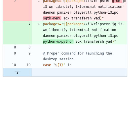
packages
=
"
${
packages
//i3/clipster 
grun 
jq 
i3-wm libnotify lxterminal notification-
daemon pamixer playerctl python-i3ipc 
sgtk-menu
 sox transfersh yad
}
"
packages
=
"
${
packages
//i3/clipster jq i3-
wm libnotify lxterminal notification-
daemon pamixer playerctl python-i3ipc 
python-wxpython
 sox transfersh yad
}
"
# Proper command for launching the 
desktop session.
case
"
${
1
}
"