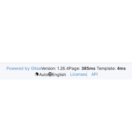
Powered by Gitea
Version: 1.26.4
Page:
385ms
Template:
4ms
Licenses
API
Auto
English