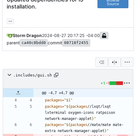
Browse
Source
installation.
...
Storm Dragon
2024-08-27 20:17:25 -04:00
parent
commit
ca40c8bdd0
08718f2455
.includes/gui.sh
+1
-1
@@ -4,7 +4,7 @@
packages
=
"
$1
"
packages
=
"
${
packages
//lxqt/lxqt 
lxterminal oxygen-icons ratpoison 
network-manager-applet
}
"
packages
=
"
${
packages
//mate/mate mate-
extra network-manager-applet
}
"