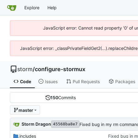
Explore
Help
JavaScript error: Cannot read property '0' of 
JavaScript error: _classPrivateFieldGet2(...).replaceChildr
storm
/
configure-stormux
Code
Issues
Pull Requests
Packages
150
Commits
master
Storm Dragon
Fixed bug in my rm comman
45568ba8e7
.includes
Fixed bug in 