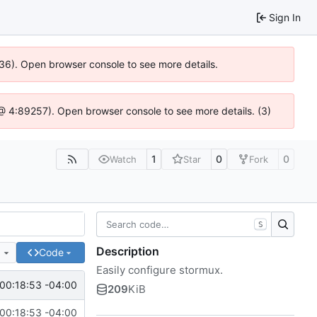
Sign In
636). Open browser console to see more details.
js @ 4:89257). Open browser console to see more details. (3)
1
0
0
Watch
Star
Fork
S
Description
e
Code
Easily configure stormux.
00:18:53 -04:00
209
KiB
00:18:53 -04:00