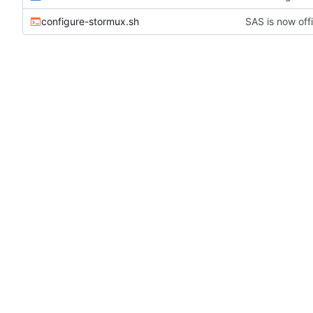
configure-stormux.sh
SAS is now offi