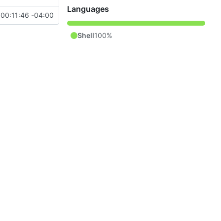
Languages
00:11:46 -04:00
Shell
100%