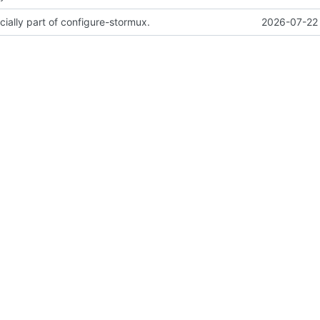
cially part of configure-stormux.
2026-07-22 