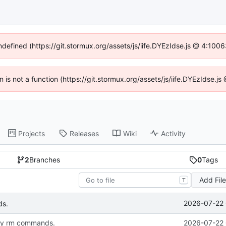
undefined (https://git.stormux.org/assets/js/iife.DYEzIdse.js @ 4:100
en is not a function (https://git.stormux.org/assets/js/iife.DYEzIdse.
Projects
Releases
Wiki
Activity
2
Branches
0
Tags
Add Fil
T
2026-07-22 
ds.
my rm commands.
2026-07-22 