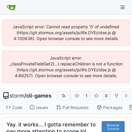
JavaScript error: Cannot read property '0' of undefined
(https://git.stormux.org/assets/js/iife.DYEzIdse.js @
4:100636). Open browser console to see more details.
JavaScript error:
_classPrivateFieldGet2(...).replaceChildren is not a function
(https://git.stormux.org/assets/js/iife.DYEzIdse.js @
4:89257). Open browser console to see more details.
storm
/
cli-games
1
0
0
Code
Issues
Pull Requests
Packages
Yay. it works... I gotta remember to
Browse
Source
pay more attention to scope lol.