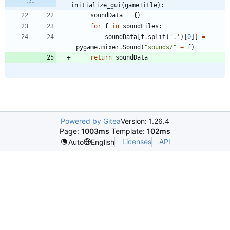
initialize_gui(gameTitle):
soundData
=
{
}
for
f
in
soundFiles
:
soundData
[
f
.
split
(
'
.
'
)
[
0
]
]
=
pygame
.
mixer
.
Sound
(
"
sounds/
"
+
f
)
return
soundData
Powered by Gitea
Version: 1.26.4
Page:
1003ms
Template:
102ms
Licenses
API
Auto
English