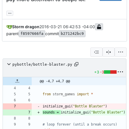
...
Storm dragon
2016-03-21 06:42:53 -04:00
parent
commit
f8597666fa
b271242bc9
pybottle/bottle-blaster.py
+3
-3
@@ -4,7 +4,7 @@
from
storm_games
import
*
initialize_gui
(
"
Bottle Blaster
"
)
sounds
=
initialize_gui
(
"
Bottle Blaster
"
)
# loop forever (until a break occurs)