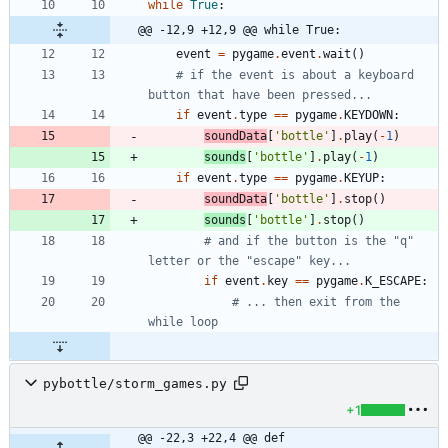
while
True
:
@@ -12,9 +12,9 @@ while True:
event
=
pygame
.
event
.
wait
(
)
# if the event is about a keyboard 
button that have been pressed...
if
event
.
type
==
pygame
.
KEYDOWN
:
soundData
[
'
bottle
'
]
.
play
(
-
1
)
sounds
[
'
bottle
'
]
.
play
(
-
1
)
if
event
.
type
==
pygame
.
KEYUP
:
soundData
[
'
bottle
'
]
.
stop
(
)
sounds
[
'
bottle
'
]
.
stop
(
)
# and if the button is the "q" 
letter or the "escape" key...
if
event
.
key
==
pygame
.
K_ESCAPE
:
# ... then exit from the 
while loop
pybottle/storm_games.py
+1
@@ -22,3 +22,4 @@ def 