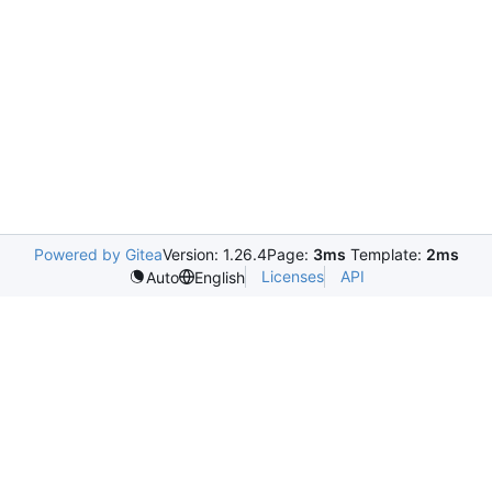
Powered by Gitea
Version: 1.26.4
Page:
3ms
Template:
2ms
Licenses
API
Auto
English