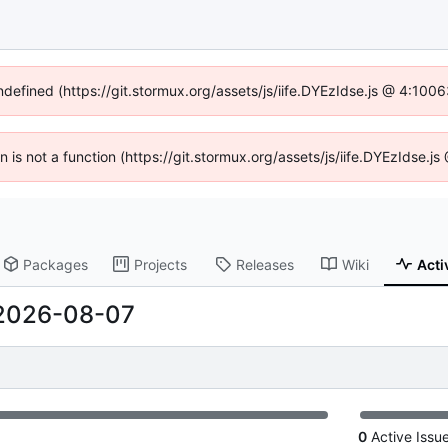
undefined (https://git.stormux.org/assets/js/iife.DYEzIdse.js @ 4:100
en is not a function (https://git.stormux.org/assets/js/iife.DYEzIdse.
Packages
Projects
Releases
Wiki
Acti
2026-08-07
0
Active Issu