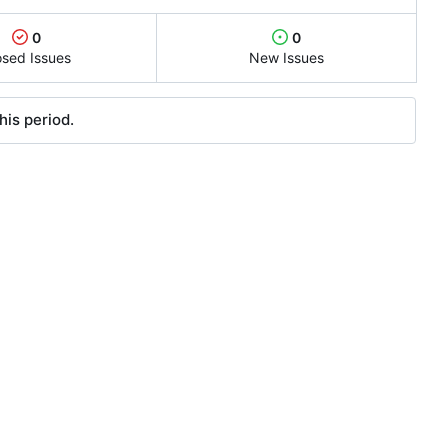
0
0
osed Issues
New Issues
his period.