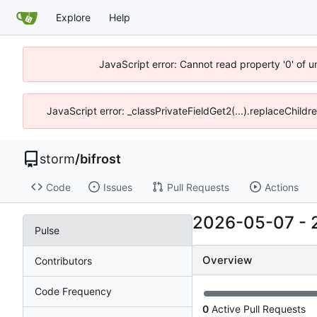
Explore
Help
JavaScript error: Cannot read property '0' of 
JavaScript error: _classPrivateFieldGet2(...).replaceChildr
storm
/
bifrost
Code
Issues
Pull Requests
Actions
2026-05-07
-
Pulse
Overview
Contributors
Code Frequency
0
Active Pull Requests