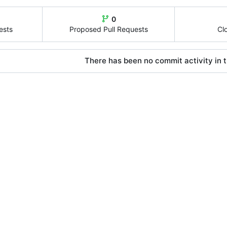
0
ests
Proposed Pull Requests
Cl
There has been no commit activity in t