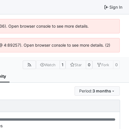
Sign In
636). Open browser console to see more details.
js @ 4:89257). Open browser console to see more details. (2)
1
0
0
Watch
Star
Fork
vity
Period:
3 months
es