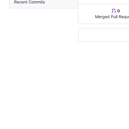
Recent Commits
0
Merged Pull Requ