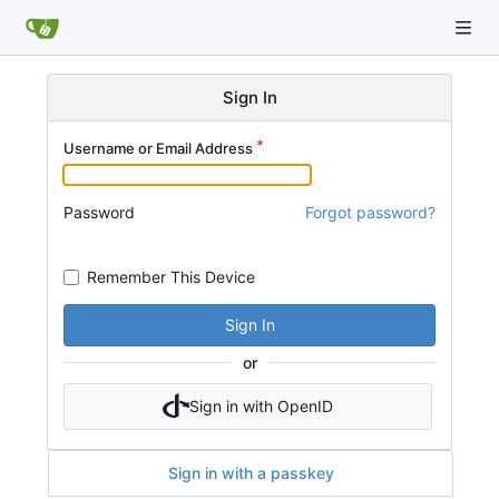
Sign In
Username or Email Address
Password
Forgot password?
Remember This Device
Sign In
or
Sign in with OpenID
Sign in with a passkey