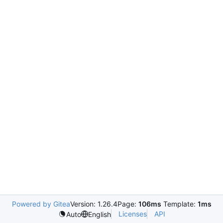
Powered by Gitea
Version: 1.26.4
Page:
106ms
Template:
1ms
Licenses
API
Auto
English