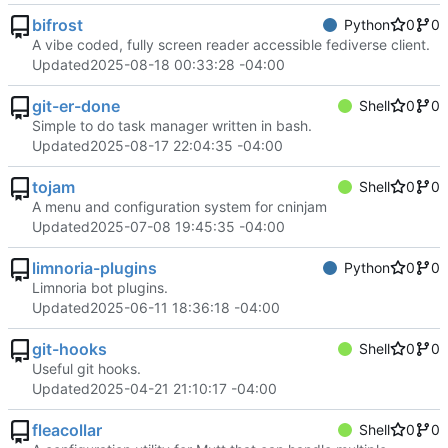
bifrost
Python
0
0
A vibe coded, fully screen reader accessible fediverse client.
Updated
2025-08-18 00:33:28 -04:00
git-er-done
Shell
0
0
Simple to do task manager written in bash.
Updated
2025-08-17 22:04:35 -04:00
tojam
Shell
0
0
A menu and configuration system for cninjam
Updated
2025-07-08 19:45:35 -04:00
limnoria-plugins
Python
0
0
Limnoria bot plugins.
Updated
2025-06-11 18:36:18 -04:00
git-hooks
Shell
0
0
Useful git hooks.
Updated
2025-04-21 21:10:17 -04:00
fleacollar
Shell
0
0