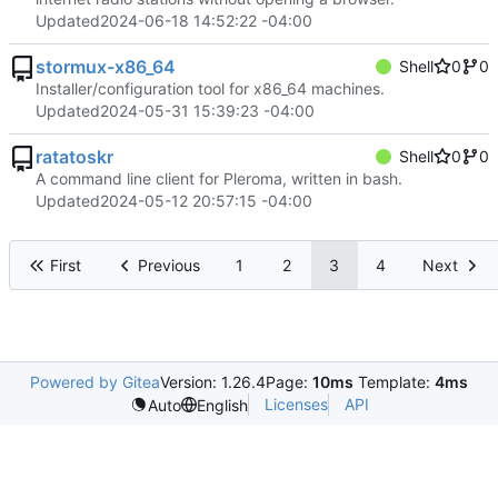
Updated
2024-06-18 14:52:22 -04:00
stormux-x86_64
Shell
0
0
Installer/configuration tool for x86_64 machines.
Updated
2024-05-31 15:39:23 -04:00
ratatoskr
Shell
0
0
A command line client for Pleroma, written in bash.
Updated
2024-05-12 20:57:15 -04:00
First
Previous
1
2
3
4
Next
Powered by Gitea
Version: 1.26.4
Page:
10ms
Template:
4ms
Licenses
API
Auto
English