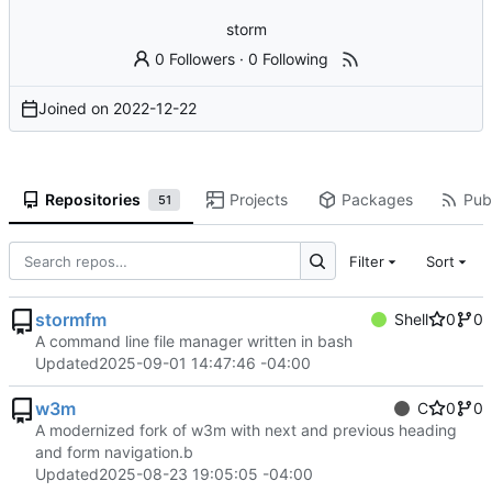
storm
0 Followers
·
0 Following
Joined on
2022-12-22
Repositories
Projects
Packages
Publ
51
Filter
Sort
stormfm
Shell
0
0
A command line file manager written in bash
Updated
2025-09-01 14:47:46 -04:00
w3m
C
0
0
A modernized fork of w3m with next and previous heading
and form navigation.b
Updated
2025-08-23 19:05:05 -04:00