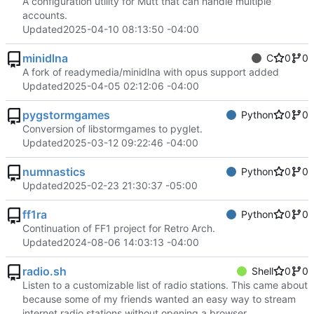
A configuration utility for Mutt that can handle multiple
accounts.
Updated
2025-04-10 08:13:50 -04:00
minidlna
C
0
0
A fork of readymedia/minidlna with opus support added
Updated
2025-04-05 02:12:06 -04:00
pygstormgames
Python
0
0
Conversion of libstormgames to pyglet.
Updated
2025-03-12 09:22:46 -04:00
numnastics
Python
0
0
Updated
2025-02-23 21:30:37 -05:00
ff1ra
Python
0
0
Continuation of FF1 project for Retro Arch.
Updated
2024-08-06 14:03:13 -04:00
radio.sh
Shell
0
0
Listen to a customizable list of radio stations. This came about
because some of my friends wanted an easy way to stream
internet radio stations without opening a browser.