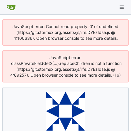
JavaScript error: Cannot read property '0' of undefined
(https://git.stormux.org/assets/js/iife.DYEzIdse.js @
4:100636). Open browser console to see more details.
JavaScript error:
_classPrivateFieldGet2(...).replaceChildren is not a function
(https://git.stormux.org/assets/js/iife.DYEzIdse.js @
4:89257). Open browser console to see more details. (16)