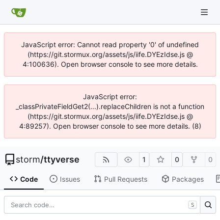
JavaScript error: Cannot read property '0' of undefined
(https://git.stormux.org/assets/js/iife.DYEzIdse.js @
4:100636). Open browser console to see more details.
JavaScript error:
_classPrivateFieldGet2(...).replaceChildren is not a function
(https://git.stormux.org/assets/js/iife.DYEzIdse.js @
4:89257). Open browser console to see more details. (8)
storm
/
ttyverse
1
0
0
Code
Issues
Pull Requests
Packages
S