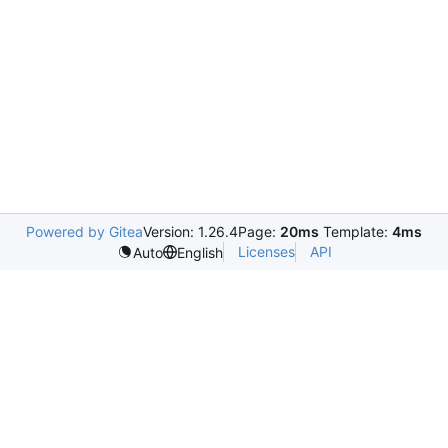
Powered by Gitea
Version: 1.26.4
Page:
20ms
Template:
4ms
Licenses
API
Auto
English