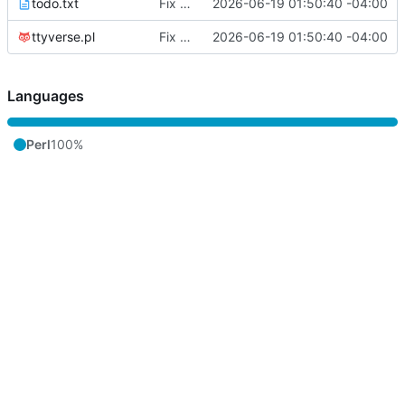
todo.txt
Fix streaming notifications and fediverse API handling
2026-06-19 01:50:40 -04:00
ttyverse.pl
Fix streaming notifications and fediverse API handling
2026-06-19 01:50:40 -04:00
Languages
Perl
100%