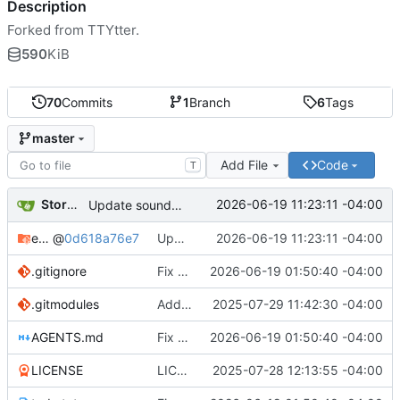
Description
Forked from TTYtter.
590
KiB
70
Commits
1
Branch
6
Tags
master
Add File
Code
T
Storm Dragon
2026-06-19 11:23:11 -04:00
Update sound extension for stable XDG paths
extensions
@
0d618a76e7
Update sound extension for stable XDG paths
2026-06-19 11:23:11 -04:00
.gitignore
Fix streaming notifications and fediverse API handling
2026-06-19 01:50:40 -04:00
.gitmodules
Added extensions submodule.
2025-07-29 11:42:30 -04:00
AGENTS.md
Fix streaming notifications and fediverse API handling
2026-06-19 01:50:40 -04:00
LICENSE
LICENSE file permissions fixed. Something in the transformation from iso to utf made the perms go weird.
2025-07-28 12:13:55 -04:00