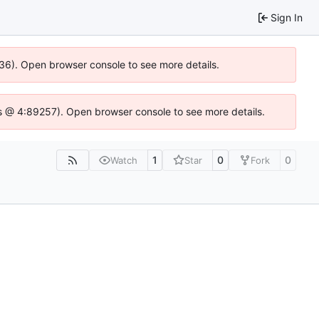
Sign In
636). Open browser console to see more details.
e.js @ 4:89257). Open browser console to see more details.
1
0
0
Watch
Star
Fork