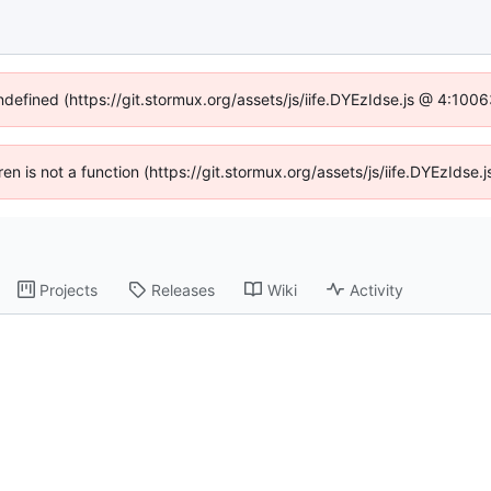
undefined (https://git.stormux.org/assets/js/iife.DYEzIdse.js @ 4:100
dren is not a function (https://git.stormux.org/assets/js/iife.DYEzIds
Projects
Releases
Wiki
Activity