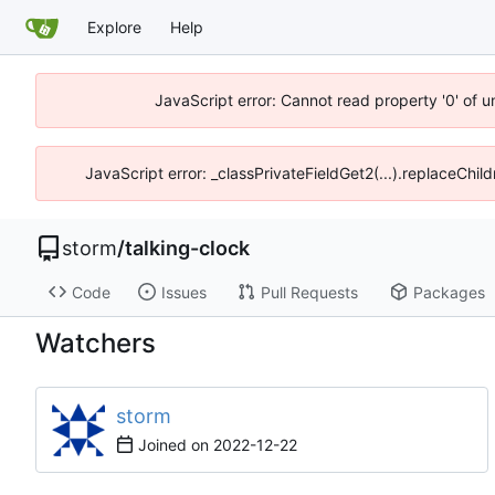
Explore
Help
JavaScript error: Cannot read property '0' of 
JavaScript error: _classPrivateFieldGet2(...).replaceChil
storm
/
talking-clock
Code
Issues
Pull Requests
Packages
Watchers
storm
Joined on
2022-12-22