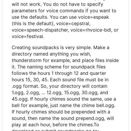
will not work. You do not have to specify
parameters for voice commands if you want to
use the defaults. You can use voice=espeak
(this is the default), voice=cepstral,
voice=speech-dispatcher, voice=rhvoice-bdl, or
voice=festival.
Creating soundpacks is very simple. Make a
directory named anything you wish,
thunderstorm for example, and place files inside
it. The naming scheme for soundpack files
follows the hours 1 through 12 and quarter
hours 15, 30, 45. Each sound file must be in
.ogg format. So, your directory will contain
1.ogg, 2.ogg, ... 12.ogg, 15.ogg, 30.ogg, and
45.ogg. If hourly chimes sound the same, use a
bell for example, just name the chime bell.ogg.
If hourly chimes should be prepended with a
sound, then name the sound prepend.ogg, will
play at each hour, before the chimes.To
download or submit soundpacks go to: