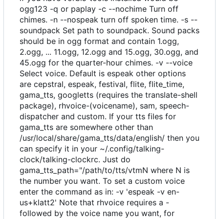
ogg123 -q or paplay -c --nochime Turn off
chimes. -n --nospeak turn off spoken time. -s --
soundpack Set path to soundpack. Sound packs
should be in ogg format and contain 1.ogg,
2.ogg, ... 11.ogg, 12.ogg and 15.ogg, 30.ogg, and
45.ogg for the quarter-hour chimes. -v --voice
Select voice. Default is espeak other options
are cepstral, espeak, festival, flite, flite_time,
gama_tts, googletts (requires the translate-shell
package), rhvoice-(voicename), sam, speech-
dispatcher and custom. If your tts files for
gama_tts are somewhere other than
/usr/local/share/gama_tts/data/english/ then you
can specify it in your ~/.config/talking-
clock/talking-clockrc. Just do
gama_tts_path="/path/to/tts/vtmN where N is
the number you want. To set a custom voice
enter the command as in: -v 'espeak -v en-
us+klatt2' Note that rhvoice requires a -
followed by the voice name you want, for