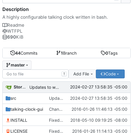
Description
A highly configurable talking clock written in bash.
Readme
WTFPL
690
KiB
44
Commits
1
Branch
0
Tags
master
Add File
Code
T
Storm Dragon
2024-02-27 13:58:35 -05:00
Updates to weather to make it much more powerful and accurate.
src
Updates to weather to make it much more powerful and accurate.
2024-02-27 13:58:35 -05:00
talking-clock-gui
Changed the way default sounds work. to more accurately how real life clocks sound.
2016-01-26 11:46:13 -05:00
INSTALL
Fixed crontab for pulse users, will work fine with pulseaudio now.
2018-05-10 09:19:25 -08:00
LICENSE
Fixed the license file to be the actual lices this is released under.
2016-01-26 11:14:13 -05:00