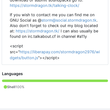
https://stormdragon.tk/talking-clock/
If you wish to contact me you can find me on
GNU Social as @
storm@social.stormdragon.tk
.
Also don't forget to check out my blog located
at:
https://stormdragon.tk/
I can also usually be
found on irc.talkabout.cf in channel #a11y
<script
src="
https://liberapay.com/stormdragon2976/wi
dgets/button.js
"></script>
Languages
Shell
100%