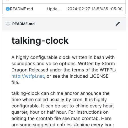
README.md
Updates to weather to make it much more powerful and accurate.
2024-02-27 13:58:35 -05:00
README.md
talking-clock
A highly configurable clock written in bash with
soundpack and voice options. Written by Storm
Dragon Released under the terms of the WTFPL:
http://wtfpl.net
, or see the included LICENSE
file.
talking-clock can chime and/or announce the
time when called usually by cron. It is highly
configurable. It can be set to chime every hour,
quarter, hour or half hour. For instructions on
editing the crontab file see man crontab. Here
are some suggested entries: #chime every hour