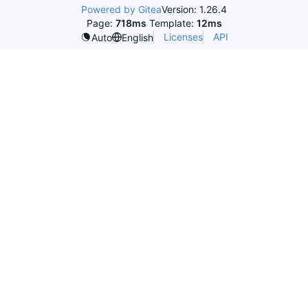
Powered by Gitea
Version: 1.26.4
Page:
718ms
Template:
12ms
Licenses
API
Auto
English