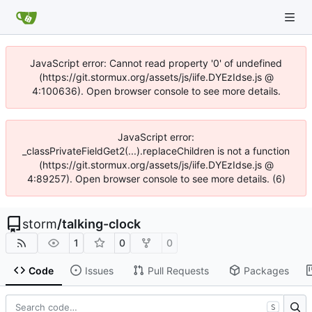
JavaScript error: Cannot read property '0' of undefined
(https://git.stormux.org/assets/js/iife.DYEzIdse.js @
4:100636). Open browser console to see more details.
JavaScript error:
_classPrivateFieldGet2(...).replaceChildren is not a function
(https://git.stormux.org/assets/js/iife.DYEzIdse.js @
4:89257). Open browser console to see more details. (6)
storm
/
talking-clock
1
0
0
Code
Issues
Pull Requests
Packages
S