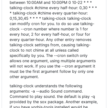
between 10:00AM and 10:00PM 0 10-22 * * *
talking-clock #chime every half-hour: 0,30 * * *
* talking-clock #chime every quarter-hour:
0,15,30,45 * * * * talking-clock talking-clock
can modify cron for you. to do so use talking-
clock --cron number where number is 1 for
every hour, 2 for every half-hour, or four for
every quarter-hour. Any other entry removes
talking-clock settings from, causing talking-
clock to not chime at all unless called
specifically by you. The --cron switch only
allows one argument, using multiple arguments
will not work. If you use the --cron argument it
must be the first argument follow by only one
other argument.
talking-clock understands the following
arguments: -a --audio Sound command.
Command to play sound. the default is play -q
provided by the sox package. Another example,
if you have vorbis-tools installed would be