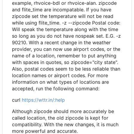
example, rhvoice-bdl or rhvoice-alan. zipcode
and flite_time are incompatable. If you have
zipcode set the temperature will not be read
while using flite_time. -z --zipcode Postal code:
Will speak the temperature along with the time
so long as you do not have nospeak set. E.G. -z
90210. With a recent change in the weather
provider, you can now use airport codes, or the
name of a location, remember to put anything
with spaces in quotes, so zipcode="city state".
Also, postal codes seem to be less reliable than
location names or airport codes. For more
information on what types of locations are
accepted, run the following command:
curl
https://wttr.in/:help
Although zipcode should more accurately be
called location, the old zipcode is kept for
compatibility. With the new changes, it is much
more powerful and accurate.