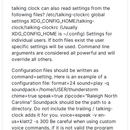
talking clock can also read settings from the
following files? /etc/talking-clockrc global
settings XDG_CONFIG_HOME/talking-
clock/talking-clockrc (Usually
XDG_CONFIG_HOME is ~/.config) Settings for
individual users. If both files exist the user
specific settings will be used. Command line
arguments are considered all powerful and will
override all others.
Configuration files should be written as
command=setting. Here is an example of a
configuration file: format=24 sound=play -q
soundpack=/home/USER/thunderstorm
chime=true speak=true zipcode="Raleigh North
Carolina" Soundpack should be the path to a
directory. Do not include the trailing / talking-
clock adds it for you. voice=espeak -v en-
us+klatt2 -s 300 Be careful when using custom
voice commands, if it is not valid the program