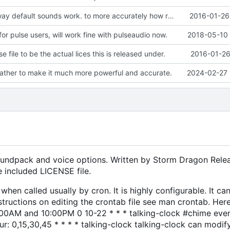
Changed the way default sounds work. to more accurately how real life clocks sound.
2016-01-26
or pulse users, will work fine with pulseaudio now.
2018-05-10 
e file to be the actual lices this is released under.
2016-01-26
ather to make it much more powerful and accurate.
2024-02-27 
 soundpack and voice options. Written by Storm Dragon Rele
he included LICENSE file.
en called usually by cron. It is highly configurable. It can
nstructions on editing the crontab file see man crontab. He
00AM and 10:00PM 0 10-22 * * * talking-clock #chime ever
r: 0,15,30,45 * * * * talking-clock talking-clock can modif