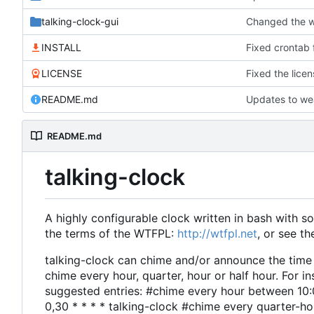
talking-clock-gui
INSTALL
Fixed crontab f
LICENSE
Fixed the licens
README.md
Updates to we
README.md
talking-clock
A highly configurable clock written in bash with
the terms of the WTFPL:
http://wtfpl.net
, or see t
talking-clock can chime and/or announce the time wh
chime every hour, quarter, hour or half hour. For i
suggested entries: #chime every hour between 10:
0,30 * * * * talking-clock #chime every quarter-hou