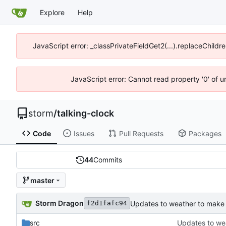
Explore
Help
JavaScript error: _classPrivateFieldGet2(...).replaceChildr
JavaScript error: Cannot read property '0' of 
storm
/
talking-clock
Code
Issues
Pull Requests
Packages
44
Commits
master
Storm Dragon
Updates to weather to make 
f2d1fafc94
src
Updates to we