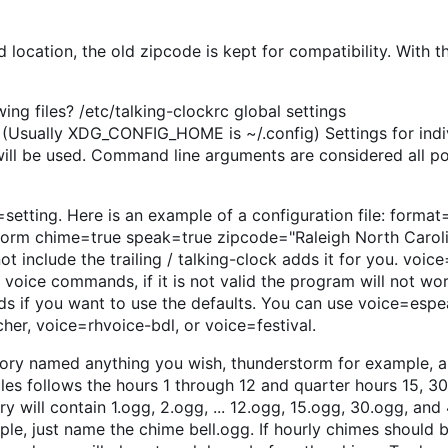
location, the old zipcode is kept for compatibility. With 
ing files? /etc/talking-clockrc global settings
Usually XDG_CONFIG_HOME is ~/.config) Settings for indi
gs will be used. Command line arguments are considered all 
setting. Here is an example of a configuration file: forma
rm chime=true speak=true zipcode="Raleigh North Caroli
t include the trailing / talking-clock adds it for you. voic
voice commands, if it is not valid the program will not wo
 if you want to use the defaults. You can use voice=espea
her, voice=rhvoice-bdl, or voice=festival.
tory named anything you wish, thunderstorm for example, 
iles follows the hours 1 through 12 and quarter hours 15, 30
y will contain 1.ogg, 2.ogg, ... 12.ogg, 15.ogg, 30.ogg, and 
le, just name the chime bell.ogg. If hourly chimes should 