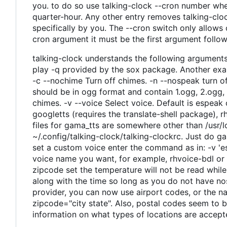
you. to do so use talking-clock --cron number wher
quarter-hour. Any other entry removes talking-clock
specifically by you. The --cron switch only allows
cron argument it must be the first argument follo
talking-clock understands the following argument
play -q provided by the sox package. Another exam
-c --nochime Turn off chimes. -n --nospeak turn 
should be in ogg format and contain 1.ogg, 2.ogg, 
chimes. -v --voice Select voice. Default is espeak ot
googletts (requires the translate-shell package), 
files for gama_tts are somewhere other than /usr/l
~/.config/talking-clock/talking-clockrc. Just do 
set a custom voice enter the command as in: -v 'es
voice name you want, for example, rhvoice-bdl or 
zipcode set the temperature will not be read while
along with the time so long as you do not have no
provider, you can now use airport codes, or the n
zipcode="city state". Also, postal codes seem to b
information on what types of locations are accep