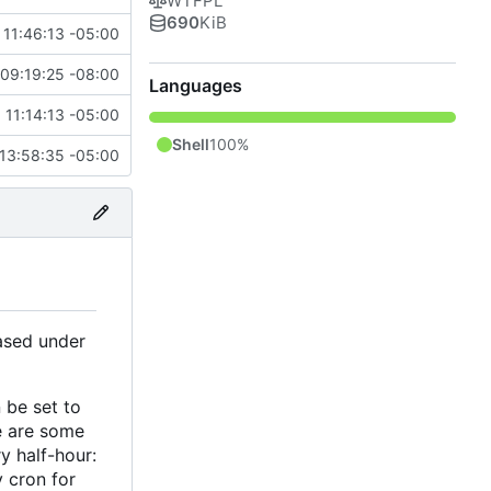
WTFPL
690
KiB
 11:46:13 -05:00
09:19:25 -08:00
Languages
 11:14:13 -05:00
Shell
100%
13:58:35 -05:00
ased under
 be set to
re are some
y half-hour:
y cron for