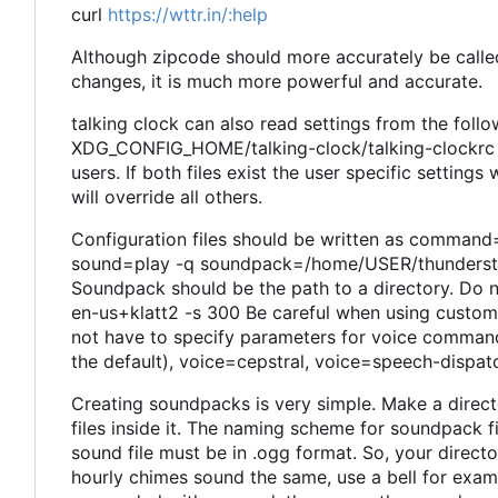
curl
https://wttr.in/:help
Although zipcode should more accurately be called 
changes, it is much more powerful and accurate.
talking clock can also read settings from the follow
XDG_CONFIG_HOME/talking-clock/talking-clockrc (
users. If both files exist the user specific settin
will override all others.
Configuration files should be written as command=
sound=play -q soundpack=/home/USER/thundersto
Soundpack should be the path to a directory. Do no
en-us+klatt2 -s 300 Be careful when using custom 
not have to specify parameters for voice commands
the default), voice=cepstral, voice=speech-dispatc
Creating soundpacks is very simple. Make a direc
files inside it. The naming scheme for soundpack f
sound file must be in .ogg format. So, your director
hourly chimes sound the same, use a bell for examp