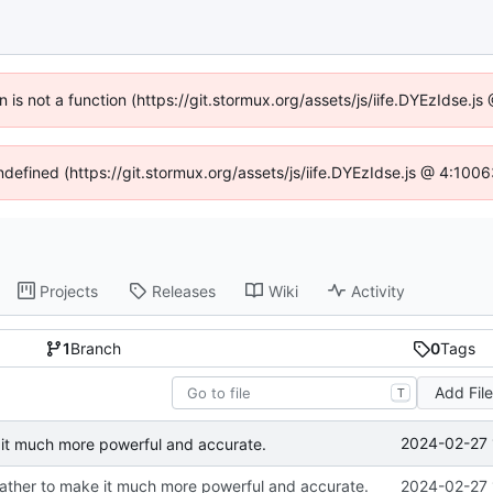
en is not a function (https://git.stormux.org/assets/js/iife.DYEzIdse.
undefined (https://git.stormux.org/assets/js/iife.DYEzIdse.js @ 4:100
Projects
Releases
Wiki
Activity
1
Branch
0
Tags
Add Fil
T
2024-02-27 
it much more powerful and accurate.
ather to make it much more powerful and accurate.
2024-02-27 