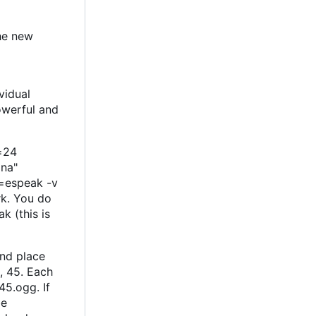
the new
vidual
powerful and
t=24
na"
e=espeak -v
rk. You do
k (this is
and place
, 45. Each
45.ogg. If
be