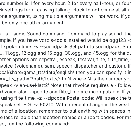
e number is 1 for every hour, 2 for every half-hour, or four
 settings from, causing talking-clock to not chime at all u
 one argument, using multiple arguments will not work. If yo
w by only one other argument.
s: -a --audio Sound command. Command to play sound. the 
ple, if you have vorbis-tools installed would be ogg123 -
off spoken time. -s --soundpack Set path to soundpack. So
... 11.ogg, 12.ogg and 15.ogg, 30.ogg, and 45.ogg for the q
her options are cepstral, espeak, festival, flite, flite_time,
rhvoice-(voicename), sam, speech-dispatcher and custom. If
ocal/share/gama_tts/data/english/ then you can specify it i
gama_tts_path="/path/to/tts/vtmN where N is the number yo
peak -v en-us+klatt2' Note that rhvoice requires a - follo
rhvoice-alan. zipcode and flite_time are incompatable. If y
 using flite_time. -z --zipcode Postal code: Will speak the 
speak set. E.G. -z 90210. With a recent change in the weat
ame of a location, remember to put anything with spaces in
e less reliable than location names or airport codes. For m
ted, run the following command: