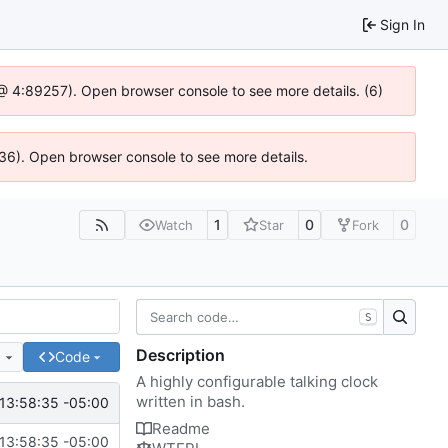
Sign In
js @ 4:89257). Open browser console to see more details. (6)
636). Open browser console to see more details.
1
0
0
Watch
Star
Fork
S
Description
e
Code
A highly configurable talking clock
written in bash.
13:58:35 -05:00
Readme
13:58:35 -05:00