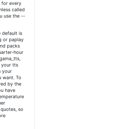
 for every
nless called
u use the --
default is
q or paplay
und packs
uarter-hour
 gama_tts,
 your tts
n your
u want. To
wed by the
ou have
temperature
her
 quotes, so
ore