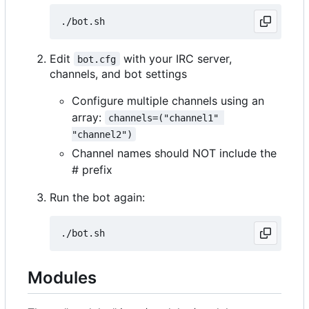
Edit
with your IRC server,
bot.cfg
channels, and bot settings
Configure multiple channels using an
array:
channels=("channel1" 
"channel2")
Channel names should NOT include the
# prefix
Run the bot again:
Modules