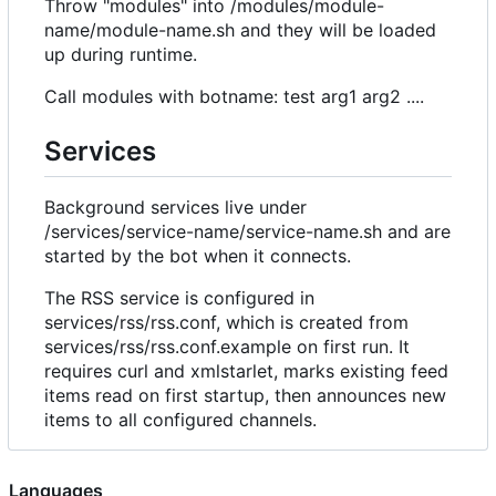
Throw "modules" into /modules/module-
name/module-name.sh and they will be loaded
up during runtime.
Call modules with botname: test arg1 arg2 ....
Services
Background services live under
/services/service-name/service-name.sh and are
started by the bot when it connects.
The RSS service is configured in
services/rss/rss.conf, which is created from
services/rss/rss.conf.example on first run. It
requires curl and xmlstarlet, marks existing feed
items read on first startup, then announces new
items to all configured channels.
Languages