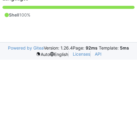
Shell
100%
Powered by Gitea
Version: 1.26.4
Page:
92ms
Template:
5ms
Licenses
API
Auto
English