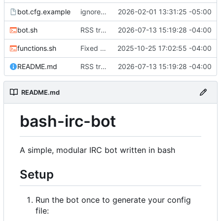
bot.cfg.example
ignoreList and allowList now array format. Should make things a little more sane.
2026-02-01 13:31:25 -05:00
bot.sh
RSS tracker added. Requires xmlstarlet.
2026-07-13 15:19:28 -04:00
functions.sh
Fixed the exit command to actually exit instead of trying to reconnect.
2025-10-25 17:02:55 -04:00
README.md
RSS tracker added. Requires xmlstarlet.
2026-07-13 15:19:28 -04:00
README.md
bash-irc-bot
A simple, modular IRC bot written in bash
Setup
Run the bot once to generate your config
file: