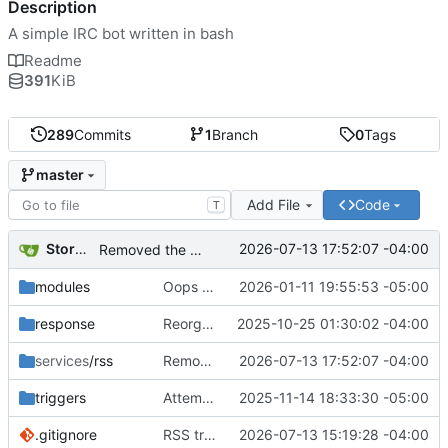
Description
A simple IRC bot written in bash
Readme
391
KiB
289
Commits
1
Branch
0
Tags
master
Add File
Code
T
Storm Dragon
2026-07-13 17:52:07 -04:00
Removed the RSS: prefix from messages. I am pretty sure the format of the announcement is clear enough now that I've seen the code in action.
modules
Oops added something that shouldn't have been added.
2026-01-11 19:55:53 -05:00
response
Reorganization to hopefully prevent git conflicts.
2025-10-25 01:30:02 -04:00
services
/rss
Removed the RSS: prefix from messages. I am pretty sure the format of the announcement is clear enough now that I've seen the code in action.
2026-07-13 17:52:07 -04:00
triggers
Attempt to fix bug in the cooldown for greet and bye.
2025-11-14 18:33:30 -05:00
.gitignore
RSS tracker added. Requires xmlstarlet.
2026-07-13 15:19:28 -04:00