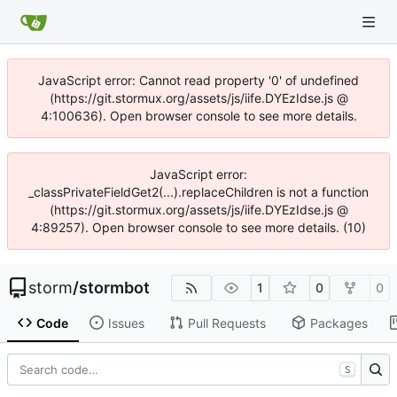
JavaScript error: Cannot read property '0' of undefined
(https://git.stormux.org/assets/js/iife.DYEzIdse.js @
4:100636). Open browser console to see more details.
JavaScript error:
_classPrivateFieldGet2(...).replaceChildren is not a function
(https://git.stormux.org/assets/js/iife.DYEzIdse.js @
4:89257). Open browser console to see more details. (10)
storm
/
stormbot
1
0
0
Code
Issues
Pull Requests
Packages
S