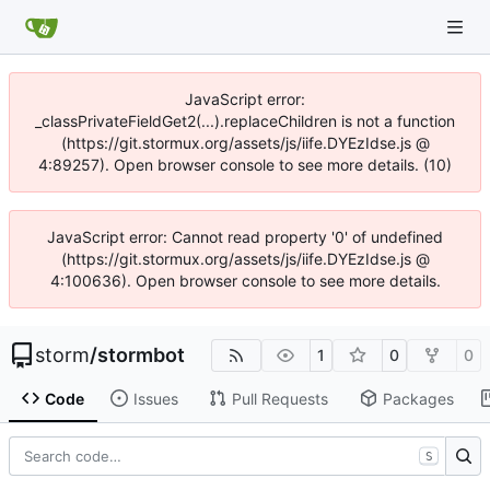
JavaScript error:
_classPrivateFieldGet2(...).replaceChildren is not a function
(https://git.stormux.org/assets/js/iife.DYEzIdse.js @
4:89257). Open browser console to see more details. (10)
JavaScript error: Cannot read property '0' of undefined
(https://git.stormux.org/assets/js/iife.DYEzIdse.js @
4:100636). Open browser console to see more details.
storm
/
stormbot
1
0
0
Code
Issues
Pull Requests
Packages
S