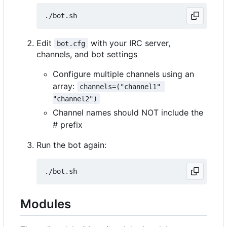
Edit
with your IRC server,
bot.cfg
channels, and bot settings
Configure multiple channels using an
array:
channels=("channel1" 
"channel2")
Channel names should NOT include the
# prefix
Run the bot again:
Modules