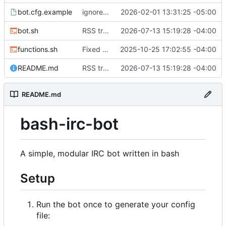
bot.cfg.example
ignoreList and allowList now array format. Should make things a little more sane.
2026-02-01 13:31:25 -05:00
bot.sh
RSS tracker added. Requires xmlstarlet.
2026-07-13 15:19:28 -04:00
functions.sh
Fixed the exit command to actually exit instead of trying to reconnect.
2025-10-25 17:02:55 -04:00
README.md
RSS tracker added. Requires xmlstarlet.
2026-07-13 15:19:28 -04:00
README.md
bash-irc-bot
A simple, modular IRC bot written in bash
Setup
Run the bot once to generate your config
file: