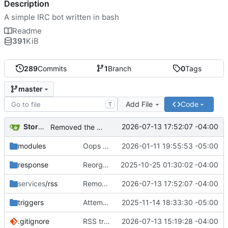
Description
A simple IRC bot written in bash
Readme
391
KiB
289
Commits
1
Branch
0
Tags
master
Add File
Code
T
Storm Dragon
2026-07-13 17:52:07 -04:00
Removed the RSS: prefix from messages. I am pretty sure the format of the announcement is clear enough now that I've seen the code in action.
modules
Oops added something that shouldn't have been added.
2026-01-11 19:55:53 -05:00
response
Reorganization to hopefully prevent git conflicts.
2025-10-25 01:30:02 -04:00
services
/rss
Removed the RSS: prefix from messages. I am pretty sure the format of the announcement is clear enough now that I've seen the code in action.
2026-07-13 17:52:07 -04:00
triggers
Attempt to fix bug in the cooldown for greet and bye.
2025-11-14 18:33:30 -05:00
.gitignore
RSS tracker added. Requires xmlstarlet.
2026-07-13 15:19:28 -04:00