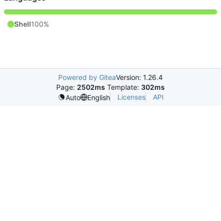
Shell
100%
Powered by Gitea
Version: 1.26.4
Page:
2502ms
Template:
302ms
Licenses
API
Auto
English