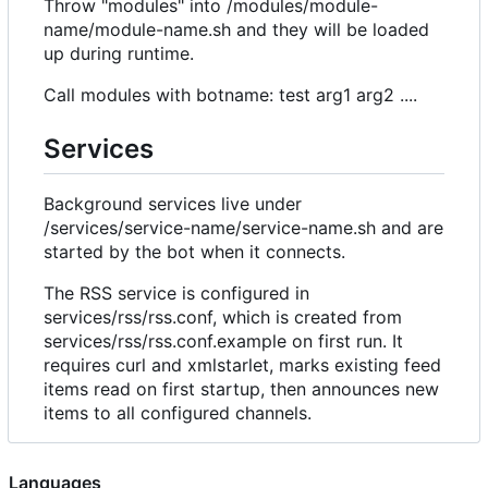
Throw "modules" into /modules/module-
name/module-name.sh and they will be loaded
up during runtime.
Call modules with botname: test arg1 arg2 ....
Services
Background services live under
/services/service-name/service-name.sh and are
started by the bot when it connects.
The RSS service is configured in
services/rss/rss.conf, which is created from
services/rss/rss.conf.example on first run. It
requires curl and xmlstarlet, marks existing feed
items read on first startup, then announces new
items to all configured channels.
Languages