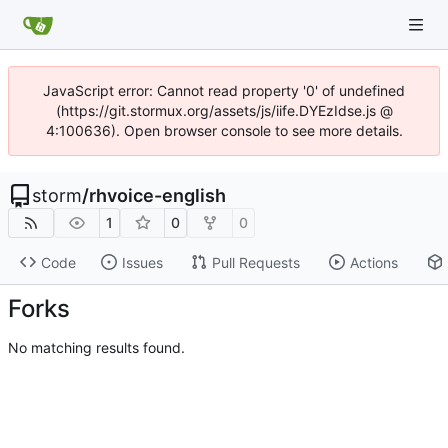
JavaScript error: Cannot read property '0' of undefined
(https://git.stormux.org/assets/js/iife.DYEzIdse.js @
4:100636). Open browser console to see more details.
storm
/
rhvoice-english
1
0
0
Code
Issues
Pull Requests
Actions
Forks
No matching results found.