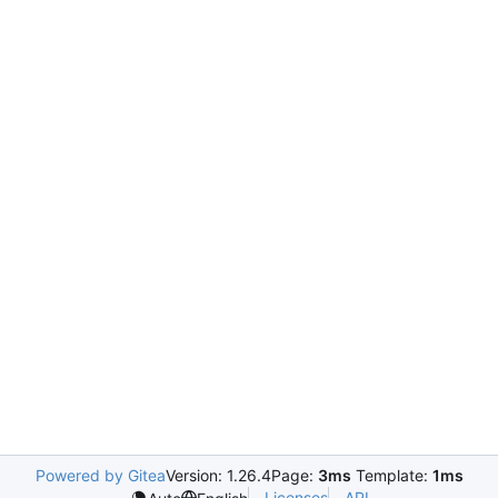
Powered by Gitea
Version: 1.26.4
Page:
3ms
Template:
1ms
Licenses
API