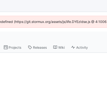
undefined (https://git.stormux.org/assets/js/iife.DYEzIdse.js @ 4:100
Projects
Releases
Wiki
Activity