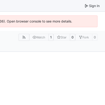
Sign In
636). Open browser console to see more details.
1
0
0
Watch
Star
Fork