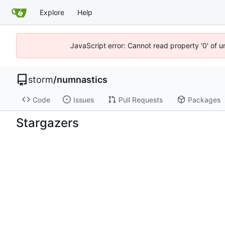
Explore
Help
JavaScript error: Cannot read property '0' of 
storm
/
numnastics
Code
Issues
Pull Requests
Packages
Stargazers