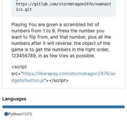
https://gitlab.com/stormdragon2976/numnast
Playing You are given a scrambled list of
numbers from 1 to 9. Press the number you
want to flip from, and that number, plus all the
numbers after it will reverse. the object of the
game is to get the numbers in the right order,
123456789, in as few tries as possible.
<script
src="
https://liberapay.com/stormdragon2976/wi
dgets/button.js
"></script>
Languages
Python
100%