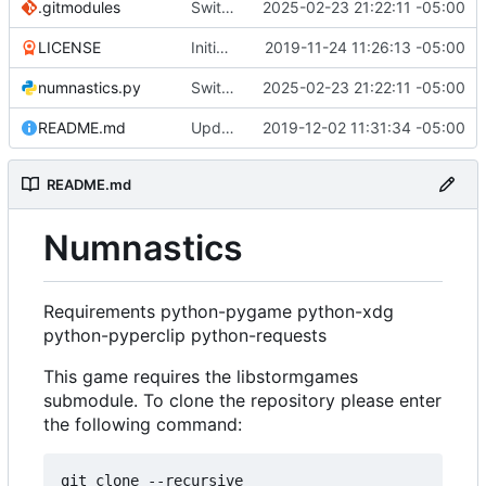
.gitmodules
Switched over to the new library using pyglet.
2025-02-23 21:22:11 -05:00
LICENSE
Initial commit.
2019-11-24 11:26:13 -05:00
numnastics.py
Switched over to the new library using pyglet.
2025-02-23 21:22:11 -05:00
README.md
Updated README.
2019-12-02 11:31:34 -05:00
README.md
Numnastics
Requirements python-pygame python-xdg
python-pyperclip python-requests
This game requires the libstormgames
submodule. To clone the repository please enter
the following command:
git clone --recursive 