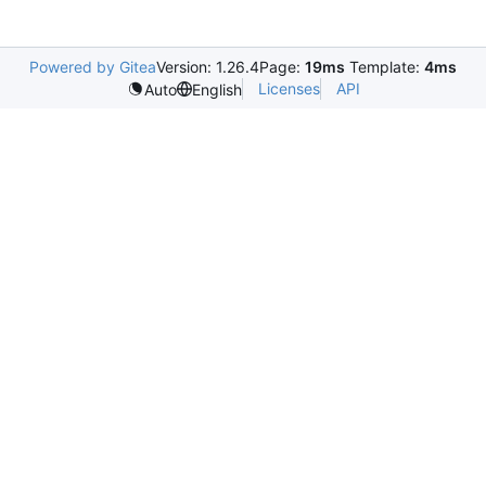
Powered by Gitea
Version: 1.26.4
Page:
19ms
Template:
4ms
Licenses
API
Auto
English