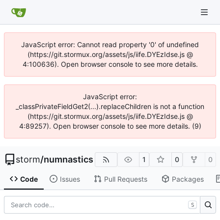
JavaScript error: Cannot read property '0' of undefined
(https://git.stormux.org/assets/js/iife.DYEzIdse.js @
4:100636). Open browser console to see more details.
JavaScript error:
_classPrivateFieldGet2(...).replaceChildren is not a function
(https://git.stormux.org/assets/js/iife.DYEzIdse.js @
4:89257). Open browser console to see more details. (9)
storm
/
numnastics
1
0
0
Code
Issues
Pull Requests
Packages
S