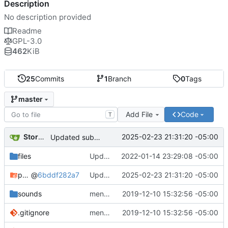
Description
No description provided
Readme
GPL-3.0
462
KiB
25
Commits
1
Branch
0
Tags
master
Add File
Code
T
Storm Dragon
2025-02-23 21:31:20 -05:00
Updated submodule.
files
Updated credits.txt.
2022-01-14 23:29:08 -05:00
pygstormgames
@
6bddf282a7
Updated submodule.
2025-02-23 21:31:20 -05:00
sounds
menu-move and menu-select sounds added.
2019-12-10 15:32:56 -05:00
.gitignore
menu-move and menu-select sounds added.
2019-12-10 15:32:56 -05:00