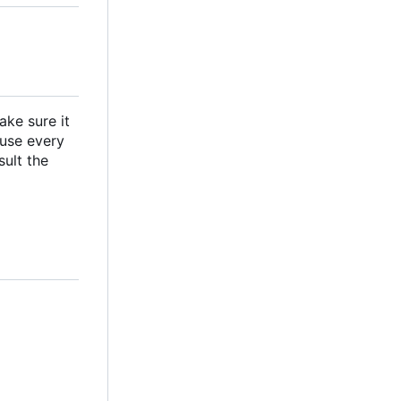
ake sure it
ause every
ult the