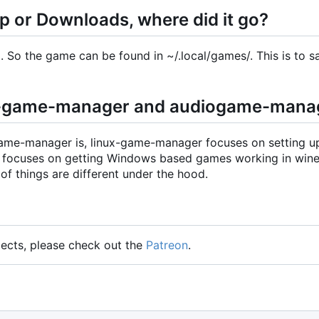
op or Downloads, where did it go?
So the game can be found in ~/.local/games/. This is to s
nux-game-manager and audiogame-mana
ame-manager is, linux-game-manager focuses on setting 
r focuses on getting Windows based games working in wine
 of things are different under the hood.
jects, please check out the
Patreon
.