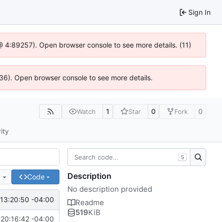
Sign In
js @ 4:89257). Open browser console to see more details. (11)
636). Open browser console to see more details.
1
0
0
Watch
Star
Fork
ity
S
Description
e
Code
No description provided
13:20:50 -04:00
Readme
519
KiB
20:16:42 -04:00