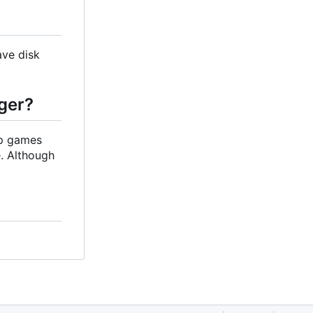
ave disk
ger?
up games
. Although