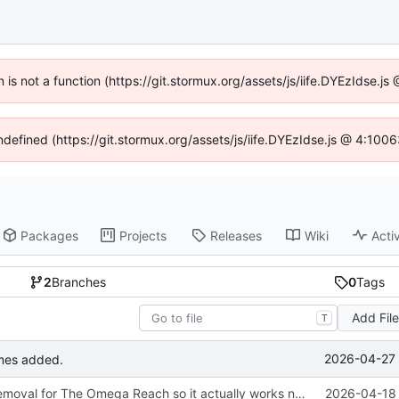
n is not a function (https://git.stormux.org/assets/js/iife.DYEzIdse.
undefined (https://git.stormux.org/assets/js/iife.DYEzIdse.js @ 4:100
Packages
Projects
Releases
Wiki
Activ
2
Branches
0
Tags
Add Fil
T
2026-04-27 
mes added.
Updated the removal for The Omega Reach so it actually works now.
2026-04-18 