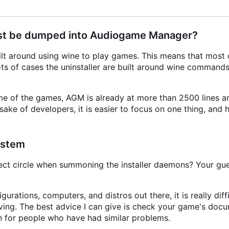
 just be dumped into Audiogame Manager?
t around using wine to play games. This means that most c
lots of cases the uninstaller are built around wine commands
e of the games, AGM is already at more than 2500 lines an
ake of developers, it is easier to focus on one thing, and 
ystem
ct circle when summoning the installer daemons? Your gue
gurations, computers, and distros out there, it is really diff
ving. The best advice I can give is check your game's doc
n for people who have had similar problems.