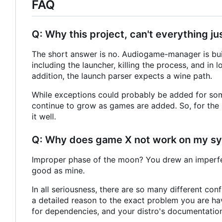
FAQ
Q: Why this project, can't everything
The short answer is no. Audiogame-manager is buil
including the launcher, killing the process, and in 
addition, the launch parser expects a wine path.
While exceptions could probably be added for som
continue to grow as games are added. So, for the s
it well.
Q: Why does game X not work on my s
Improper phase of the moon? You drew an imperfe
good as mine.
In all seriousness, there are so many different confi
a detailed reason to the exact problem you are ha
for dependencies, and your distro's documentatio