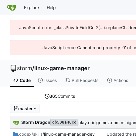
Explore
Help
JavaScript error: _classPrivateFieldGet2(...).replaceChildre
JavaScript error: Cannot read property '0' of 
storm
/
linux-game-manager
Code
Issues
Pull Requests
Actions
365
Commits
master
Storm Dragon
play.oriolgomez.com miniga
db508a46cd
.codex/skills
/linux-game-manager-dev