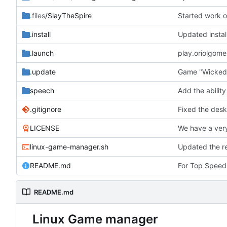
.files
/SlayTheSpire
Started work o
.install
Updated instal
.launch
play.oriolgom
.update
Game "Wicked
speech
.gitignore
LICENSE
linux-game-manager.sh
README.md
For Top Speed 
README.md
Linux Game manager