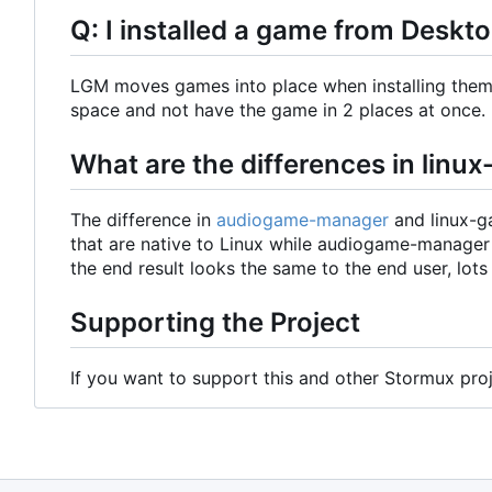
Q: I installed a game from Deskt
LGM moves games into place when installing them. 
space and not have the game in 2 places at once.
What are the differences in li
The difference in
audiogame-manager
and linux-g
that are native to Linux while audiogame-manage
the end result looks the same to the end user, lots
Supporting the Project
If you want to support this and other Stormux pro