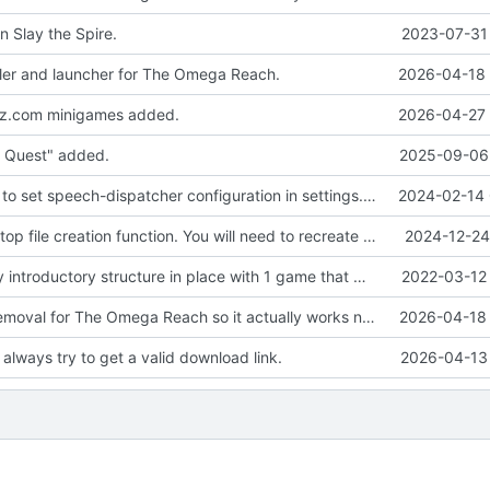
n Slay the Spire.
2023-07-31 
ler and launcher for The Omega Reach.
2026-04-18 
ez.com minigames added.
2026-04-27 
 Quest" added.
2025-09-06 
Add the ability to set speech-dispatcher configuration in settings.conf if desired.
2024-02-14 
Fixed the desktop file creation function. You will need to recreate your desktop shortcut.
2024-12-24
We have a very introductory structure in place with 1 game that works.
2022-03-12 
Updated the removal for The Omega Reach so it actually works now.
2026-04-18 
always try to get a valid download link.
2026-04-13 