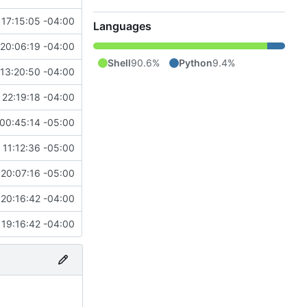
17:15:05 -04:00
Languages
20:06:19 -04:00
Shell
90.6%
Python
9.4%
13:20:50 -04:00
22:19:18 -04:00
00:45:14 -05:00
 11:12:36 -05:00
20:07:16 -05:00
20:16:42 -04:00
19:16:42 -04:00