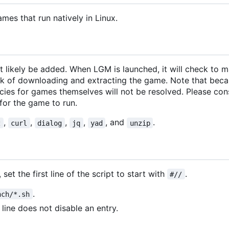
ames that run natively in Linux.
 likely be added. When LGM is launched, it will check to m
ork of downloading and extracting the game. Note that bec
ies for games themselves will not be resolved. Please cons
for the game to run.
,
,
,
,
, and
.
z
curl
dialog
jq
yad
unzip
set the first line of the script to start with
.
#//
.
nch/*.sh
 line does not disable an entry.