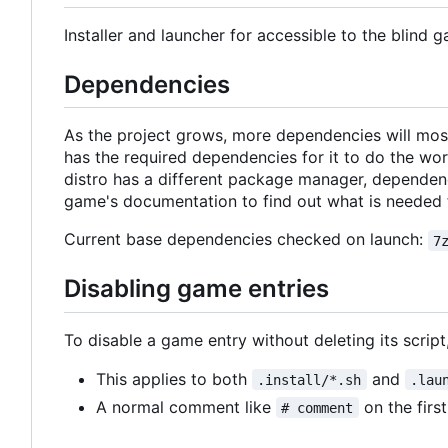
Installer and launcher for accessible to the blind g
Dependencies
As the project grows, more dependencies will most
has the required dependencies for it to do the w
distro has a different package manager, dependenc
game's documentation to find out what is needed 
Current base dependencies checked on launch:
7
Disabling game entries
To disable a game entry without deleting its script, 
This applies to both
and
.install/*.sh
.lau
A normal comment like
on the first
# comment