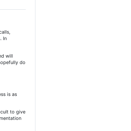
alls,
. In
d will
hopefully do
ss is as
icult to give
umentation