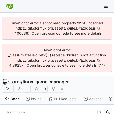
JavaScript error: Cannot read property '0' of undefined
(https://git.stormux.org/assets/js/iife.DYEzIdse.js @
4:100636). Open browser console to see more details.
JavaScript error:
_classPrivateFieldGet2(...).replaceChildren is not a function
(https://git.stormux.org/assets/js/iife.DYEzIdse.js @
4:89257). Open browser console to see more details. (11)
storm
/
linux-game-manager
1
0
0
Code
Issues
Pull Requests
Actions
S