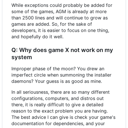
While exceptions could probably be added for
some of the games, AGM is already at more
than 2500 lines and will continue to grow as
games are added. So, for the sake of
developers, it is easier to focus on one thing,
and hopefully do it well.
Q: Why does game X not work on my
system
Improper phase of the moon? You drew an
imperfect circle when summoning the installer
daemons? Your guess is as good as mine.
In all seriousness, there are so many different
configurations, computers, and distros out
there, it is really difficult to give a detailed
reason to the exact problem you are having.
The best advice I can give is check your game's
documentation for dependencies, and your