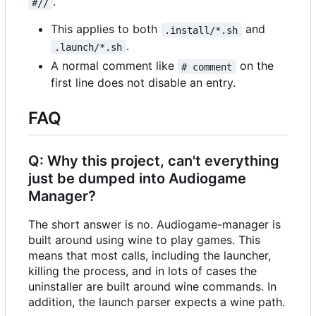
.
#//
This applies to both
and
.install/*.sh
.
.launch/*.sh
A normal comment like
on the
# comment
first line does not disable an entry.
FAQ
Q: Why this project, can't everything
just be dumped into Audiogame
Manager?
The short answer is no. Audiogame-manager is
built around using wine to play games. This
means that most calls, including the launcher,
killing the process, and in lots of cases the
uninstaller are built around wine commands. In
addition, the launch parser expects a wine path.