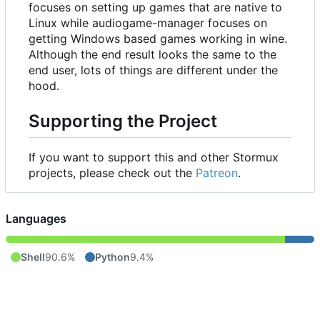
focuses on setting up games that are native to
Linux while audiogame-manager focuses on
getting Windows based games working in wine.
Although the end result looks the same to the
end user, lots of things are different under the
hood.
Supporting the Project
If you want to support this and other Stormux
projects, please check out the
Patreon
.
Languages
Shell
90.6%
Python
9.4%