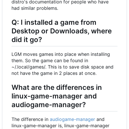
distro's documentation for people who have
had similar problems.
Q: I installed a game from
Desktop or Downloads, where
did it go?
LGM moves games into place when installing
them. So the game can be found in
~/.local/games/. This is to save disk space and
not have the game in 2 places at once.
What are the differences in
linux-game-manager and
audiogame-manager?
The difference in
audiogame-manager
and
linux-game-manager is, linux-game-manager