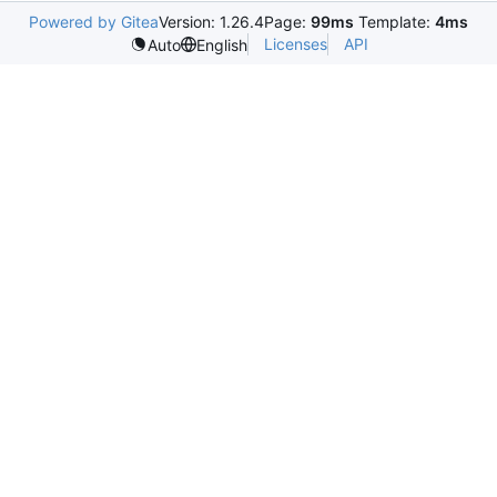
Powered by Gitea
Version: 1.26.4
Page:
99ms
Template:
4ms
Licenses
API
Auto
English