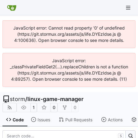
JavaScript error: Cannot read property '0' of undefined
(https://git.stormux.org/assets/js/iife.DYEzIdse.js @
4:100636). Open browser console to see more details.
JavaScript error:
_classPrivateFieldGet2(...).replaceChildren is not a function
(https://git.stormux.org/assets/js/iife.DYEzIdse.js @
4:89257). Open browser console to see more details. (11)
storm
/
linux-game-manager
1
0
0
Code
Issues
Pull Requests
Actions
S