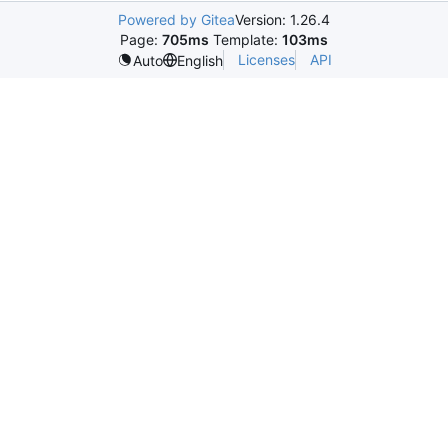
Powered by Gitea
Version: 1.26.4
Page:
705ms
Template:
103ms
Licenses
API
Auto
English