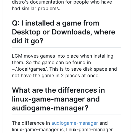
distro's documentation for people who have
had similar problems.
Q: I installed a game from
Desktop or Downloads, where
did it go?
LGM moves games into place when installing
them. So the game can be found in
~/.local/games/. This is to save disk space and
not have the game in 2 places at once.
What are the differences in
linux-game-manager and
audiogame-manager?
The difference in
audiogame-manager
and
linux-game-manager is, linux-game-manager