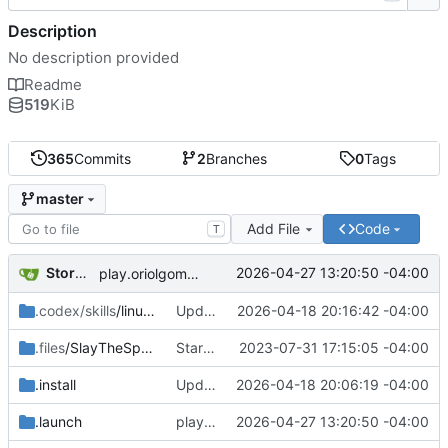
Description
No description provided
Readme
519
KiB
365
Commits
2
Branches
0
Tags
master
Add File
Code
T
Storm Dragon
2026-04-27 13:20:50 -04:00
play.oriolgomez.com minigames added.
.codex/skills
/linux-game-manager-dev
Updated the removal for The Omega Reach so it actually works now.
2026-04-18 20:16:42 -04:00
.files
/SlayTheSpire
Started work on Slay the Spire.
2023-07-31 17:15:05 -04:00
.install
Updated installer and launcher for The Omega Reach.
2026-04-18 20:06:19 -04:00
.launch
play.oriolgomez.com minigames added.
2026-04-27 13:20:50 -04:00