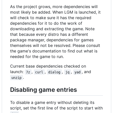
As the project grows, more dependencies will
most likely be added. When LGM is launched, it
will check to make sure it has the required
dependencies for it to do the work of
downloading and extracting the game. Note
that because every distro has a different
package manager, dependencies for games
themselves will not be resolved. Please consult
the game's documentation to find out what is
needed for the game to run.
Current base dependencies checked on
launch:
,
,
,
,
, and
7z
curl
dialog
jq
yad
.
unzip
Disabling game entries
To disable a game entry without deleting its
script, set the first line of the script to start with