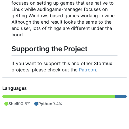
focuses on setting up games that are native to
Linux while audiogame-manager focuses on
getting Windows based games working in wine.
Although the end result looks the same to the
end user, lots of things are different under the
hood.
Supporting the Project
If you want to support this and other Stormux
projects, please check out the
Patreon
.
Languages
Shell
90.6%
Python
9.4%