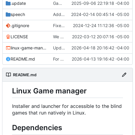
.update
Game "Wicked Quest" added.
2025-09-06 22:19:18 -04:00
speech
Add the ability to set speech-dispatcher configuration in settings.conf if desired.
2024-02-14 00:45:14 -05:00
.gitignore
Fixed the desktop file creation function. You will need to recreate your desktop shortcut.
2024-12-24 11:12:36 -05:00
LICENSE
We have a very introductory structure in place with 1 game that works.
2022-03-12 20:07:16 -05:00
linux-game-manager.sh
Updated the removal for The Omega Reach so it actually works now.
2026-04-18 20:16:42 -04:00
README.md
For Top Speed always try to get a valid download link.
2026-04-13 19:16:42 -04:00
README.md
Linux Game manager
Installer and launcher for accessible to the blind
games that run natively in Linux.
Dependencies