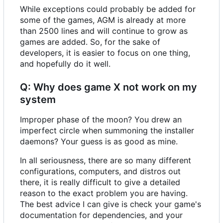
While exceptions could probably be added for
some of the games, AGM is already at more
than 2500 lines and will continue to grow as
games are added. So, for the sake of
developers, it is easier to focus on one thing,
and hopefully do it well.
Q: Why does game X not work on my
system
Improper phase of the moon? You drew an
imperfect circle when summoning the installer
daemons? Your guess is as good as mine.
In all seriousness, there are so many different
configurations, computers, and distros out
there, it is really difficult to give a detailed
reason to the exact problem you are having.
The best advice I can give is check your game's
documentation for dependencies, and your