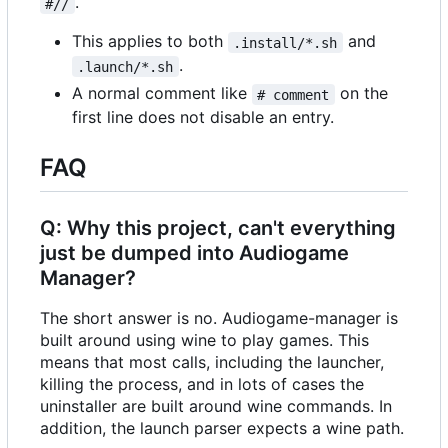
.
#//
This applies to both
and
.install/*.sh
.
.launch/*.sh
A normal comment like
on the
# comment
first line does not disable an entry.
FAQ
Q: Why this project, can't everything
just be dumped into Audiogame
Manager?
The short answer is no. Audiogame-manager is
built around using wine to play games. This
means that most calls, including the launcher,
killing the process, and in lots of cases the
uninstaller are built around wine commands. In
addition, the launch parser expects a wine path.