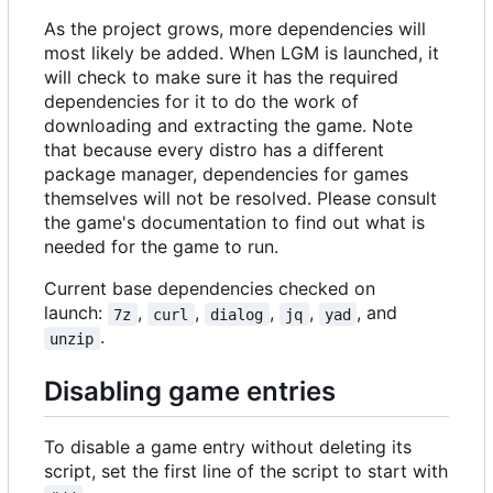
As the project grows, more dependencies will
most likely be added. When LGM is launched, it
will check to make sure it has the required
dependencies for it to do the work of
downloading and extracting the game. Note
that because every distro has a different
package manager, dependencies for games
themselves will not be resolved. Please consult
the game's documentation to find out what is
needed for the game to run.
Current base dependencies checked on
launch:
,
,
,
,
, and
7z
curl
dialog
jq
yad
.
unzip
Disabling game entries
To disable a game entry without deleting its
script, set the first line of the script to start with