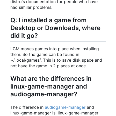
distro's documentation for people who have
had similar problems.
Q: I installed a game from
Desktop or Downloads, where
did it go?
LGM moves games into place when installing
them. So the game can be found in
~/.local/games/. This is to save disk space and
not have the game in 2 places at once.
What are the differences in
linux-game-manager and
audiogame-manager?
The difference in
audiogame-manager
and
linux-game-manager is, linux-game-manager