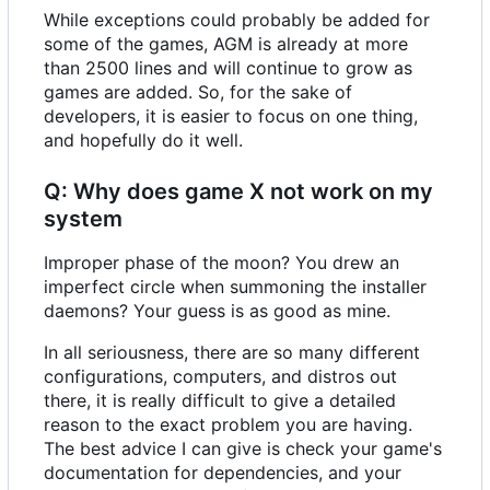
While exceptions could probably be added for
some of the games, AGM is already at more
than 2500 lines and will continue to grow as
games are added. So, for the sake of
developers, it is easier to focus on one thing,
and hopefully do it well.
Q: Why does game X not work on my
system
Improper phase of the moon? You drew an
imperfect circle when summoning the installer
daemons? Your guess is as good as mine.
In all seriousness, there are so many different
configurations, computers, and distros out
there, it is really difficult to give a detailed
reason to the exact problem you are having.
The best advice I can give is check your game's
documentation for dependencies, and your