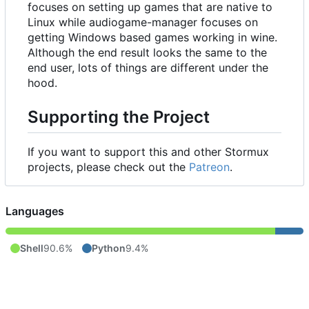
focuses on setting up games that are native to
Linux while audiogame-manager focuses on
getting Windows based games working in wine.
Although the end result looks the same to the
end user, lots of things are different under the
hood.
Supporting the Project
If you want to support this and other Stormux
projects, please check out the
Patreon
.
Languages
Shell
90.6%
Python
9.4%