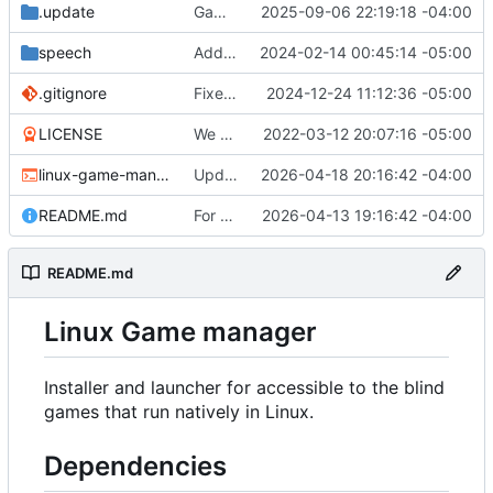
.update
Game "Wicked Quest" added.
2025-09-06 22:19:18 -04:00
speech
Add the ability to set speech-dispatcher configuration in settings.conf if desired.
2024-02-14 00:45:14 -05:00
.gitignore
Fixed the desktop file creation function. You will need to recreate your desktop shortcut.
2024-12-24 11:12:36 -05:00
LICENSE
We have a very introductory structure in place with 1 game that works.
2022-03-12 20:07:16 -05:00
linux-game-manager.sh
Updated the removal for The Omega Reach so it actually works now.
2026-04-18 20:16:42 -04:00
README.md
For Top Speed always try to get a valid download link.
2026-04-13 19:16:42 -04:00
README.md
Linux Game manager
Installer and launcher for accessible to the blind
games that run natively in Linux.
Dependencies