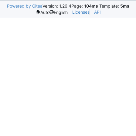
Powered by Gitea
Version: 1.26.4
Page:
104ms
Template:
5ms
Licenses
API
Auto
English