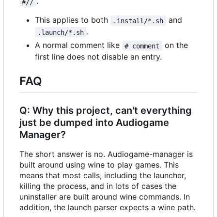
.
#//
This applies to both
and
.install/*.sh
.
.launch/*.sh
A normal comment like
on the
# comment
first line does not disable an entry.
FAQ
Q: Why this project, can't everything
just be dumped into Audiogame
Manager?
The short answer is no. Audiogame-manager is
built around using wine to play games. This
means that most calls, including the launcher,
killing the process, and in lots of cases the
uninstaller are built around wine commands. In
addition, the launch parser expects a wine path.