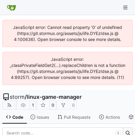
JavaScript error: Cannot read property '0' of undefined
(https://git.stormux.org/assets/js/iife.DYEzIdse.js @
4:100636). Open browser console to see more details.
JavaScript error:
_classPrivateFieldGet2(...).replaceChildren is not a function
(https://git.stormux.org/assets/js/iife.DYEzIdse.js @
4:89257). Open browser console to see more details. (11)
storm
/
linux-game-manager
1
0
0
Code
Issues
Pull Requests
Actions
S