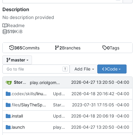
Description
No description provided
Readme
519
KiB
365
Commits
2
Branches
0
Tags
master
Add File
Code
T
Storm Dragon
2026-04-27 13:20:50 -04:00
play.oriolgomez.com minigames added.
.codex/skills
/linux-game-manager-dev
Updated the removal for The Omega Reach so it actually works now.
2026-04-18 20:16:42 -04:00
.files
/SlayTheSpire
Started work on Slay the Spire.
2023-07-31 17:15:05 -04:00
.install
Updated installer and launcher for The Omega Reach.
2026-04-18 20:06:19 -04:00
.launch
play.oriolgomez.com minigames added.
2026-04-27 13:20:50 -04:00